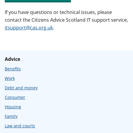
If you have questions or technical issues, please
contact the Citizens Advice Scotland IT support service,
itsupport@cas.org.uk
.
Advice
Benefits
Work
Debt and money
Consumer
Housing
Family
Law and courts