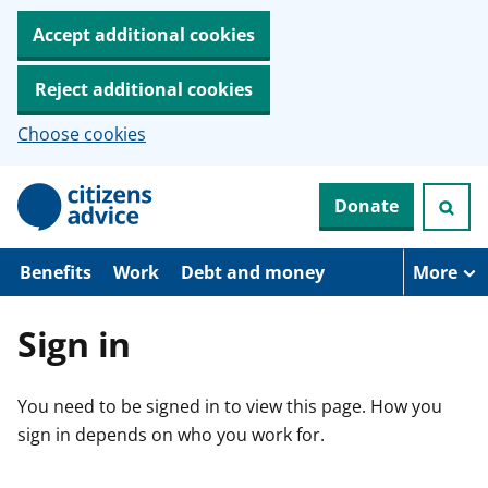
Accept additional cookies
Reject additional cookies
Choose cookies
S
Donate
k
i
p
t
Benefits
Work
Debt and money
More
o
m
a
Sign in
i
n
c
You need to be signed in to view this page. How you
o
n
sign in depends on who you work for.
t
e
n