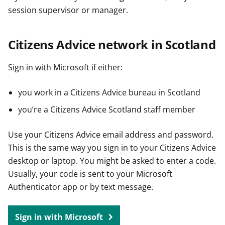
session supervisor or manager.
Citizens Advice network in Scotland
Sign in with Microsoft if either:
you work in a Citizens Advice bureau in Scotland
you’re a Citizens Advice Scotland staff member
Use your Citizens Advice email address and password.
This is the same way you sign in to your Citizens Advice
desktop or laptop. You might be asked to enter a code.
Usually, your code is sent to your Microsoft
Authenticator app or by text message.
Sign in with Microsoft