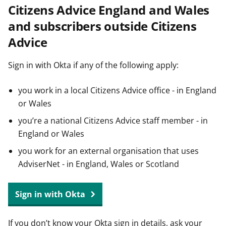
Citizens Advice England and Wales
t
and subscribers outside Citizens
Advice
Sign in with Okta if any of the following apply:
you work in a local Citizens Advice office - in England
or Wales
you’re a national Citizens Advice staff member - in
England or Wales
you work for an external organisation that uses
AdviserNet - in England, Wales or Scotland
Sign in with Okta
If you don’t know your Okta sign in details, ask your