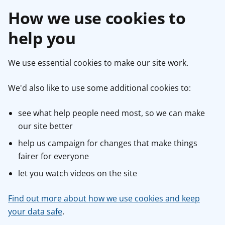
How we use cookies to
help you
We use essential cookies to make our site work.
We'd also like to use some additional cookies to:
see what help people need most, so we can make
our site better
help us campaign for changes that make things
fairer for everyone
let you watch videos on the site
Find out more about how we use cookies and keep
your data safe
.