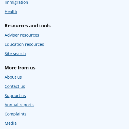
Immigration
Health
Resources and tools
Adviser resources
Education resources
Site search
More from us
About us
Contact us
Support us
Annual reports
Complaints
Media