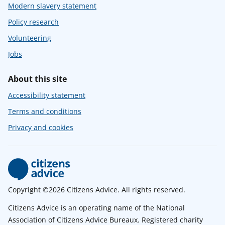
Modern slavery statement
Policy research
Volunteering
Jobs
About this site
Accessibility statement
Terms and conditions
Privacy and cookies
Copyright ©2026 Citizens Advice. All rights reserved.
Citizens Advice is an operating name of the National
Association of Citizens Advice Bureaux. Registered charity