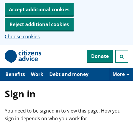
Accept additional cookies
Reject additional cookies
Choose cookies
S
Donate
k
i
p
t
Benefits
Work
Debt and money
More
o
m
a
Sign in
i
n
c
You need to be signed in to view this page. How you
o
n
sign in depends on who you work for.
t
e
n