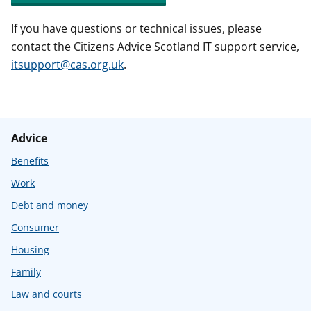
If you have questions or technical issues, please
contact the Citizens Advice Scotland IT support service,
itsupport@cas.org.uk
.
Advice
Benefits
Work
Debt and money
Consumer
Housing
Family
Law and courts