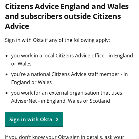
Citizens Advice England and Wales
t
and subscribers outside Citizens
Advice
Sign in with Okta if any of the following apply:
you work in a local Citizens Advice office - in England
or Wales
you’re a national Citizens Advice staff member - in
England or Wales
you work for an external organisation that uses
AdviserNet - in England, Wales or Scotland
Sign in with Okta
If you don’t know your Okta sign in details, ask your