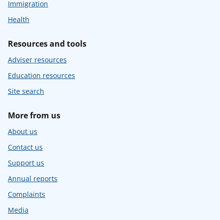
Immigration
Health
Resources and tools
Adviser resources
Education resources
Site search
More from us
About us
Contact us
Support us
Annual reports
Complaints
Media