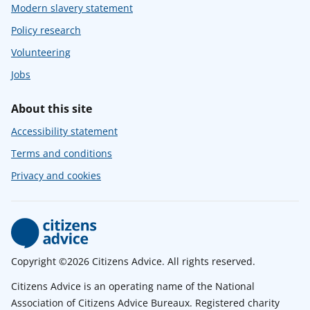
Modern slavery statement
Policy research
Volunteering
Jobs
About this site
Accessibility statement
Terms and conditions
Privacy and cookies
Copyright ©2026 Citizens Advice. All rights reserved.
Citizens Advice is an operating name of the National
Association of Citizens Advice Bureaux. Registered charity