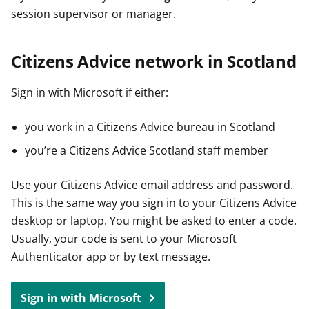
session supervisor or manager.
Citizens Advice network in Scotland
Sign in with Microsoft if either:
you work in a Citizens Advice bureau in Scotland
you’re a Citizens Advice Scotland staff member
Use your Citizens Advice email address and password.
This is the same way you sign in to your Citizens Advice
desktop or laptop. You might be asked to enter a code.
Usually, your code is sent to your Microsoft
Authenticator app or by text message.
Sign in with Microsoft