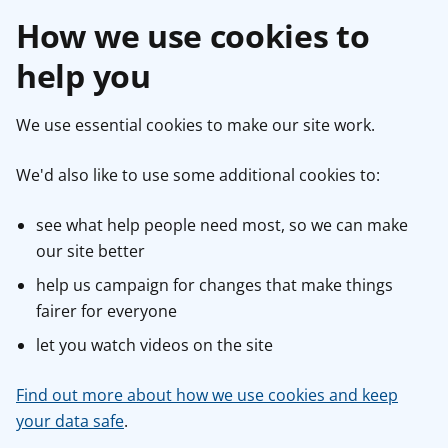
How we use cookies to
help you
We use essential cookies to make our site work.
We'd also like to use some additional cookies to:
see what help people need most, so we can make
our site better
help us campaign for changes that make things
fairer for everyone
let you watch videos on the site
Find out more about how we use cookies and keep
your data safe
.