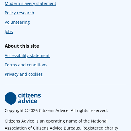
Modern slavery statement
Policy research
Volunteering
Jobs
About this site
Accessibility statement
Terms and conditions
Privacy and cookies
Copyright ©2026 Citizens Advice. All rights reserved.
Citizens Advice is an operating name of the National
Association of Citizens Advice Bureaux. Registered charity