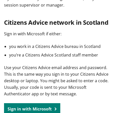
session supervisor or manager.
Citizens Advice network in Scotland
Sign in with Microsoft if either:
you work in a Citizens Advice bureau in Scotland
you’re a Citizens Advice Scotland staff member
Use your Citizens Advice email address and password.
This is the same way you sign in to your Citizens Advice
desktop or laptop. You might be asked to enter a code.
Usually, your code is sent to your Microsoft
Authenticator app or by text message.
Sign in with Microsoft