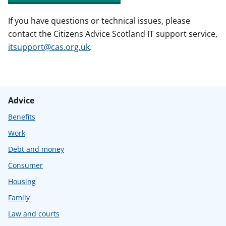
If you have questions or technical issues, please
contact the Citizens Advice Scotland IT support service,
itsupport@cas.org.uk
.
Advice
Benefits
Work
Debt and money
Consumer
Housing
Family
Law and courts