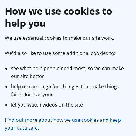
How we use cookies to
help you
We use essential cookies to make our site work.
We'd also like to use some additional cookies to:
see what help people need most, so we can make
our site better
help us campaign for changes that make things
fairer for everyone
let you watch videos on the site
Find out more about how we use cookies and keep
your data safe
.