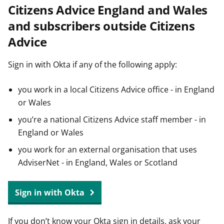
Citizens Advice England and Wales
t
and subscribers outside Citizens
Advice
Sign in with Okta if any of the following apply:
you work in a local Citizens Advice office - in England
or Wales
you’re a national Citizens Advice staff member - in
England or Wales
you work for an external organisation that uses
AdviserNet - in England, Wales or Scotland
Sign in with Okta
If you don’t know your Okta sign in details, ask your