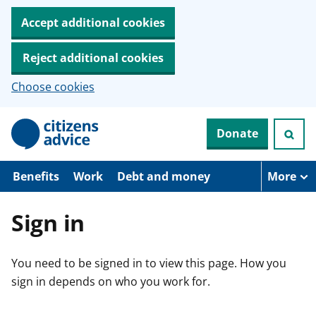
Accept additional cookies
Reject additional cookies
Choose cookies
S
Donate
k
i
p
t
Benefits
Work
Debt and money
More
o
m
a
Sign in
i
n
c
You need to be signed in to view this page. How you
o
n
sign in depends on who you work for.
t
e
n