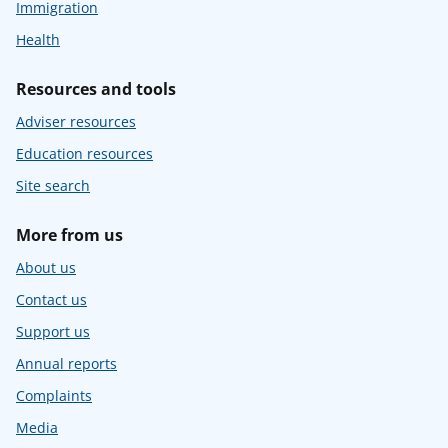
Immigration
Health
Resources and tools
Adviser resources
Education resources
Site search
More from us
About us
Contact us
Support us
Annual reports
Complaints
Media