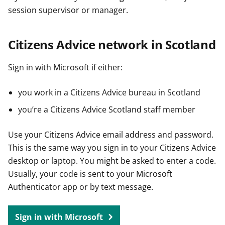
session supervisor or manager.
Citizens Advice network in Scotland
Sign in with Microsoft if either:
you work in a Citizens Advice bureau in Scotland
you’re a Citizens Advice Scotland staff member
Use your Citizens Advice email address and password.
This is the same way you sign in to your Citizens Advice
desktop or laptop. You might be asked to enter a code.
Usually, your code is sent to your Microsoft
Authenticator app or by text message.
Sign in with Microsoft