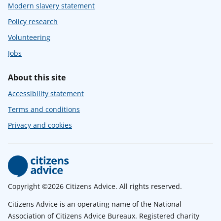
Modern slavery statement
Policy research
Volunteering
Jobs
About this site
Accessibility statement
Terms and conditions
Privacy and cookies
Copyright ©2026 Citizens Advice. All rights reserved.
Citizens Advice is an operating name of the National
Association of Citizens Advice Bureaux. Registered charity