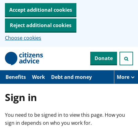
Accept additional cookies
Reject additional cookies
Choose cookies
S
Donate
k
i
p
t
Benefits
Work
Debt and money
More
o
m
a
Sign in
i
n
c
You need to be signed in to view this page. How you
o
n
sign in depends on who you work for.
t
e
n