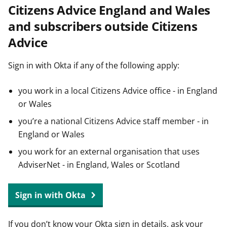
Citizens Advice England and Wales
t
and subscribers outside Citizens
Advice
Sign in with Okta if any of the following apply:
you work in a local Citizens Advice office - in England
or Wales
you’re a national Citizens Advice staff member - in
England or Wales
you work for an external organisation that uses
AdviserNet - in England, Wales or Scotland
Sign in with Okta
If you don’t know your Okta sign in details, ask your