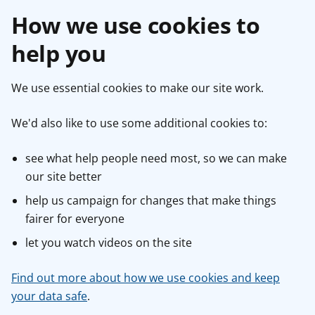
How we use cookies to
help you
We use essential cookies to make our site work.
We'd also like to use some additional cookies to:
see what help people need most, so we can make
our site better
help us campaign for changes that make things
fairer for everyone
let you watch videos on the site
Find out more about how we use cookies and keep
your data safe
.