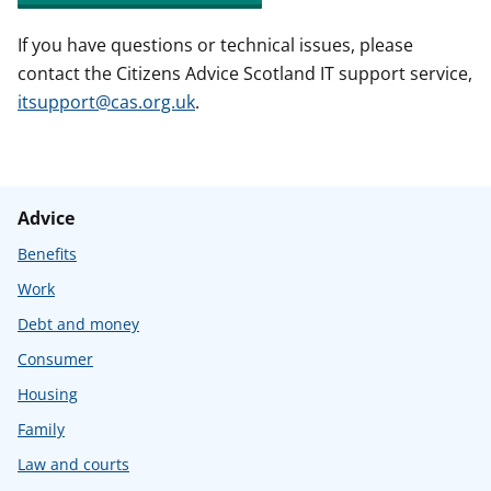
If you have questions or technical issues, please
contact the Citizens Advice Scotland IT support service,
itsupport@cas.org.uk
.
Advice
Benefits
Work
Debt and money
Consumer
Housing
Family
Law and courts