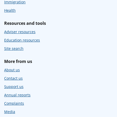
Immigration
Health
Resources and tools
Adviser resources
Education resources
Site search
More from us
About us
Contact us
Support us
Annual reports
Complaints
Media