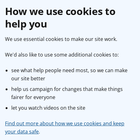
How we use cookies to
help you
We use essential cookies to make our site work.
We'd also like to use some additional cookies to:
see what help people need most, so we can make
our site better
help us campaign for changes that make things
fairer for everyone
let you watch videos on the site
Find out more about how we use cookies and keep
your data safe
.