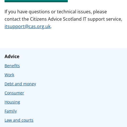
If you have questions or technical issues, please
contact the Citizens Advice Scotland IT support service,
itsupport@cas.org.uk
.
Advice
Benefits
Work
Debt and money
Consumer
Housing
Family
Law and courts