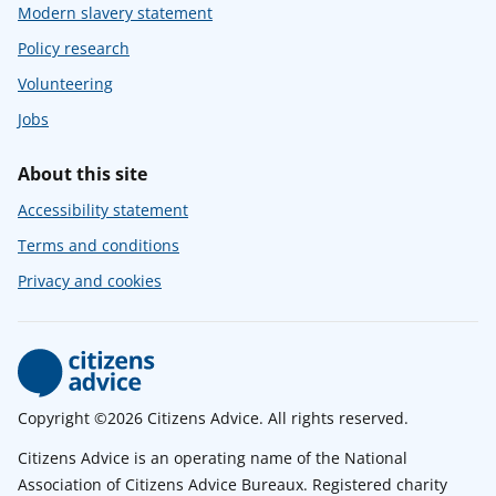
Modern slavery statement
Policy research
Volunteering
Jobs
About this site
Accessibility statement
Terms and conditions
Privacy and cookies
Copyright ©2026 Citizens Advice. All rights reserved.
Citizens Advice is an operating name of the National
Association of Citizens Advice Bureaux. Registered charity