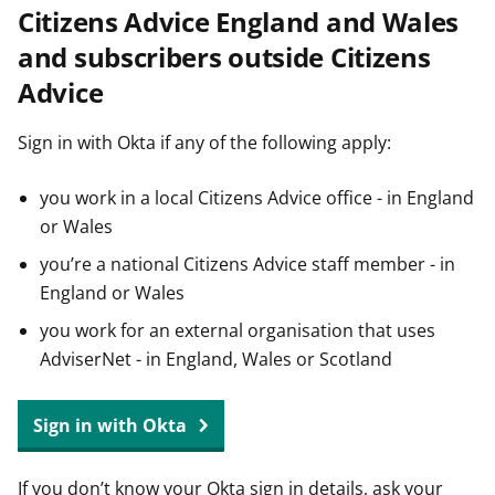
Citizens Advice England and Wales
t
and subscribers outside Citizens
Advice
Sign in with Okta if any of the following apply:
you work in a local Citizens Advice office - in England
or Wales
you’re a national Citizens Advice staff member - in
England or Wales
you work for an external organisation that uses
AdviserNet - in England, Wales or Scotland
Sign in with Okta
If you don’t know your Okta sign in details, ask your