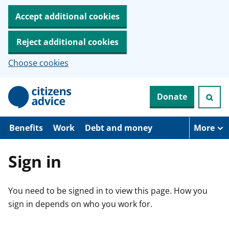
Accept additional cookies
Reject additional cookies
Choose cookies
S
Donate
k
i
p
t
Benefits
Work
Debt and money
More
o
m
a
Sign in
i
n
c
You need to be signed in to view this page. How you
o
n
sign in depends on who you work for.
t
e
n