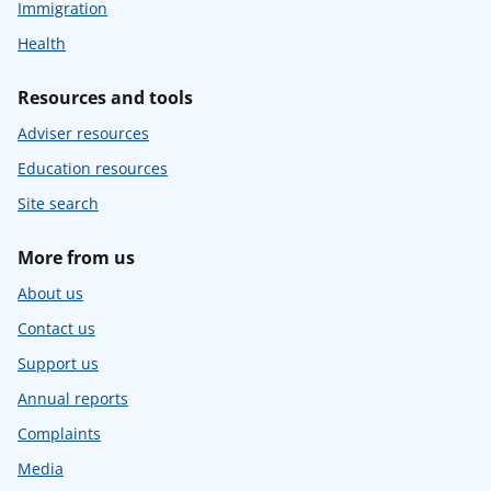
Immigration
Health
Resources and tools
Adviser resources
Education resources
Site search
More from us
About us
Contact us
Support us
Annual reports
Complaints
Media