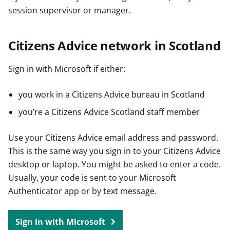
session supervisor or manager.
Citizens Advice network in Scotland
Sign in with Microsoft if either:
you work in a Citizens Advice bureau in Scotland
you’re a Citizens Advice Scotland staff member
Use your Citizens Advice email address and password.
This is the same way you sign in to your Citizens Advice
desktop or laptop. You might be asked to enter a code.
Usually, your code is sent to your Microsoft
Authenticator app or by text message.
Sign in with Microsoft