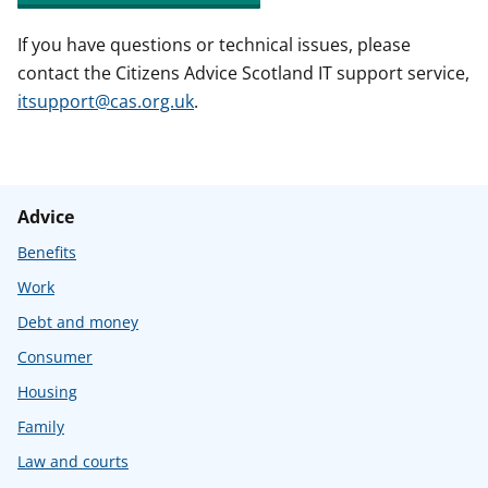
If you have questions or technical issues, please
contact the Citizens Advice Scotland IT support service,
itsupport@cas.org.uk
.
Advice
Benefits
Work
Debt and money
Consumer
Housing
Family
Law and courts