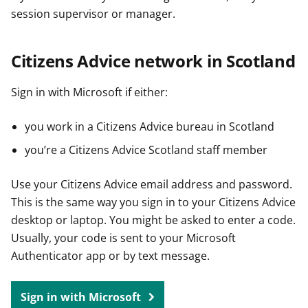
session supervisor or manager.
Citizens Advice network in Scotland
Sign in with Microsoft if either:
you work in a Citizens Advice bureau in Scotland
you’re a Citizens Advice Scotland staff member
Use your Citizens Advice email address and password.
This is the same way you sign in to your Citizens Advice
desktop or laptop. You might be asked to enter a code.
Usually, your code is sent to your Microsoft
Authenticator app or by text message.
Sign in with Microsoft