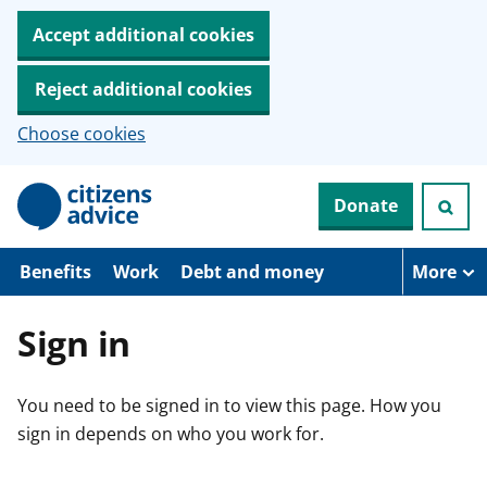
Accept additional cookies
Reject additional cookies
Choose cookies
S
Donate
k
i
p
t
Benefits
Work
Debt and money
More
o
m
a
Sign in
i
n
c
You need to be signed in to view this page. How you
o
n
sign in depends on who you work for.
t
e
n