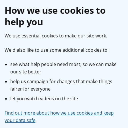
How we use cookies to
help you
We use essential cookies to make our site work.
We'd also like to use some additional cookies to:
see what help people need most, so we can make
our site better
help us campaign for changes that make things
fairer for everyone
let you watch videos on the site
Find out more about how we use cookies and keep
your data safe
.