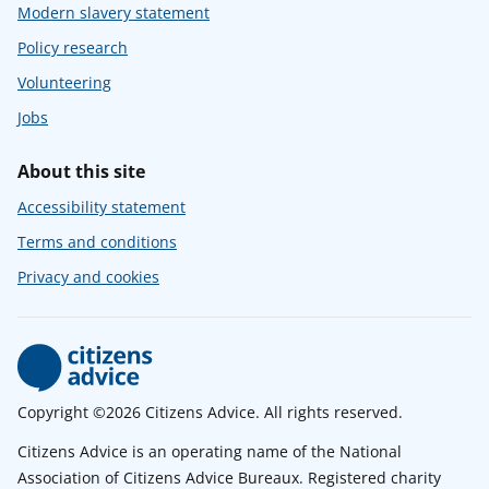
Modern slavery statement
Policy research
Volunteering
Jobs
About this site
Accessibility statement
Terms and conditions
Privacy and cookies
Copyright ©2026 Citizens Advice. All rights reserved.
Citizens Advice is an operating name of the National
Association of Citizens Advice Bureaux. Registered charity