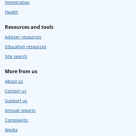
Immigration
Health
Resources and tools
Adviser resources
Education resources
Site search
More from us
About us
Contact us
Support us
Annual reports
Complaints
Media