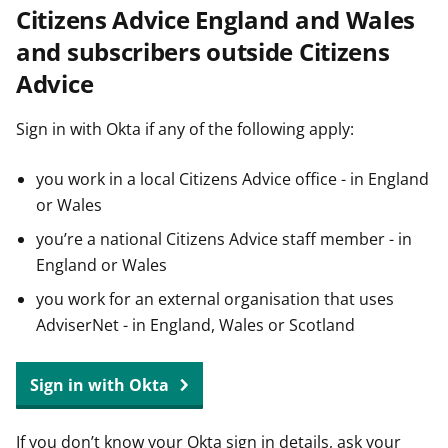
Citizens Advice England and Wales
t
and subscribers outside Citizens
Advice
Sign in with Okta if any of the following apply:
you work in a local Citizens Advice office - in England
or Wales
you’re a national Citizens Advice staff member - in
England or Wales
you work for an external organisation that uses
AdviserNet - in England, Wales or Scotland
Sign in with Okta
If you don’t know your Okta sign in details, ask your