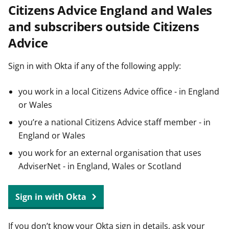
Citizens Advice England and Wales
t
and subscribers outside Citizens
Advice
Sign in with Okta if any of the following apply:
you work in a local Citizens Advice office - in England
or Wales
you’re a national Citizens Advice staff member - in
England or Wales
you work for an external organisation that uses
AdviserNet - in England, Wales or Scotland
Sign in with Okta
If you don’t know your Okta sign in details, ask your