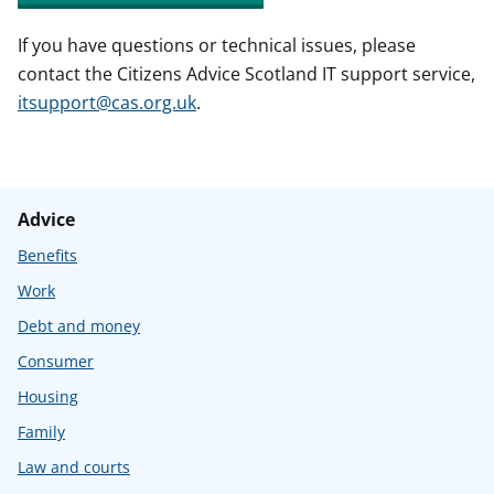
If you have questions or technical issues, please
contact the Citizens Advice Scotland IT support service,
itsupport@cas.org.uk
.
Advice
Benefits
Work
Debt and money
Consumer
Housing
Family
Law and courts