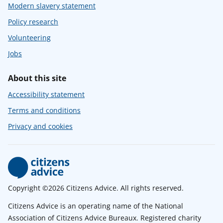
Modern slavery statement
Policy research
Volunteering
Jobs
About this site
Accessibility statement
Terms and conditions
Privacy and cookies
Copyright ©2026 Citizens Advice. All rights reserved.
Citizens Advice is an operating name of the National
Association of Citizens Advice Bureaux. Registered charity