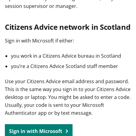
session supervisor or manager.
Citizens Advice network in Scotland
Sign in with Microsoft if either:
you work in a Citizens Advice bureau in Scotland
you’re a Citizens Advice Scotland staff member
Use your Citizens Advice email address and password.
This is the same way you sign in to your Citizens Advice
desktop or laptop. You might be asked to enter a code.
Usually, your code is sent to your Microsoft
Authenticator app or by text message.
Sign in with Microsoft