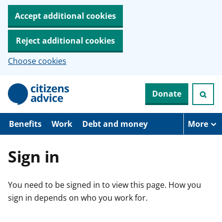
Accept additional cookies
Reject additional cookies
Choose cookies
S
Donate
k
i
p
t
Benefits
Work
Debt and money
More
o
m
a
Sign in
i
n
c
You need to be signed in to view this page. How you
o
n
sign in depends on who you work for.
t
e
n