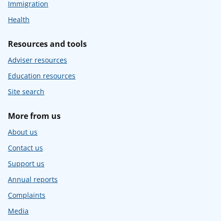
Immigration
Health
Resources and tools
Adviser resources
Education resources
Site search
More from us
About us
Contact us
Support us
Annual reports
Complaints
Media