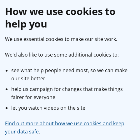
How we use cookies to
help you
We use essential cookies to make our site work.
We'd also like to use some additional cookies to:
see what help people need most, so we can make
our site better
help us campaign for changes that make things
fairer for everyone
let you watch videos on the site
Find out more about how we use cookies and keep
your data safe
.