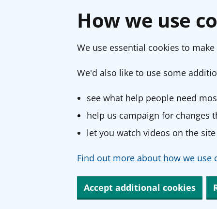
How we use co
We use essential cookies to make 
We'd also like to use some additio
see what help people need most
help us campaign for changes th
let you watch videos on the site
Find out more about how we use c
Accept additional cookies