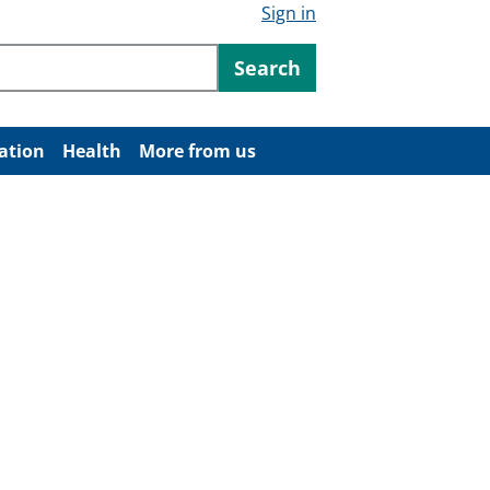
Sign in
ntent
Search
ation
Health
More from us