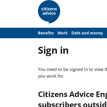
S
k
i
p
t
o
m
a
Benefits
Work
Debt and money
i
n
c
Sign in
o
n
t
e
n
You need to be signed in to view 
t
you work for.
Citizens Advice E
subscribers outsid