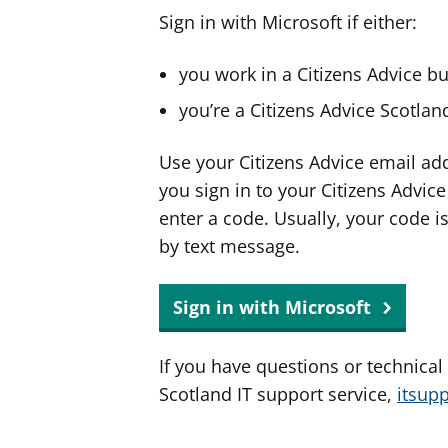
Sign in with Microsoft if either:
you work in a Citizens Advice b
you’re a Citizens Advice Scotla
Use your Citizens Advice email ad
you sign in to your Citizens Advic
enter a code. Usually, your code i
by text message.
Sign in with Microsoft
If you have questions or technical
Scotland IT support service,
itsup