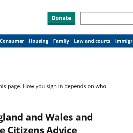
Search through site co
Donate
Consumer
Housing
Family
Law and courts
Immigr
this page. How you sign in depends on who
ngland and Wales and
e Citizens Advice