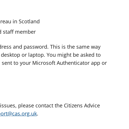
ureau in Scotland
nd staff member
dress and password. This is the same way
e desktop or laptop. You might be asked to
s sent to your Microsoft Authenticator app or
 issues, please contact the Citizens Advice
port@cas.org.uk
.