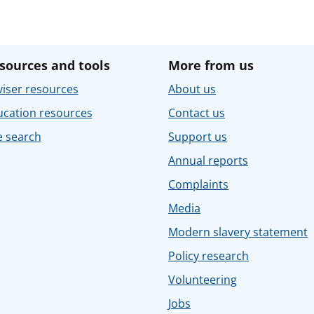
sources and tools
More from us
iser resources
About us
ucation resources
Contact us
e search
Support us
Annual reports
Complaints
Media
Modern slavery statement
Policy research
Volunteering
Jobs