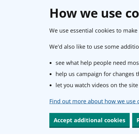
How we use co
We use essential cookies to make 
We'd also like to use some additio
see what help people need most
help us campaign for changes th
let you watch videos on the site
Find out more about how we use c
Accept additional cookies