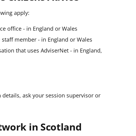
lowing apply:
ice office - in England or Wales
ce staff member - in England or Wales
ation that uses AdviserNet - in England,
n details, ask your session supervisor or
twork in Scotland