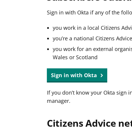
Sign in with Okta if any of the fol
you work in a local Citizens Adv
you’re a national Citizens Advi
you work for an external organis
Wales or Scotland
Sign in with Okta
If you don’t know your Okta sign i
manager.
Citizens Advice ne