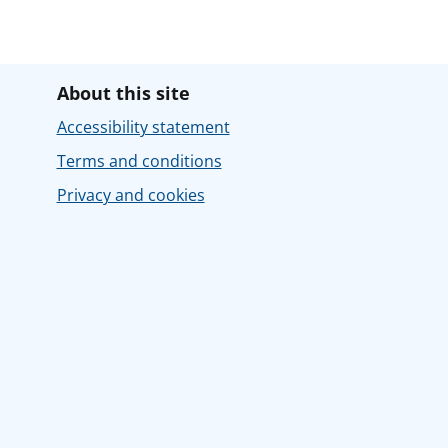
About this site
Accessibility statement
Terms and conditions
Privacy and cookies