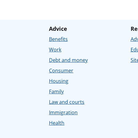
Advice
Re
Benefits
Adv
Work
Ed
Debt and money
Sit
Consumer
Housing
Family
Law and courts
Immigration
Health