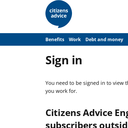
S
k
i
p
t
o
m
a
Benefits
Work
Debt and money
i
n
c
Sign in
o
n
t
e
n
You need to be signed in to view 
t
you work for.
Citizens Advice E
subscribers outsid