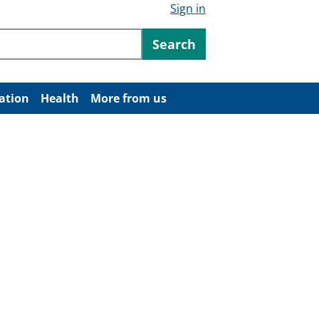
Sign in
ntent
Search
ation
Health
More from us