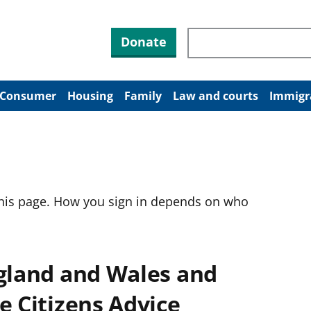
Search through site co
Donate
Consumer
Housing
Family
Law and courts
Immigr
this page. How you sign in depends on who
ngland and Wales and
e Citizens Advice