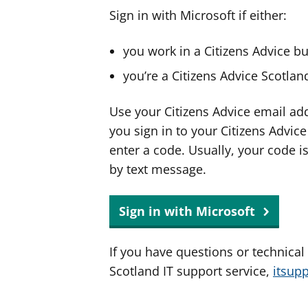
Sign in with Microsoft if either:
you work in a Citizens Advice b
you’re a Citizens Advice Scotla
Use your Citizens Advice email ad
you sign in to your Citizens Advic
enter a code. Usually, your code i
by text message.
Sign in with Microsoft
If you have questions or technical
Scotland IT support service,
itsup