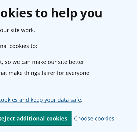
okies to help you
our site work.
nal cookies to:
, so we can make our site better
at make things fairer for everyone
ookies and keep your data safe
.
Reject additional cookies
Choose cookies