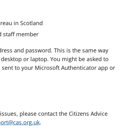
ureau in Scotland
nd staff member
dress and password. This is the same way
e desktop or laptop. You might be asked to
s sent to your Microsoft Authenticator app or
 issues, please contact the Citizens Advice
port@cas.org.uk
.