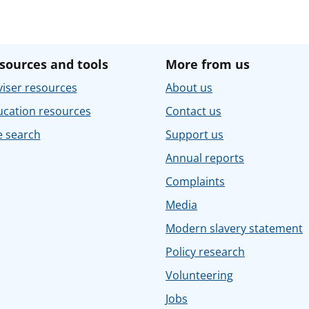
sources and tools
More from us
iser resources
About us
ucation resources
Contact us
e search
Support us
Annual reports
Complaints
Media
Modern slavery statement
Policy research
Volunteering
Jobs