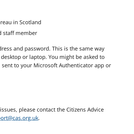
ureau in Scotland
nd staff member
dress and password. This is the same way
e desktop or laptop. You might be asked to
s sent to your Microsoft Authenticator app or
 issues, please contact the Citizens Advice
port@cas.org.uk
.