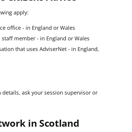
lowing apply:
ice office - in England or Wales
ce staff member - in England or Wales
ation that uses AdviserNet - in England,
n details, ask your session supervisor or
twork in Scotland