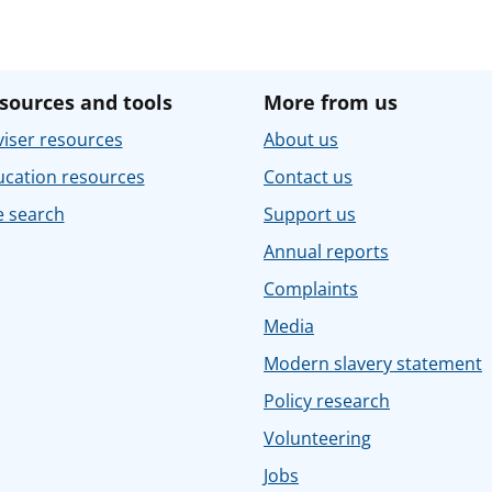
sources and tools
More from us
iser resources
About us
ucation resources
Contact us
e search
Support us
Annual reports
Complaints
Media
Modern slavery statement
Policy research
Volunteering
Jobs