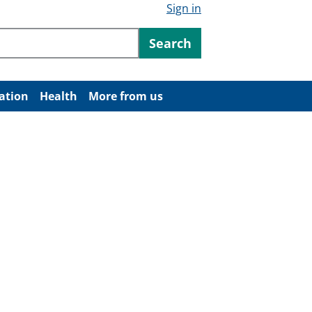
Sign in
ntent
Search
ation
Health
More from us