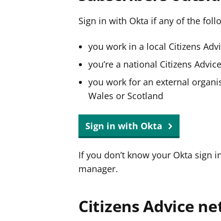
Sign in with Okta if any of the fol
you work in a local Citizens Adv
you’re a national Citizens Advi
you work for an external organis
Wales or Scotland
Sign in with Okta
If you don’t know your Okta sign i
manager.
Citizens Advice ne