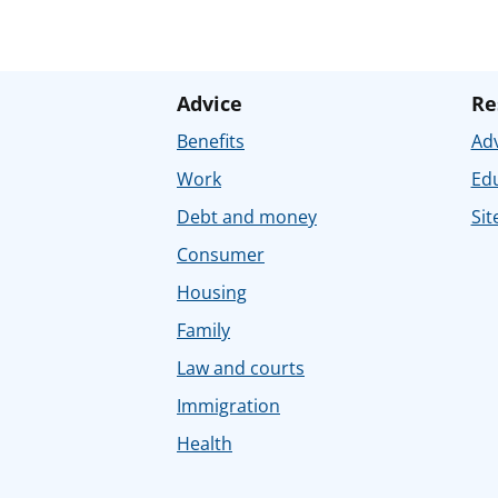
Advice
Re
Benefits
Adv
Work
Ed
Debt and money
Sit
Consumer
Housing
Family
Law and courts
Immigration
Health