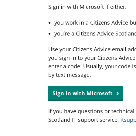
Sign in with Microsoft if either:
you work in a Citizens Advice b
you’re a Citizens Advice Scotla
Use your Citizens Advice email ad
you sign in to your Citizens Advic
enter a code. Usually, your code i
by text message.
Sign in with Microsoft
If you have questions or technical
Scotland IT support service,
itsup