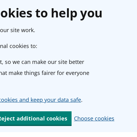
okies to help you
our site work.
nal cookies to:
, so we can make our site better
at make things fairer for everyone
ookies and keep your data safe
.
Reject additional cookies
Choose cookies