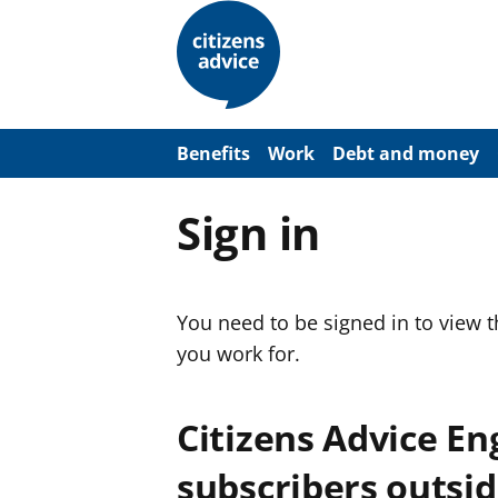
S
k
i
p
t
o
m
a
Benefits
Work
Debt and money
i
n
c
Sign in
o
n
t
e
n
You need to be signed in to view 
t
you work for.
Citizens Advice E
subscribers outsid