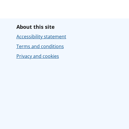
About this site
Accessibility statement
Terms and conditions
Privacy and cookies