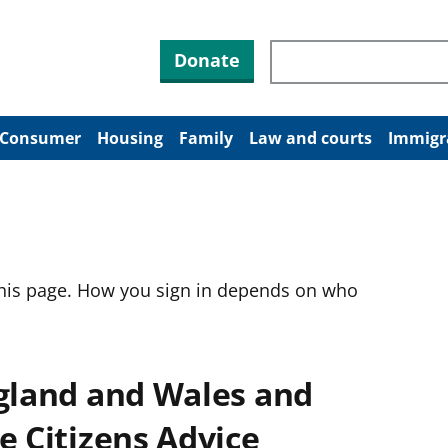
Search through site co
Donate
Consumer
Housing
Family
Law and courts
Immigr
this page. How you sign in depends on who
ngland and Wales and
e Citizens Advice