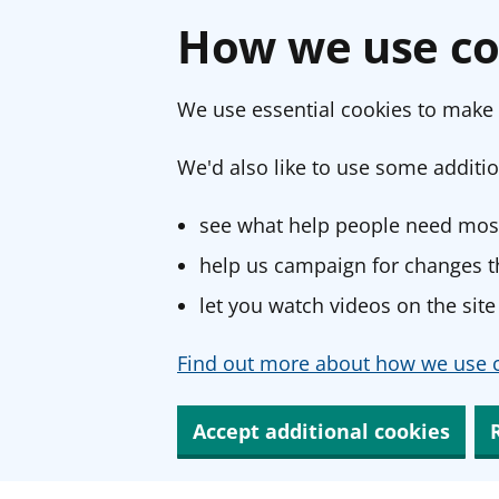
How we use co
We use essential cookies to make 
We'd also like to use some additio
see what help people need most
help us campaign for changes th
let you watch videos on the site
Find out more about how we use c
Accept additional cookies