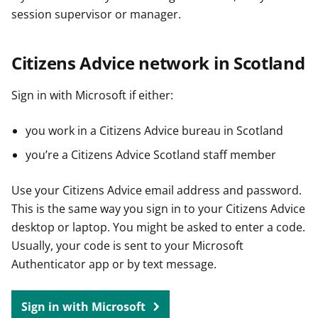
session supervisor or manager.
Citizens Advice network in Scotland
Sign in with Microsoft if either:
you work in a Citizens Advice bureau in Scotland
you’re a Citizens Advice Scotland staff member
Use your Citizens Advice email address and password.
This is the same way you sign in to your Citizens Advice
desktop or laptop. You might be asked to enter a code.
Usually, your code is sent to your Microsoft
Authenticator app or by text message.
Sign in with Microsoft