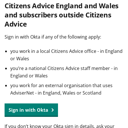
Citizens Advice England and Wales
t
and subscribers outside Citizens
Advice
Sign in with Okta if any of the following apply:
you work in a local Citizens Advice office - in England
or Wales
you’re a national Citizens Advice staff member - in
England or Wales
you work for an external organisation that uses
AdviserNet - in England, Wales or Scotland
Sign in with Okta
If you don’t know your Okta sign in details, ask your