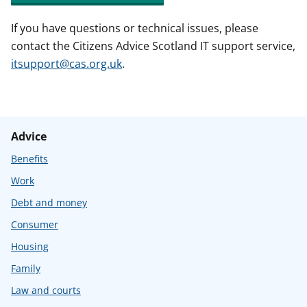
If you have questions or technical issues, please
contact the Citizens Advice Scotland IT support service,
itsupport@cas.org.uk
.
Advice
Benefits
Work
Debt and money
Consumer
Housing
Family
Law and courts