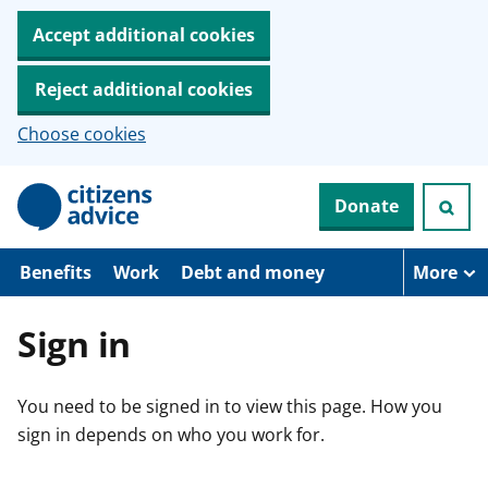
Accept additional cookies
Reject additional cookies
Choose cookies
S
Donate
k
i
p
t
Benefits
Work
Debt and money
More
o
m
a
Sign in
i
n
c
You need to be signed in to view this page. How you
o
n
sign in depends on who you work for.
t
e
n