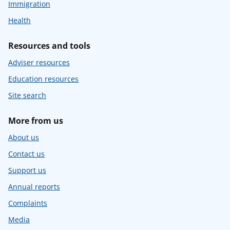
Immigration
Health
Resources and tools
Adviser resources
Education resources
Site search
More from us
About us
Contact us
Support us
Annual reports
Complaints
Media