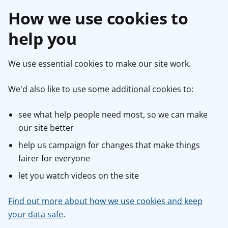
How we use cookies to
help you
We use essential cookies to make our site work.
We'd also like to use some additional cookies to:
see what help people need most, so we can make
our site better
help us campaign for changes that make things
fairer for everyone
let you watch videos on the site
Find out more about how we use cookies and keep
your data safe
.