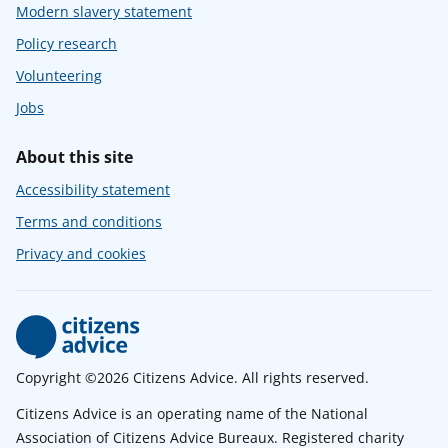
Modern slavery statement
Policy research
Volunteering
Jobs
About this site
Accessibility statement
Terms and conditions
Privacy and cookies
Copyright ©2026 Citizens Advice. All rights reserved.
Citizens Advice is an operating name of the National
Association of Citizens Advice Bureaux. Registered charity