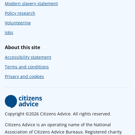
Modern slavery statement
Policy research
Volunteering
Jobs
About this site
Accessibility statement
Terms and conditions
Privacy and cookies
Copyright ©2026 Citizens Advice. All rights reserved.
Citizens Advice is an operating name of the National
Association of Citizens Advice Bureaux. Registered charity