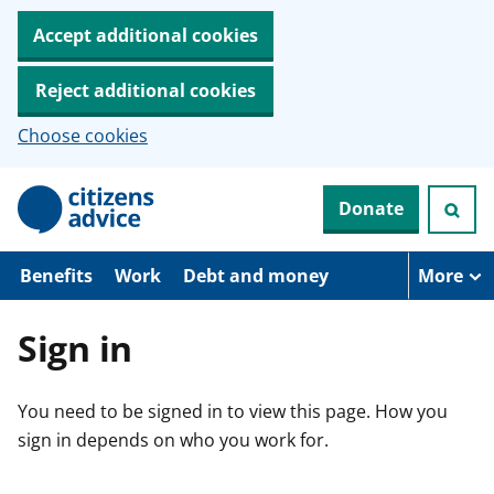
Accept additional cookies
Reject additional cookies
Choose cookies
S
Donate
k
i
p
t
Benefits
Work
Debt and money
More
o
m
a
Sign in
i
n
c
You need to be signed in to view this page. How you
o
n
sign in depends on who you work for.
t
e
n