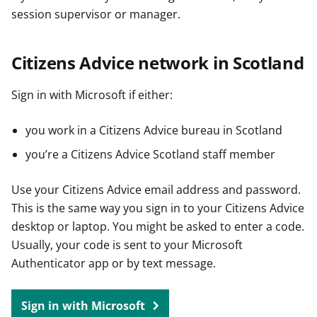
session supervisor or manager.
Citizens Advice network in Scotland
Sign in with Microsoft if either:
you work in a Citizens Advice bureau in Scotland
you’re a Citizens Advice Scotland staff member
Use your Citizens Advice email address and password.
This is the same way you sign in to your Citizens Advice
desktop or laptop. You might be asked to enter a code.
Usually, your code is sent to your Microsoft
Authenticator app or by text message.
Sign in with Microsoft