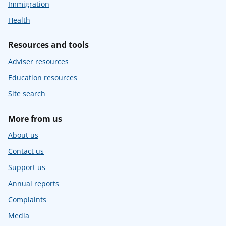
Immigration
Health
Resources and tools
Adviser resources
Education resources
Site search
More from us
About us
Contact us
Support us
Annual reports
Complaints
Media