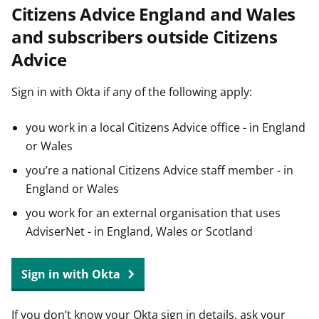
Citizens Advice England and Wales
t
and subscribers outside Citizens
Advice
Sign in with Okta if any of the following apply:
you work in a local Citizens Advice office - in England
or Wales
you’re a national Citizens Advice staff member - in
England or Wales
you work for an external organisation that uses
AdviserNet - in England, Wales or Scotland
Sign in with Okta
If you don’t know your Okta sign in details, ask your