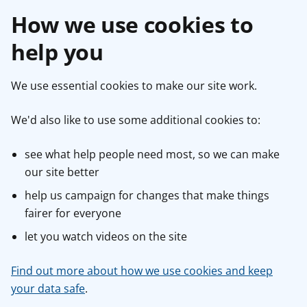
How we use cookies to
help you
We use essential cookies to make our site work.
We'd also like to use some additional cookies to:
see what help people need most, so we can make
our site better
help us campaign for changes that make things
fairer for everyone
let you watch videos on the site
Find out more about how we use cookies and keep
your data safe
.