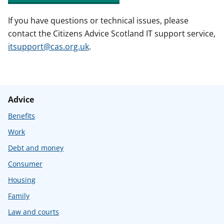
If you have questions or technical issues, please
contact the Citizens Advice Scotland IT support service,
itsupport@cas.org.uk
.
Advice
Benefits
Work
Debt and money
Consumer
Housing
Family
Law and courts