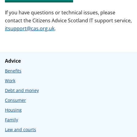
If you have questions or technical issues, please
contact the Citizens Advice Scotland IT support service,
itsupport@cas.org.uk
.
Advice
Benefits
Work
Debt and money
Consumer
Housing
Family
Law and courts