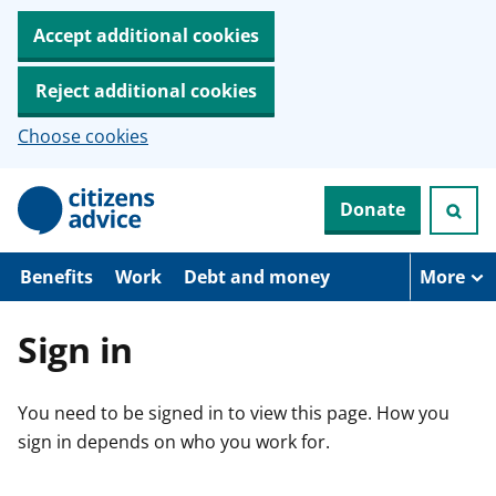
Accept additional cookies
Reject additional cookies
Choose cookies
S
Donate
k
i
p
t
Benefits
Work
Debt and money
More
o
m
a
Sign in
i
n
c
You need to be signed in to view this page. How you
o
n
sign in depends on who you work for.
t
e
n