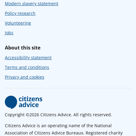
Modern slavery statement
Policy research
Volunteering
Jobs
About this site
Accessibility statement
Terms and conditions
Privacy and cookies
Copyright ©2026 Citizens Advice. All rights reserved.
Citizens Advice is an operating name of the National
Association of Citizens Advice Bureaux. Registered charity