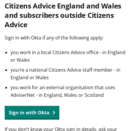
Citizens Advice England and Wales
t
and subscribers outside Citizens
Advice
Sign in with Okta if any of the following apply:
you work in a local Citizens Advice office - in England
or Wales
you’re a national Citizens Advice staff member - in
England or Wales
you work for an external organisation that uses
AdviserNet - in England, Wales or Scotland
Sign in with Okta
If you don’t know your Okta sign in details, ask your