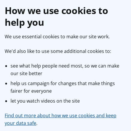
How we use cookies to
help you
We use essential cookies to make our site work.
We'd also like to use some additional cookies to:
see what help people need most, so we can make
our site better
help us campaign for changes that make things
fairer for everyone
let you watch videos on the site
Find out more about how we use cookies and keep
your data safe
.