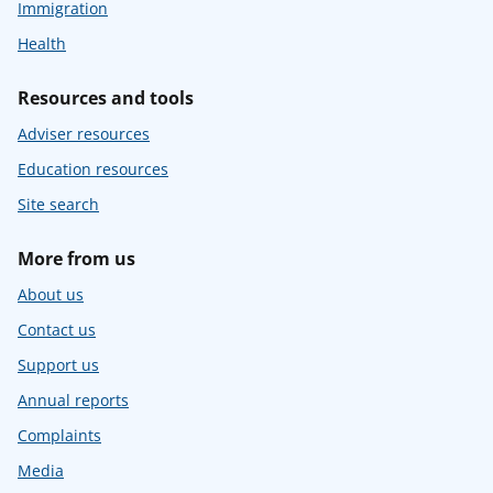
Immigration
Health
Resources and tools
Adviser resources
Education resources
Site search
More from us
About us
Contact us
Support us
Annual reports
Complaints
Media