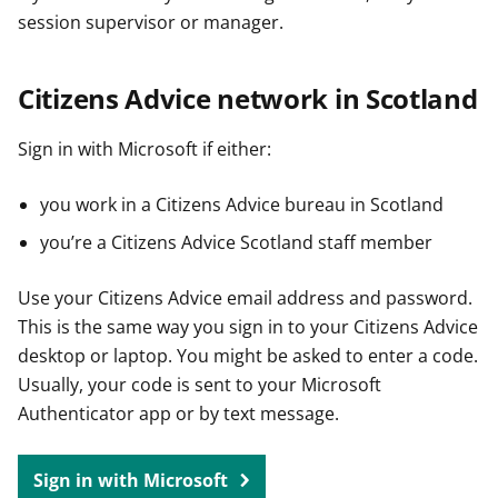
session supervisor or manager.
Citizens Advice network in Scotland
Sign in with Microsoft if either:
you work in a Citizens Advice bureau in Scotland
you’re a Citizens Advice Scotland staff member
Use your Citizens Advice email address and password.
This is the same way you sign in to your Citizens Advice
desktop or laptop. You might be asked to enter a code.
Usually, your code is sent to your Microsoft
Authenticator app or by text message.
Sign in with Microsoft