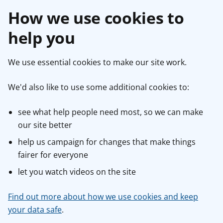
How we use cookies to
help you
We use essential cookies to make our site work.
We'd also like to use some additional cookies to:
see what help people need most, so we can make
our site better
help us campaign for changes that make things
fairer for everyone
let you watch videos on the site
Find out more about how we use cookies and keep
your data safe
.