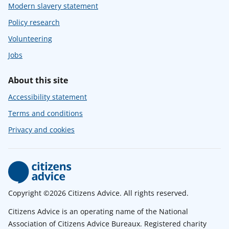
Modern slavery statement
Policy research
Volunteering
Jobs
About this site
Accessibility statement
Terms and conditions
Privacy and cookies
Copyright ©2026 Citizens Advice. All rights reserved.
Citizens Advice is an operating name of the National
Association of Citizens Advice Bureaux. Registered charity