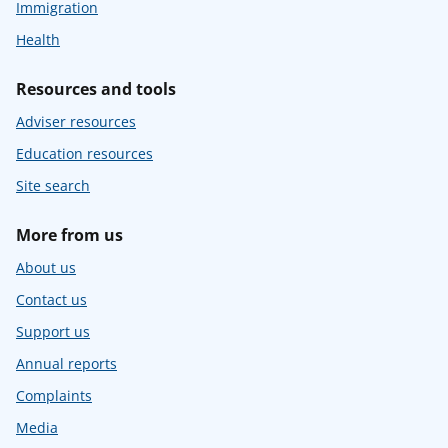
Immigration
Health
Resources and tools
Adviser resources
Education resources
Site search
More from us
About us
Contact us
Support us
Annual reports
Complaints
Media