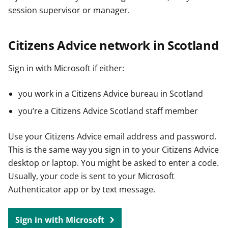
session supervisor or manager.
Citizens Advice network in Scotland
Sign in with Microsoft if either:
you work in a Citizens Advice bureau in Scotland
you’re a Citizens Advice Scotland staff member
Use your Citizens Advice email address and password.
This is the same way you sign in to your Citizens Advice
desktop or laptop. You might be asked to enter a code.
Usually, your code is sent to your Microsoft
Authenticator app or by text message.
Sign in with Microsoft