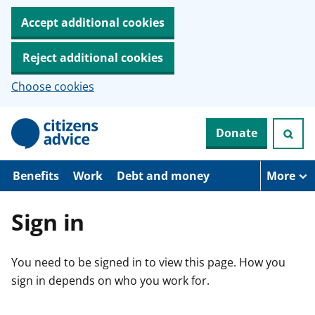
Accept additional cookies
Reject additional cookies
Choose cookies
S
Donate
k
i
p
t
Benefits
Work
Debt and money
More
o
m
a
Sign in
i
n
c
You need to be signed in to view this page. How you
o
n
sign in depends on who you work for.
t
e
n