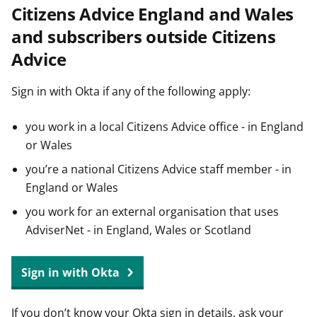
Citizens Advice England and Wales
t
and subscribers outside Citizens
Advice
Sign in with Okta if any of the following apply:
you work in a local Citizens Advice office - in England
or Wales
you’re a national Citizens Advice staff member - in
England or Wales
you work for an external organisation that uses
AdviserNet - in England, Wales or Scotland
Sign in with Okta
If you don’t know your Okta sign in details, ask your