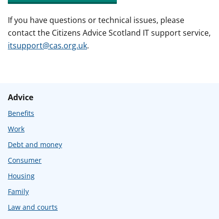
If you have questions or technical issues, please
contact the Citizens Advice Scotland IT support service,
itsupport@cas.org.uk
.
Advice
Benefits
Work
Debt and money
Consumer
Housing
Family
Law and courts