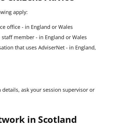
lowing apply:
ice office - in England or Wales
ce staff member - in England or Wales
ation that uses AdviserNet - in England,
n details, ask your session supervisor or
twork in Scotland