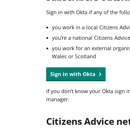
Sign in with Okta if any of the fol
you work in a local Citizens Adv
you’re a national Citizens Advi
you work for an external organis
Wales or Scotland
Sign in with Okta
If you don’t know your Okta sign i
manager.
Citizens Advice ne