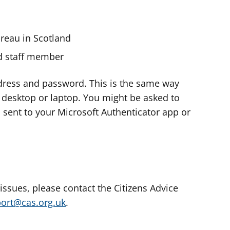
ureau in Scotland
nd staff member
dress and password. This is the same way
e desktop or laptop. You might be asked to
s sent to your Microsoft Authenticator app or
 issues, please contact the Citizens Advice
port@cas.org.uk
.