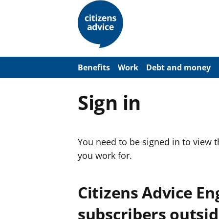
S
k
i
p
t
o
m
a
Benefits
Work
Debt and money
i
n
c
Sign in
o
n
t
e
n
You need to be signed in to view 
t
you work for.
Citizens Advice E
subscribers outsid