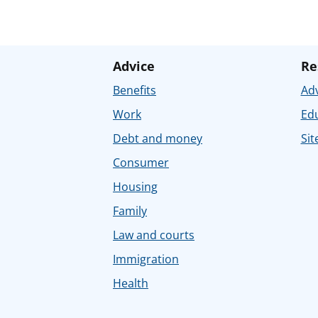
Advice
Re
Benefits
Adv
Work
Ed
Debt and money
Sit
Consumer
Housing
Family
Law and courts
Immigration
Health