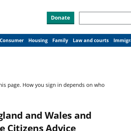
Search through site co
Donate
Consumer
Housing
Family
Law and courts
Immigr
this page. How you sign in depends on who
ngland and Wales and
e Citizens Advice