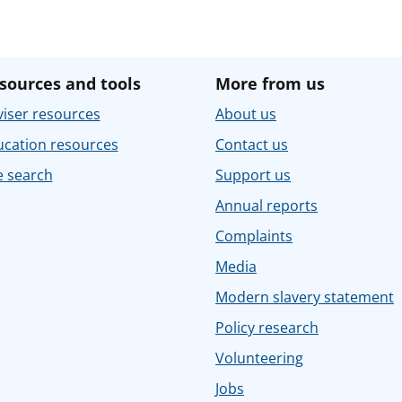
sources and tools
More from us
iser resources
About us
ucation resources
Contact us
e search
Support us
Annual reports
Complaints
Media
Modern slavery statement
Policy research
Volunteering
Jobs