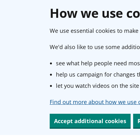
How we use co
We use essential cookies to make 
We'd also like to use some additio
see what help people need most
help us campaign for changes th
let you watch videos on the site
Find out more about how we use c
Accept additional cookies