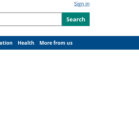
Sign in
ntent
Search
ation
Health
More from us