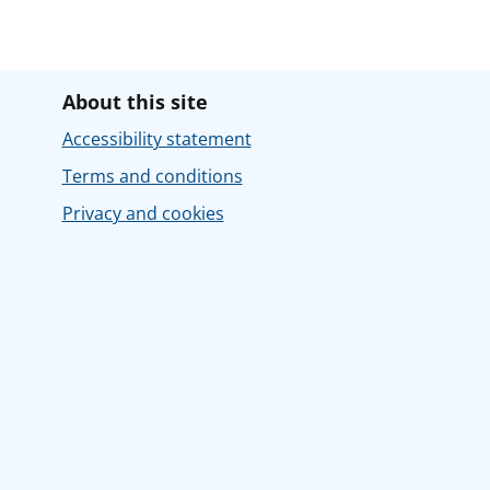
About this site
Accessibility statement
Terms and conditions
Privacy and cookies