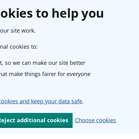
okies to help you
our site work.
nal cookies to:
, so we can make our site better
at make things fairer for everyone
ookies and keep your data safe
.
Reject additional cookies
Choose cookies