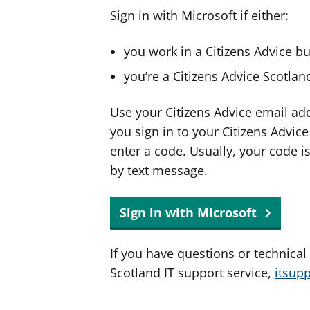
Sign in with Microsoft if either:
you work in a Citizens Advice b
you’re a Citizens Advice Scotla
Use your Citizens Advice email ad
you sign in to your Citizens Advic
enter a code. Usually, your code i
by text message.
Sign in with Microsoft
If you have questions or technical
Scotland IT support service,
itsup