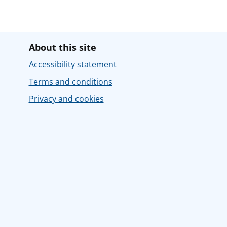
About this site
Accessibility statement
Terms and conditions
Privacy and cookies