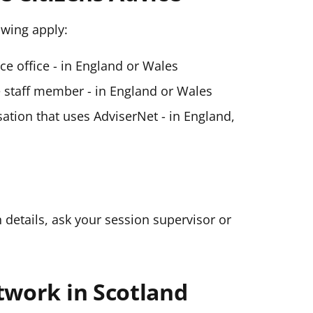
lowing apply:
ice office - in England or Wales
ce staff member - in England or Wales
ation that uses AdviserNet - in England,
n details, ask your session supervisor or
twork in Scotland