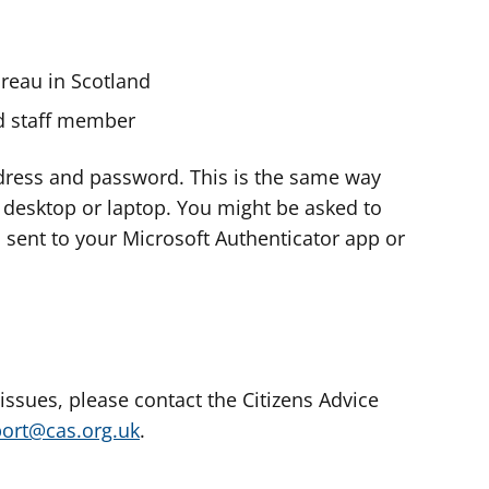
ureau in Scotland
nd staff member
dress and password. This is the same way
e desktop or laptop. You might be asked to
s sent to your Microsoft Authenticator app or
 issues, please contact the Citizens Advice
port@cas.org.uk
.