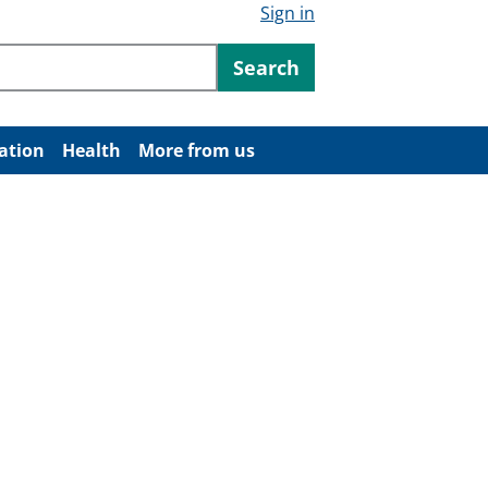
Sign in
ntent
Search
ation
Health
More from us