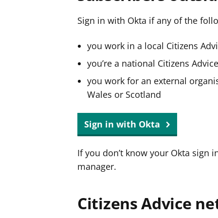
Sign in with Okta if any of the fol
you work in a local Citizens Adv
you’re a national Citizens Advi
you work for an external organis
Wales or Scotland
Sign in with Okta
If you don’t know your Okta sign i
manager.
Citizens Advice ne