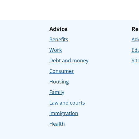
Advice
Re
Benefits
Adv
Work
Ed
Debt and money
Sit
Consumer
Housing
Family
Law and courts
Immigration
Health