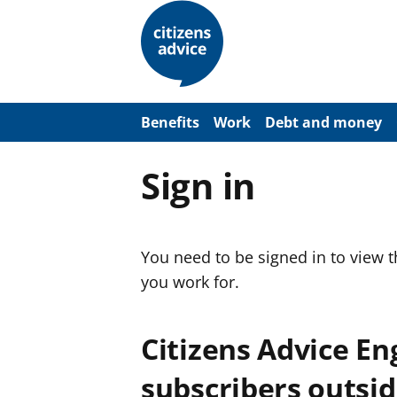
S
k
i
p
t
o
m
a
Benefits
Work
Debt and money
i
n
c
Sign in
o
n
t
e
n
You need to be signed in to view 
t
you work for.
Citizens Advice E
subscribers outsid