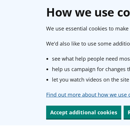
How we use co
We use essential cookies to make 
We'd also like to use some additio
see what help people need most
help us campaign for changes th
let you watch videos on the site
Find out more about how we use c
Accept additional cookies