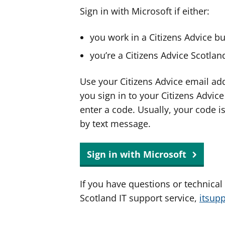
Sign in with Microsoft if either:
you work in a Citizens Advice b
you’re a Citizens Advice Scotla
Use your Citizens Advice email ad
you sign in to your Citizens Advic
enter a code. Usually, your code i
by text message.
Sign in with Microsoft
If you have questions or technical
Scotland IT support service,
itsup