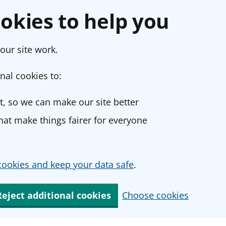
okies to help you
our site work.
nal cookies to:
, so we can make our site better
at make things fairer for everyone
ookies and keep your data safe
.
Reject additional cookies
Choose cookies