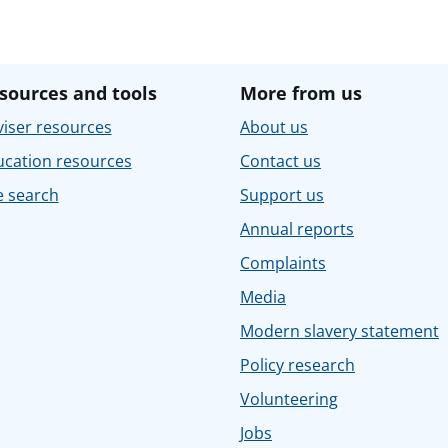
sources and tools
More from us
iser resources
About us
ucation resources
Contact us
e search
Support us
Annual reports
Complaints
Media
Modern slavery statement
Policy research
Volunteering
Jobs