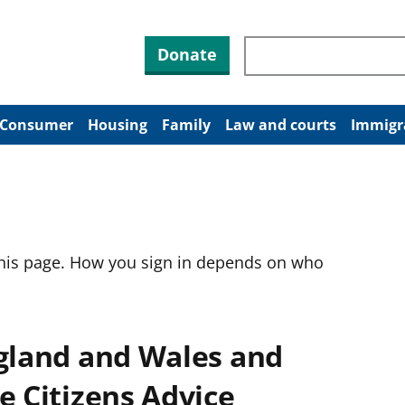
Search through site co
Donate
Consumer
Housing
Family
Law and courts
Immigr
this page. How you sign in depends on who
ngland and Wales and
e Citizens Advice