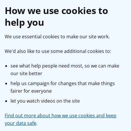
How we use cookies to
help you
We use essential cookies to make our site work.
We'd also like to use some additional cookies to:
see what help people need most, so we can make
our site better
help us campaign for changes that make things
fairer for everyone
let you watch videos on the site
Find out more about how we use cookies and keep
your data safe
.