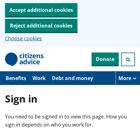
Accept additional cookies
Reject additional cookies
Choose cookies
S
Donate
k
i
p
t
Benefits
Work
Debt and money
More
o
m
a
Sign in
i
n
c
You need to be signed in to view this page. How you
o
n
sign in depends on who you work for.
t
e
n