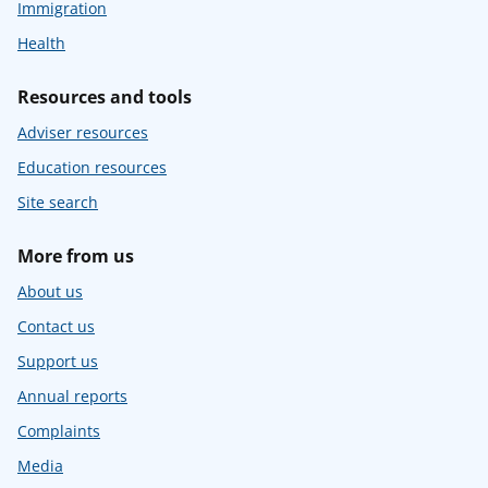
Immigration
Health
Resources and tools
Adviser resources
Education resources
Site search
More from us
About us
Contact us
Support us
Annual reports
Complaints
Media