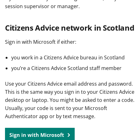
session supervisor or manager.
Citizens Advice network in Scotland
Sign in with Microsoft if either:
you work in a Citizens Advice bureau in Scotland
you’re a Citizens Advice Scotland staff member
Use your Citizens Advice email address and password.
This is the same way you sign in to your Citizens Advice
desktop or laptop. You might be asked to enter a code.
Usually, your code is sent to your Microsoft
Authenticator app or by text message.
Sign in with Microsoft