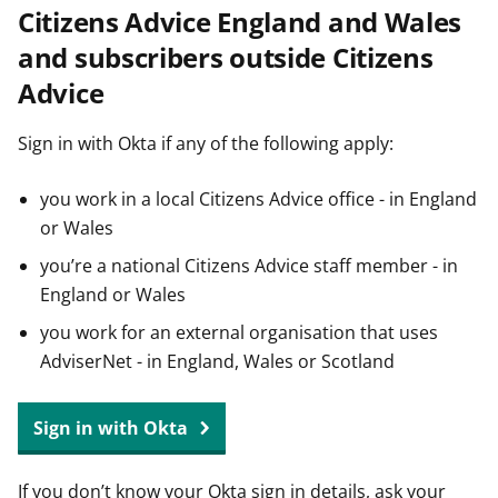
Citizens Advice England and Wales
t
and subscribers outside Citizens
Advice
Sign in with Okta if any of the following apply:
you work in a local Citizens Advice office - in England
or Wales
you’re a national Citizens Advice staff member - in
England or Wales
you work for an external organisation that uses
AdviserNet - in England, Wales or Scotland
Sign in with Okta
If you don’t know your Okta sign in details, ask your