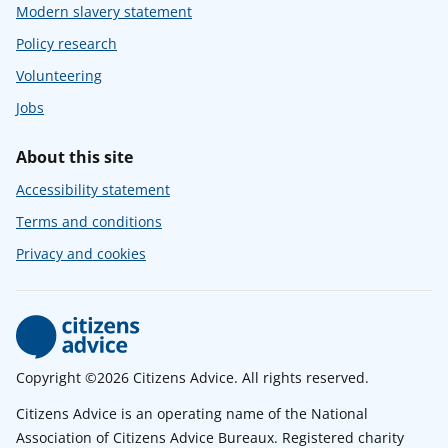
Modern slavery statement
Policy research
Volunteering
Jobs
About this site
Accessibility statement
Terms and conditions
Privacy and cookies
Copyright ©2026 Citizens Advice. All rights reserved.
Citizens Advice is an operating name of the National
Association of Citizens Advice Bureaux. Registered charity