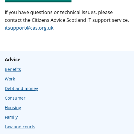
If you have questions or technical issues, please
contact the Citizens Advice Scotland IT support service,
itsupport@cas.org.uk
.
Advice
Benefits
Work
Debt and money
Consumer
Housing
Family
Law and courts