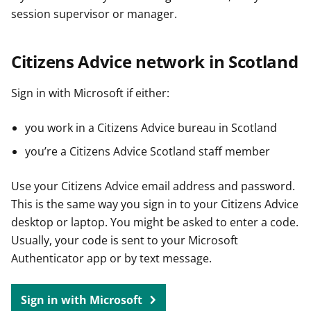
session supervisor or manager.
Citizens Advice network in Scotland
Sign in with Microsoft if either:
you work in a Citizens Advice bureau in Scotland
you’re a Citizens Advice Scotland staff member
Use your Citizens Advice email address and password.
This is the same way you sign in to your Citizens Advice
desktop or laptop. You might be asked to enter a code.
Usually, your code is sent to your Microsoft
Authenticator app or by text message.
Sign in with Microsoft