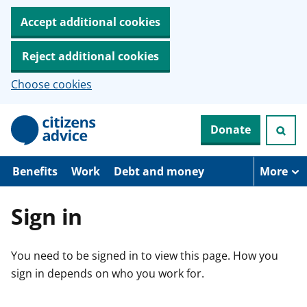
Accept additional cookies
Reject additional cookies
Choose cookies
S
Donate
k
i
p
t
Benefits
Work
Debt and money
More
o
m
a
Sign in
i
n
c
You need to be signed in to view this page. How you
o
n
sign in depends on who you work for.
t
e
n