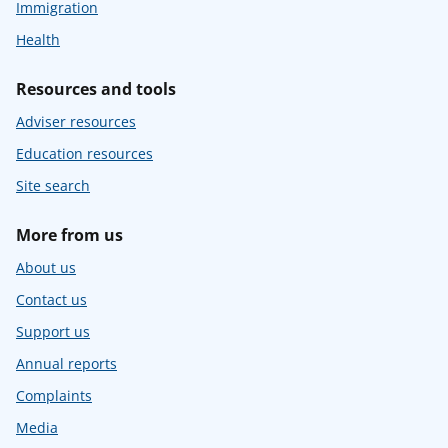
Immigration
Health
Resources and tools
Adviser resources
Education resources
Site search
More from us
About us
Contact us
Support us
Annual reports
Complaints
Media