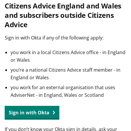
Citizens Advice England and Wales
t
and subscribers outside Citizens
Advice
Sign in with Okta if any of the following apply:
you work in a local Citizens Advice office - in England
or Wales
you’re a national Citizens Advice staff member - in
England or Wales
you work for an external organisation that uses
AdviserNet - in England, Wales or Scotland
Sign in with Okta
If you don’t know your Okta sign in details, ask your