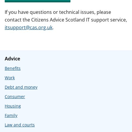
If you have questions or technical issues, please
contact the Citizens Advice Scotland IT support service,
itsupport@cas.org.uk
.
Advice
Benefits
Work
Debt and money
Consumer
Housing
Family
Law and courts