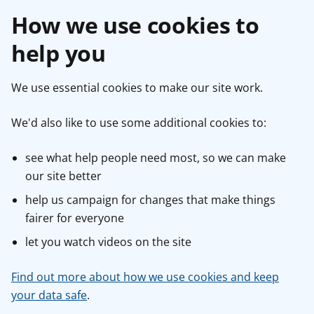
How we use cookies to
help you
We use essential cookies to make our site work.
We'd also like to use some additional cookies to:
see what help people need most, so we can make
our site better
help us campaign for changes that make things
fairer for everyone
let you watch videos on the site
Find out more about how we use cookies and keep
your data safe
.