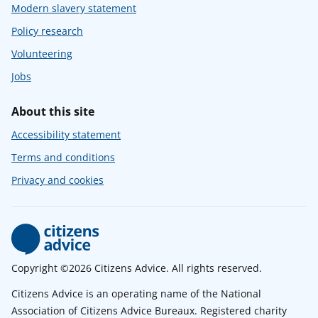
Modern slavery statement
Policy research
Volunteering
Jobs
About this site
Accessibility statement
Terms and conditions
Privacy and cookies
Copyright ©2026 Citizens Advice. All rights reserved.
Citizens Advice is an operating name of the National
Association of Citizens Advice Bureaux. Registered charity