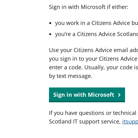
Sign in with Microsoft if either:
you work in a Citizens Advice b
you’re a Citizens Advice Scotla
Use your Citizens Advice email ad
you sign in to your Citizens Advic
enter a code. Usually, your code i
by text message.
Sign in with Microsoft
If you have questions or technical
Scotland IT support service,
itsup