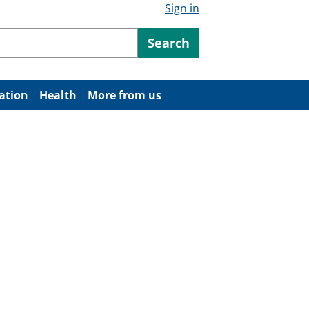
Sign in
ntent
Search
ation
Health
More from us