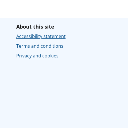
About this site
Accessibility statement
Terms and conditions
Privacy and cookies