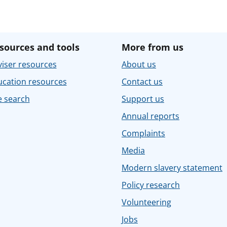
sources and tools
More from us
iser resources
About us
ucation resources
Contact us
e search
Support us
Annual reports
Complaints
Media
Modern slavery statement
Policy research
Volunteering
Jobs