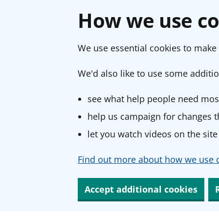
How we use co
We use essential cookies to make 
We'd also like to use some additio
see what help people need most
help us campaign for changes th
let you watch videos on the site
Find out more about how we use c
Accept additional cookies