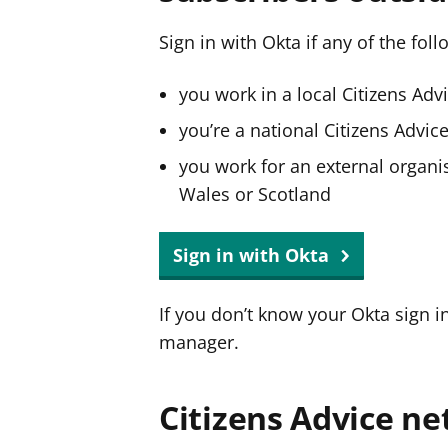
Sign in with Okta if any of the fol
you work in a local Citizens Adv
you’re a national Citizens Advi
you work for an external organis
Wales or Scotland
Sign in with Okta
If you don’t know your Okta sign i
manager.
Citizens Advice ne