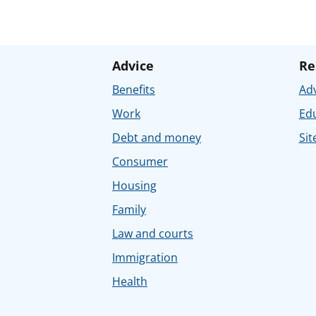
Advice
Re
Benefits
Adv
Work
Ed
Debt and money
Sit
Consumer
Housing
Family
Law and courts
Immigration
Health