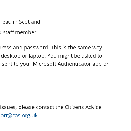
ureau in Scotland
nd staff member
dress and password. This is the same way
e desktop or laptop. You might be asked to
s sent to your Microsoft Authenticator app or
 issues, please contact the Citizens Advice
port@cas.org.uk
.