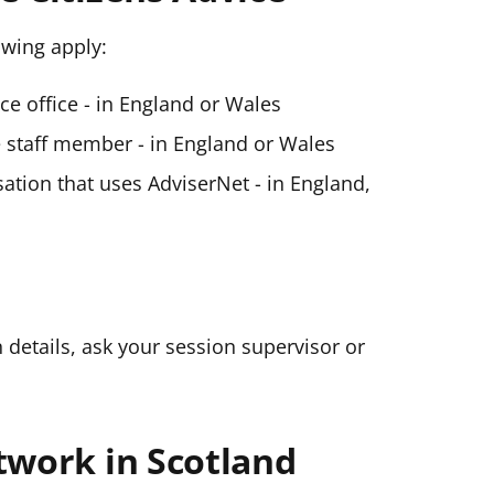
lowing apply:
ice office - in England or Wales
ce staff member - in England or Wales
ation that uses AdviserNet - in England,
n details, ask your session supervisor or
twork in Scotland