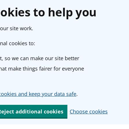
okies to help you
our site work.
nal cookies to:
, so we can make our site better
at make things fairer for everyone
ookies and keep your data safe
.
Reject additional cookies
Choose cookies