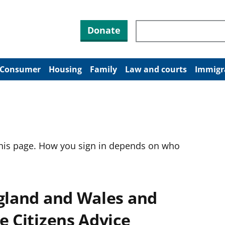
Search through site co
Donate
Consumer
Housing
Family
Law and courts
Immigr
this page. How you sign in depends on who
ngland and Wales and
e Citizens Advice