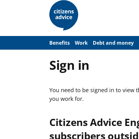
S
k
i
p
t
o
m
a
Benefits
Work
Debt and money
i
n
c
Sign in
o
n
t
e
n
You need to be signed in to view 
t
you work for.
Citizens Advice E
subscribers outsid