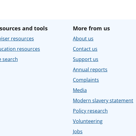
sources and tools
More from us
iser resources
About us
ucation resources
Contact us
e search
Support us
Annual reports
Complaints
Media
Modern slavery statement
Policy research
Volunteering
Jobs