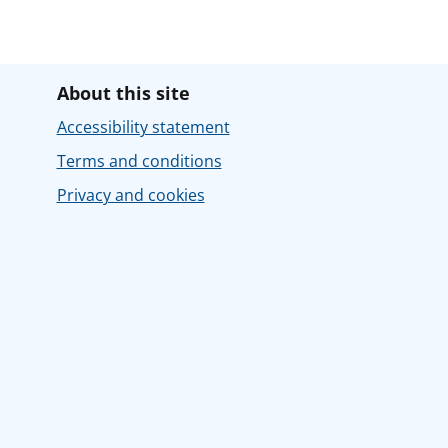
About this site
Accessibility statement
Terms and conditions
Privacy and cookies