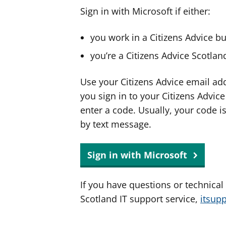
Sign in with Microsoft if either:
you work in a Citizens Advice b
you’re a Citizens Advice Scotla
Use your Citizens Advice email ad
you sign in to your Citizens Advic
enter a code. Usually, your code i
by text message.
Sign in with Microsoft
If you have questions or technical
Scotland IT support service,
itsup