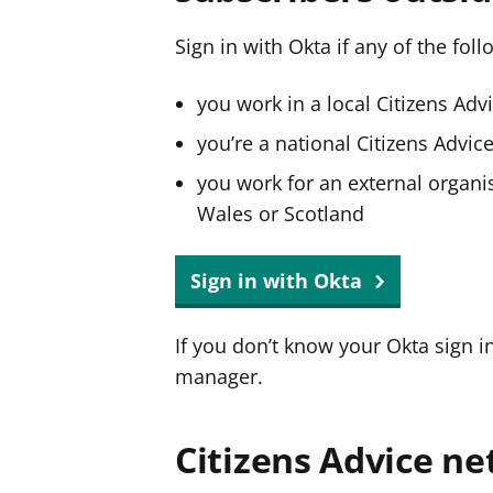
Sign in with Okta if any of the fol
you work in a local Citizens Adv
you’re a national Citizens Advi
you work for an external organis
Wales or Scotland
Sign in with Okta
If you don’t know your Okta sign i
manager.
Citizens Advice ne