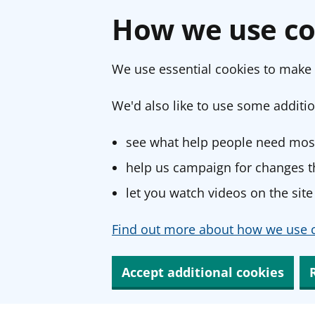
How we use co
We use essential cookies to make 
We'd also like to use some additio
see what help people need most
help us campaign for changes th
let you watch videos on the site
Find out more about how we use c
Accept additional cookies