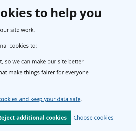
okies to help you
our site work.
nal cookies to:
, so we can make our site better
at make things fairer for everyone
ookies and keep your data safe
.
Reject additional cookies
Choose cookies