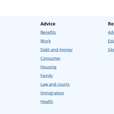
Advice
Re
Benefits
Adv
Work
Ed
Debt and money
Sit
Consumer
Housing
Family
Law and courts
Immigration
Health