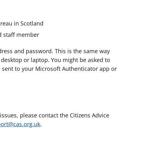
ureau in Scotland
nd staff member
dress and password. This is the same way
e desktop or laptop. You might be asked to
s sent to your Microsoft Authenticator app or
 issues, please contact the Citizens Advice
port@cas.org.uk
.