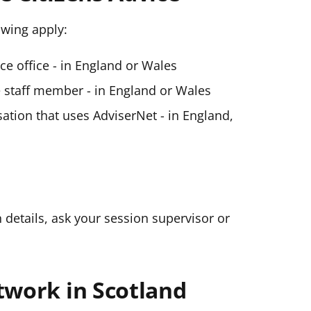
lowing apply:
ice office - in England or Wales
ce staff member - in England or Wales
ation that uses AdviserNet - in England,
n details, ask your session supervisor or
twork in Scotland