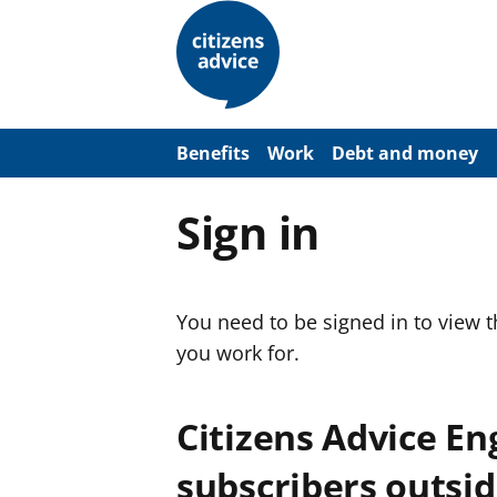
S
k
i
p
t
o
m
a
Benefits
Work
Debt and money
i
n
c
Sign in
o
n
t
e
n
You need to be signed in to view 
t
you work for.
Citizens Advice E
subscribers outsid