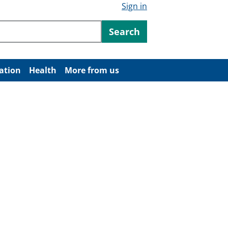
Sign in
ntent
Search
ation
Health
More from us