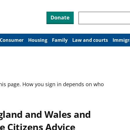
Search through site co
Donate
Consumer
Housing
Family
Law and courts
Immigr
this page. How you sign in depends on who
ngland and Wales and
e Citizens Advice