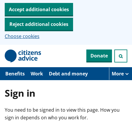
Accept additional cookies
Reject additional cookies
Choose cookies
S
Donate
k
i
p
t
Benefits
Work
Debt and money
More
o
m
a
Sign in
i
n
c
You need to be signed in to view this page. How you
o
n
sign in depends on who you work for.
t
e
n