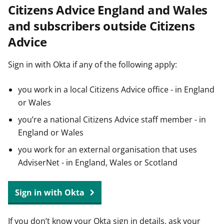
Citizens Advice England and Wales
t
and subscribers outside Citizens
Advice
Sign in with Okta if any of the following apply:
you work in a local Citizens Advice office - in England
or Wales
you’re a national Citizens Advice staff member - in
England or Wales
you work for an external organisation that uses
AdviserNet - in England, Wales or Scotland
Sign in with Okta
If you don’t know your Okta sign in details, ask your