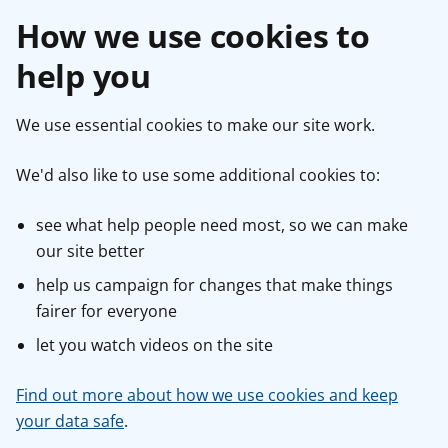
How we use cookies to
help you
We use essential cookies to make our site work.
We'd also like to use some additional cookies to:
see what help people need most, so we can make
our site better
help us campaign for changes that make things
fairer for everyone
let you watch videos on the site
Find out more about how we use cookies and keep
your data safe
.