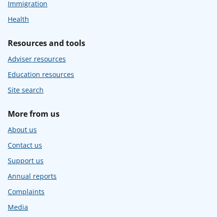
Immigration
Health
Resources and tools
Adviser resources
Education resources
Site search
More from us
About us
Contact us
Support us
Annual reports
Complaints
Media