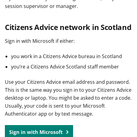
session supervisor or manager.
Citizens Advice network in Scotland
Sign in with Microsoft if either:
you work in a Citizens Advice bureau in Scotland
you’re a Citizens Advice Scotland staff member
Use your Citizens Advice email address and password.
This is the same way you sign in to your Citizens Advice
desktop or laptop. You might be asked to enter a code.
Usually, your code is sent to your Microsoft
Authenticator app or by text message.
Sign in with Microsoft