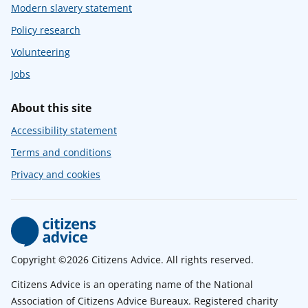
Modern slavery statement
Policy research
Volunteering
Jobs
About this site
Accessibility statement
Terms and conditions
Privacy and cookies
Copyright ©2026 Citizens Advice. All rights reserved.
Citizens Advice is an operating name of the National
Association of Citizens Advice Bureaux. Registered charity