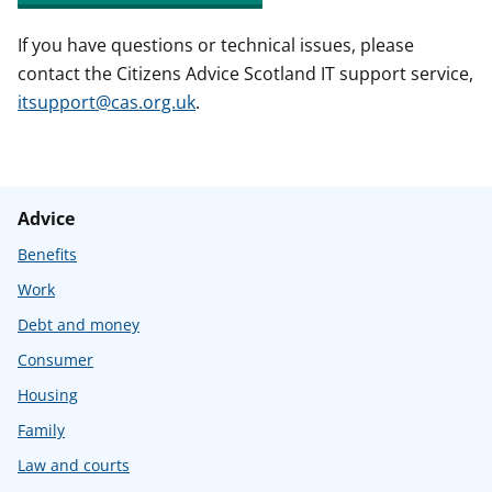
If you have questions or technical issues, please
contact the Citizens Advice Scotland IT support service,
itsupport@cas.org.uk
.
Advice
Benefits
Work
Debt and money
Consumer
Housing
Family
Law and courts