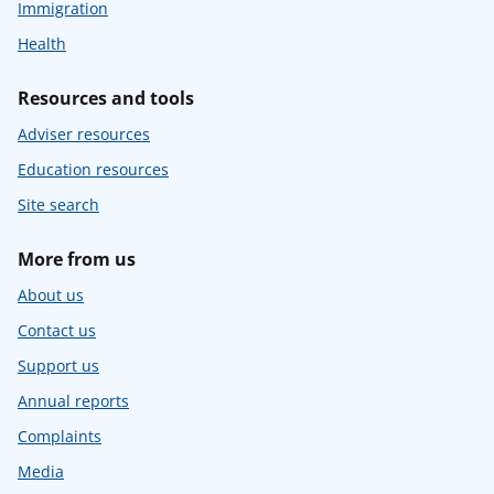
Immigration
Health
Resources and tools
Adviser resources
Education resources
Site search
More from us
About us
Contact us
Support us
Annual reports
Complaints
Media