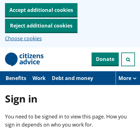
Accept additional cookies
Reject additional cookies
Choose cookies
S
Donate
k
i
p
t
Benefits
Work
Debt and money
More
o
m
a
Sign in
i
n
c
You need to be signed in to view this page. How you
o
n
sign in depends on who you work for.
t
e
n