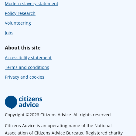
Modern slavery statement
Policy research
Volunteering
Jobs
About this site
Accessibility statement
Terms and conditions
Privacy and cookies
Copyright ©2026 Citizens Advice. All rights reserved.
Citizens Advice is an operating name of the National
Association of Citizens Advice Bureaux. Registered charity