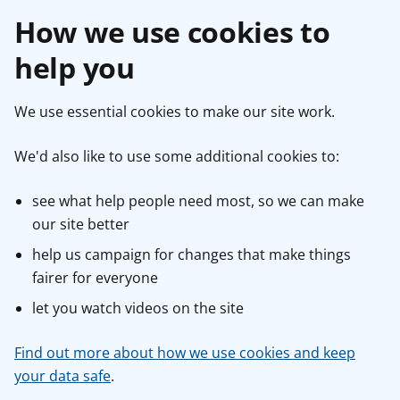
How we use cookies to
help you
We use essential cookies to make our site work.
We'd also like to use some additional cookies to:
see what help people need most, so we can make
our site better
help us campaign for changes that make things
fairer for everyone
let you watch videos on the site
Find out more about how we use cookies and keep
your data safe
.