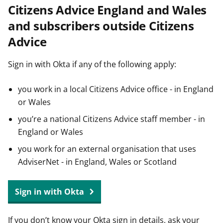
Citizens Advice England and Wales
t
and subscribers outside Citizens
Advice
Sign in with Okta if any of the following apply:
you work in a local Citizens Advice office - in England
or Wales
you’re a national Citizens Advice staff member - in
England or Wales
you work for an external organisation that uses
AdviserNet - in England, Wales or Scotland
Sign in with Okta
If you don’t know your Okta sign in details, ask your