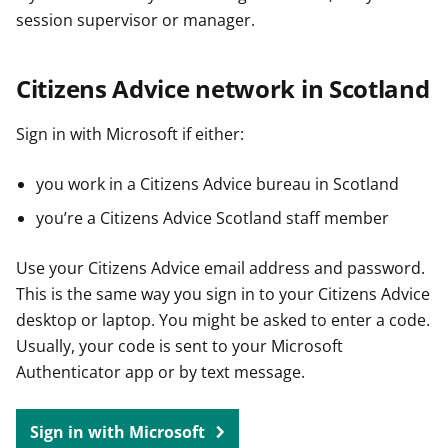
session supervisor or manager.
Citizens Advice network in Scotland
Sign in with Microsoft if either:
you work in a Citizens Advice bureau in Scotland
you’re a Citizens Advice Scotland staff member
Use your Citizens Advice email address and password.
This is the same way you sign in to your Citizens Advice
desktop or laptop. You might be asked to enter a code.
Usually, your code is sent to your Microsoft
Authenticator app or by text message.
Sign in with Microsoft