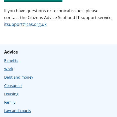
If you have questions or technical issues, please
contact the Citizens Advice Scotland IT support service,
itsupport@cas.org.uk
.
Advice
Benefits
Work
Debt and money
Consumer
Housing
Family
Law and courts