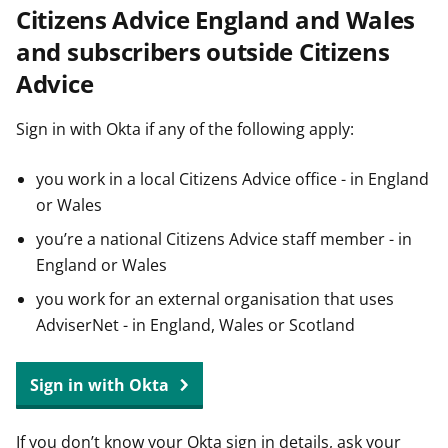
Citizens Advice England and Wales
t
and subscribers outside Citizens
Advice
Sign in with Okta if any of the following apply:
you work in a local Citizens Advice office - in England
or Wales
you’re a national Citizens Advice staff member - in
England or Wales
you work for an external organisation that uses
AdviserNet - in England, Wales or Scotland
Sign in with Okta
If you don’t know your Okta sign in details, ask your