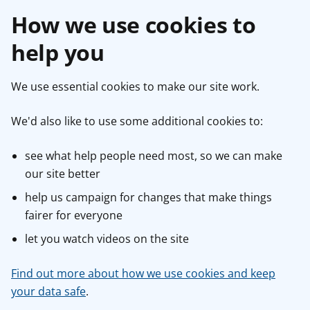
How we use cookies to
help you
We use essential cookies to make our site work.
We'd also like to use some additional cookies to:
see what help people need most, so we can make
our site better
help us campaign for changes that make things
fairer for everyone
let you watch videos on the site
Find out more about how we use cookies and keep
your data safe
.