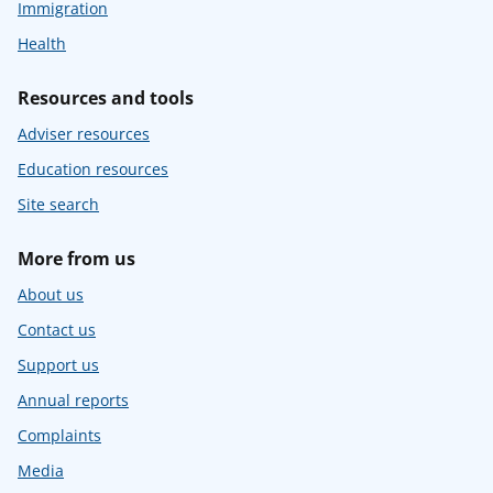
Immigration
Health
Resources and tools
Adviser resources
Education resources
Site search
More from us
About us
Contact us
Support us
Annual reports
Complaints
Media