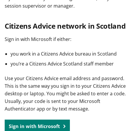
session supervisor or manager.
Citizens Advice network in Scotland
Sign in with Microsoft if either:
you work in a Citizens Advice bureau in Scotland
you’re a Citizens Advice Scotland staff member
Use your Citizens Advice email address and password.
This is the same way you sign in to your Citizens Advice
desktop or laptop. You might be asked to enter a code.
Usually, your code is sent to your Microsoft
Authenticator app or by text message.
Sign in with Microsoft