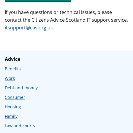
If you have questions or technical issues, please
contact the Citizens Advice Scotland IT support service,
itsupport@cas.org.uk
.
Advice
Benefits
Work
Debt and money
Consumer
Housing
Family
Law and courts