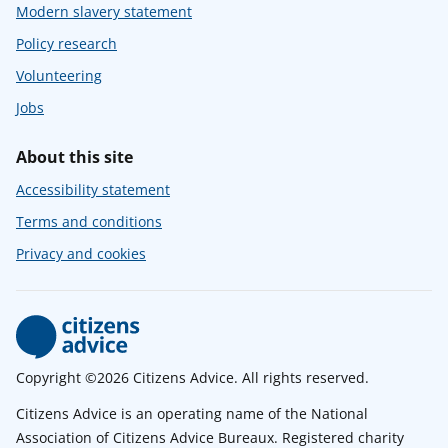
Modern slavery statement
Policy research
Volunteering
Jobs
About this site
Accessibility statement
Terms and conditions
Privacy and cookies
Copyright ©2026 Citizens Advice. All rights reserved.
Citizens Advice is an operating name of the National
Association of Citizens Advice Bureaux. Registered charity