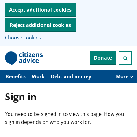
Accept additional cookies
Reject additional cookies
Choose cookies
S
Donate
k
i
p
t
Benefits
Work
Debt and money
More
o
m
a
Sign in
i
n
c
You need to be signed in to view this page. How you
o
n
sign in depends on who you work for.
t
e
n