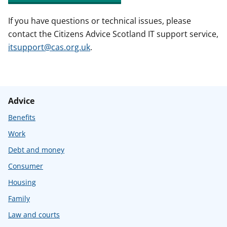
If you have questions or technical issues, please
contact the Citizens Advice Scotland IT support service,
itsupport@cas.org.uk
.
Advice
Benefits
Work
Debt and money
Consumer
Housing
Family
Law and courts