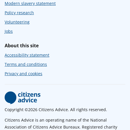
Modern slavery statement
Policy research
Volunteering
Jobs
About this site
Accessibility statement
Terms and conditions
Privacy and cookies
Copyright ©2026 Citizens Advice. All rights reserved.
Citizens Advice is an operating name of the National
Association of Citizens Advice Bureaux. Registered charity