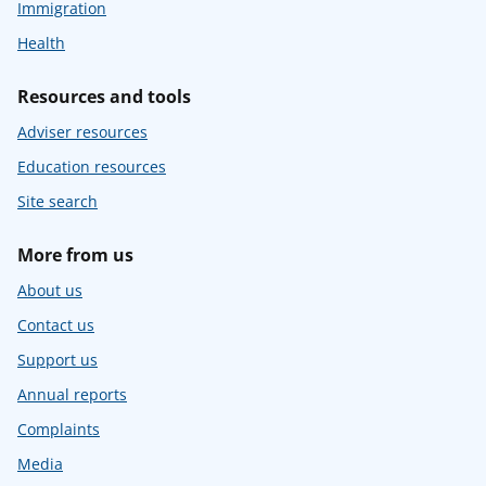
Immigration
Health
Resources and tools
Adviser resources
Education resources
Site search
More from us
About us
Contact us
Support us
Annual reports
Complaints
Media