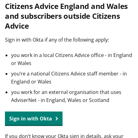
Citizens Advice England and Wales
t
and subscribers outside Citizens
Advice
Sign in with Okta if any of the following apply:
you work in a local Citizens Advice office - in England
or Wales
you’re a national Citizens Advice staff member - in
England or Wales
you work for an external organisation that uses
AdviserNet - in England, Wales or Scotland
Sign in with Okta
If you don’t know your Okta sign in details, ask your