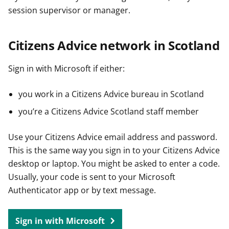
session supervisor or manager.
Citizens Advice network in Scotland
Sign in with Microsoft if either:
you work in a Citizens Advice bureau in Scotland
you’re a Citizens Advice Scotland staff member
Use your Citizens Advice email address and password.
This is the same way you sign in to your Citizens Advice
desktop or laptop. You might be asked to enter a code.
Usually, your code is sent to your Microsoft
Authenticator app or by text message.
Sign in with Microsoft