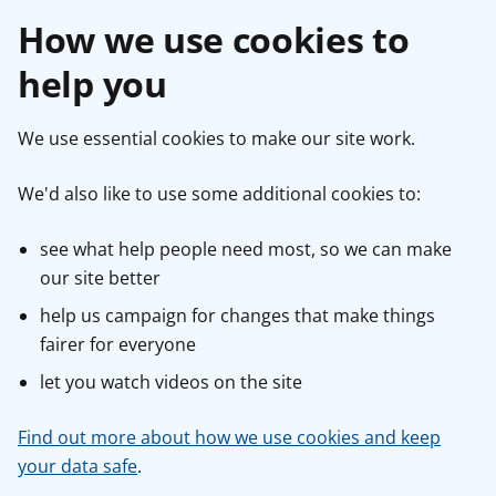
How we use cookies to
help you
We use essential cookies to make our site work.
We'd also like to use some additional cookies to:
see what help people need most, so we can make
our site better
help us campaign for changes that make things
fairer for everyone
let you watch videos on the site
Find out more about how we use cookies and keep
your data safe
.