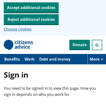
Accept additional cookies
Reject additional cookies
Choose cookies
S
Donate
k
i
p
t
Benefits
Work
Debt and money
More
o
m
a
Sign in
i
n
c
You need to be signed in to view this page. How you
o
n
sign in depends on who you work for.
t
e
n