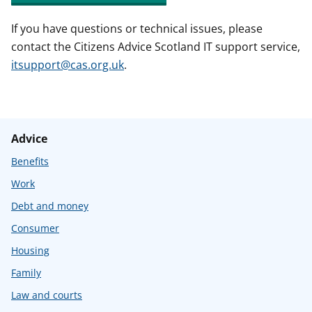
If you have questions or technical issues, please
contact the Citizens Advice Scotland IT support service,
itsupport@cas.org.uk
.
Advice
Benefits
Work
Debt and money
Consumer
Housing
Family
Law and courts