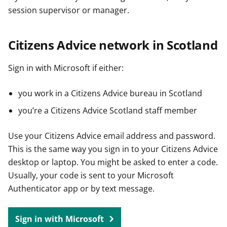
session supervisor or manager.
Citizens Advice network in Scotland
Sign in with Microsoft if either:
you work in a Citizens Advice bureau in Scotland
you’re a Citizens Advice Scotland staff member
Use your Citizens Advice email address and password.
This is the same way you sign in to your Citizens Advice
desktop or laptop. You might be asked to enter a code.
Usually, your code is sent to your Microsoft
Authenticator app or by text message.
Sign in with Microsoft