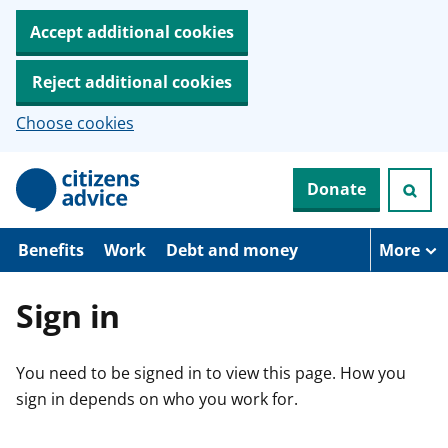
Accept additional cookies
Reject additional cookies
Choose cookies
S
Donate
k
i
p
t
Benefits
Work
Debt and money
More
o
m
a
Sign in
i
n
c
You need to be signed in to view this page. How you
o
n
sign in depends on who you work for.
t
e
n