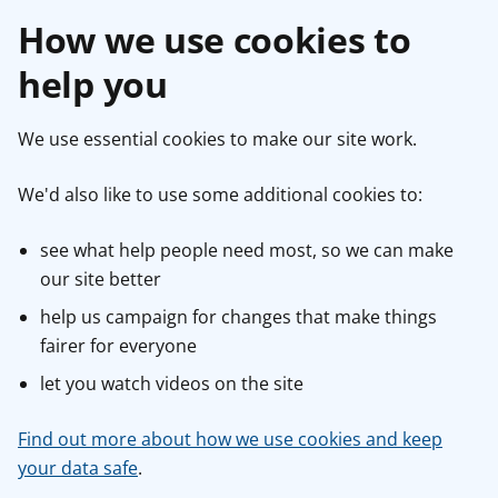
How we use cookies to
help you
We use essential cookies to make our site work.
We'd also like to use some additional cookies to:
see what help people need most, so we can make
our site better
help us campaign for changes that make things
fairer for everyone
let you watch videos on the site
Find out more about how we use cookies and keep
your data safe
.