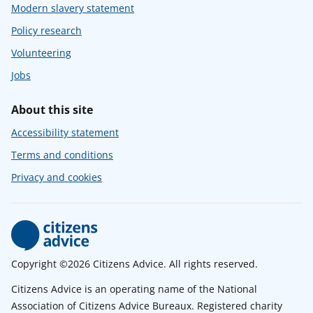
Modern slavery statement
Policy research
Volunteering
Jobs
About this site
Accessibility statement
Terms and conditions
Privacy and cookies
Copyright ©2026 Citizens Advice. All rights reserved.
Citizens Advice is an operating name of the National
Association of Citizens Advice Bureaux. Registered charity