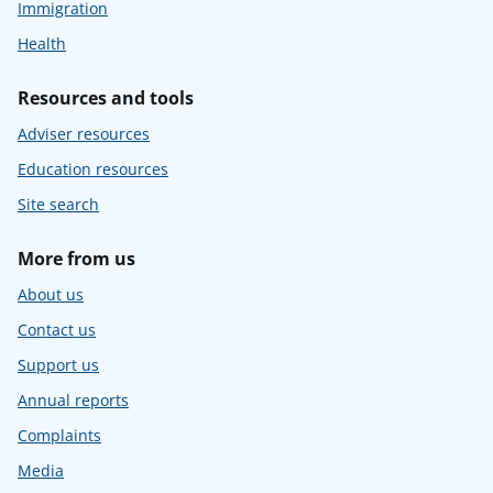
Immigration
Health
Resources and tools
Adviser resources
Education resources
Site search
More from us
About us
Contact us
Support us
Annual reports
Complaints
Media