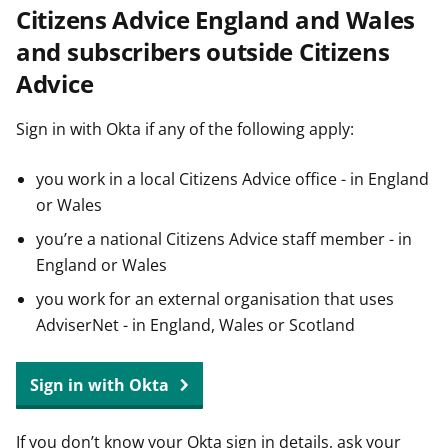
Citizens Advice England and Wales
t
and subscribers outside Citizens
Advice
Sign in with Okta if any of the following apply:
you work in a local Citizens Advice office - in England
or Wales
you’re a national Citizens Advice staff member - in
England or Wales
you work for an external organisation that uses
AdviserNet - in England, Wales or Scotland
Sign in with Okta
If you don’t know your Okta sign in details, ask your