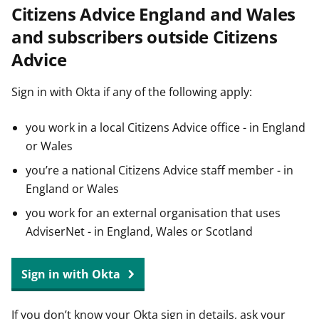
Citizens Advice England and Wales
t
and subscribers outside Citizens
Advice
Sign in with Okta if any of the following apply:
you work in a local Citizens Advice office - in England
or Wales
you’re a national Citizens Advice staff member - in
England or Wales
you work for an external organisation that uses
AdviserNet - in England, Wales or Scotland
Sign in with Okta
If you don’t know your Okta sign in details, ask your