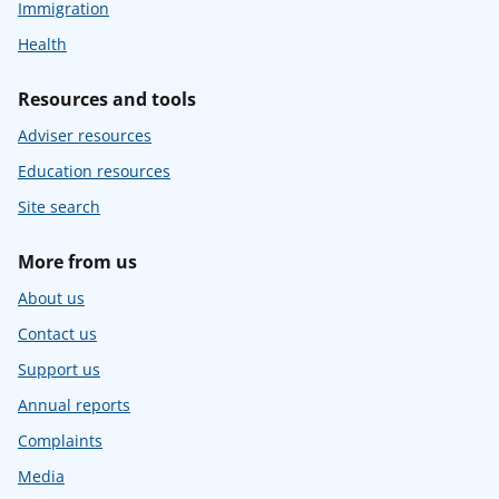
Immigration
Health
Resources and tools
Adviser resources
Education resources
Site search
More from us
About us
Contact us
Support us
Annual reports
Complaints
Media