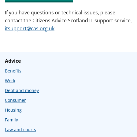
If you have questions or technical issues, please
contact the Citizens Advice Scotland IT support service,
itsupport@cas.org.uk
.
Advice
Benefits
Work
Debt and money
Consumer
Housing
Family
Law and courts