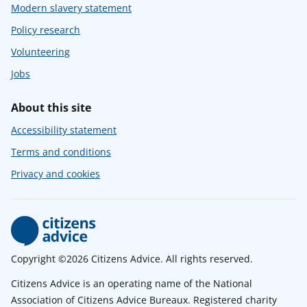
Modern slavery statement
Policy research
Volunteering
Jobs
About this site
Accessibility statement
Terms and conditions
Privacy and cookies
Copyright ©2026 Citizens Advice. All rights reserved.
Citizens Advice is an operating name of the National
Association of Citizens Advice Bureaux. Registered charity