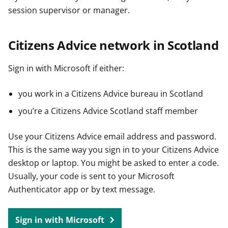
session supervisor or manager.
Citizens Advice network in Scotland
Sign in with Microsoft if either:
you work in a Citizens Advice bureau in Scotland
you’re a Citizens Advice Scotland staff member
Use your Citizens Advice email address and password.
This is the same way you sign in to your Citizens Advice
desktop or laptop. You might be asked to enter a code.
Usually, your code is sent to your Microsoft
Authenticator app or by text message.
Sign in with Microsoft