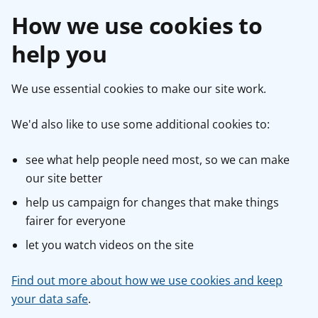
How we use cookies to
help you
We use essential cookies to make our site work.
We'd also like to use some additional cookies to:
see what help people need most, so we can make
our site better
help us campaign for changes that make things
fairer for everyone
let you watch videos on the site
Find out more about how we use cookies and keep
your data safe
.