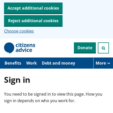
Accept additional cookies
Reject additional cookies
Choose cookies
S
Donate
k
i
p
t
Benefits
Work
Debt and money
More
o
m
a
Sign in
i
n
c
You need to be signed in to view this page. How you
o
n
sign in depends on who you work for.
t
e
n