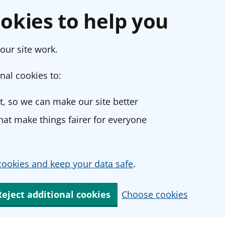
okies to help you
our site work.
nal cookies to:
, so we can make our site better
at make things fairer for everyone
ookies and keep your data safe
.
Reject additional cookies
Choose cookies