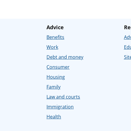
Advice
Re
Benefits
Adv
Work
Ed
Debt and money
Sit
Consumer
Housing
Family
Law and courts
Immigration
Health