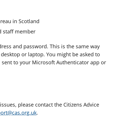
ureau in Scotland
nd staff member
dress and password. This is the same way
e desktop or laptop. You might be asked to
s sent to your Microsoft Authenticator app or
 issues, please contact the Citizens Advice
port@cas.org.uk
.