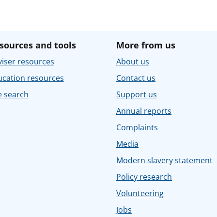
sources and tools
More from us
iser resources
About us
ucation resources
Contact us
e search
Support us
Annual reports
Complaints
Media
Modern slavery statement
Policy research
Volunteering
Jobs