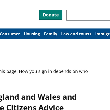
Search through site co
Donate
Consumer
Housing
Family
Law and courts
Immigr
this page. How you sign in depends on who
ngland and Wales and
e Citizens Advice