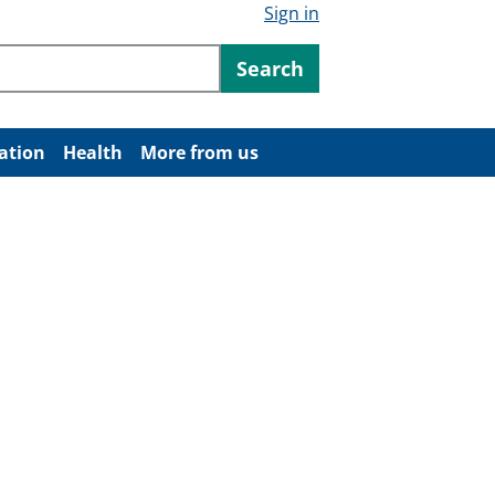
Sign in
ntent
Search
ation
Health
More from us