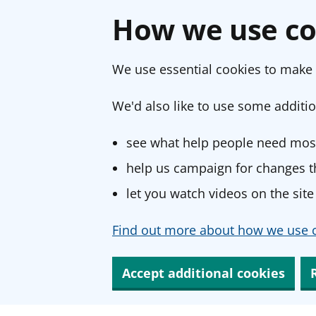
How we use co
We use essential cookies to make 
We'd also like to use some additio
see what help people need most
help us campaign for changes th
let you watch videos on the site
Find out more about how we use c
Accept additional cookies