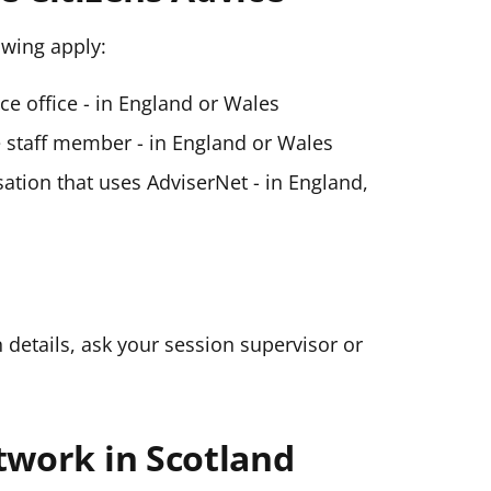
lowing apply:
ice office - in England or Wales
ce staff member - in England or Wales
ation that uses AdviserNet - in England,
n details, ask your session supervisor or
twork in Scotland