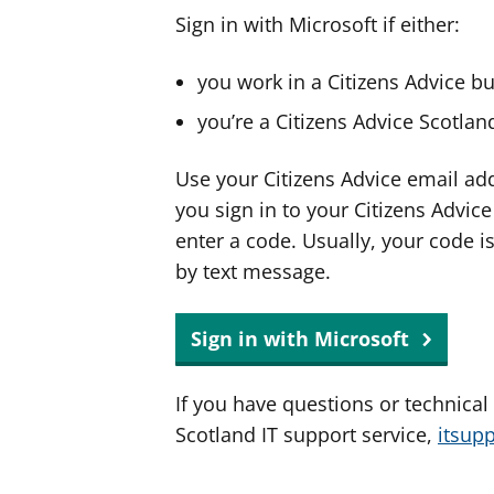
Sign in with Microsoft if either:
you work in a Citizens Advice b
you’re a Citizens Advice Scotla
Use your Citizens Advice email ad
you sign in to your Citizens Advic
enter a code. Usually, your code i
by text message.
Sign in with Microsoft
If you have questions or technical
Scotland IT support service,
itsup