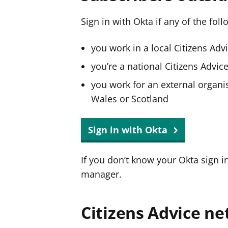
Sign in with Okta if any of the fol
you work in a local Citizens Adv
you’re a national Citizens Advi
you work for an external organis
Wales or Scotland
Sign in with Okta
If you don’t know your Okta sign i
manager.
Citizens Advice ne