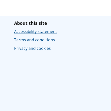
About this site
Accessibility statement
Terms and conditions
Privacy and cookies