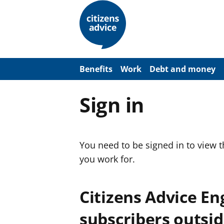
S
k
i
p
t
o
m
a
Benefits
Work
Debt and money
i
n
c
Sign in
o
n
t
e
n
You need to be signed in to view 
t
you work for.
Citizens Advice E
subscribers outsid