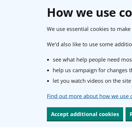
How we use co
We use essential cookies to make 
We'd also like to use some additio
see what help people need most
help us campaign for changes th
let you watch videos on the site
Find out more about how we use c
Accept additional cookies