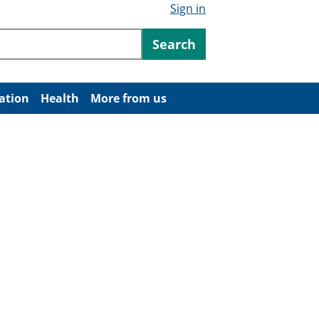
Sign in
ntent
Search
ation
Health
More from us