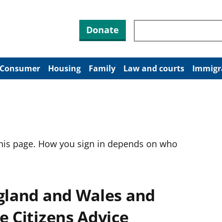
Search through site co
Donate
Consumer
Housing
Family
Law and courts
Immigr
this page. How you sign in depends on who
ngland and Wales and
e Citizens Advice