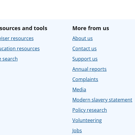
sources and tools
More from us
iser resources
About us
ucation resources
Contact us
e search
Support us
Annual reports
Complaints
Media
Modern slavery statement
Policy research
Volunteering
Jobs