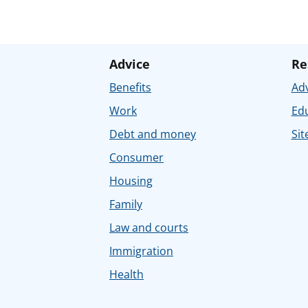
Advice
Re
Benefits
Adv
Work
Ed
Debt and money
Sit
Consumer
Housing
Family
Law and courts
Immigration
Health