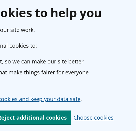
okies to help you
our site work.
nal cookies to:
, so we can make our site better
at make things fairer for everyone
ookies and keep your data safe
.
Reject additional cookies
Choose cookies