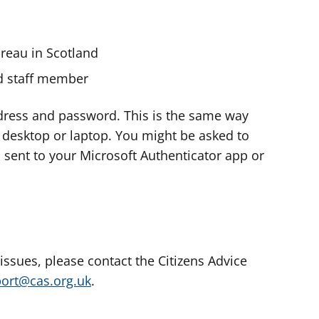
ureau in Scotland
nd staff member
dress and password. This is the same way
e desktop or laptop. You might be asked to
s sent to your Microsoft Authenticator app or
 issues, please contact the Citizens Advice
port@cas.org.uk
.