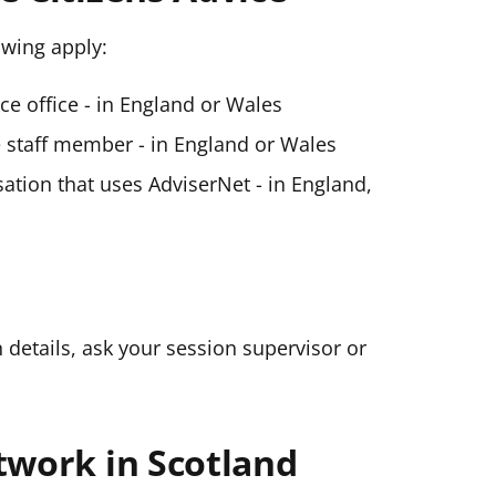
lowing apply:
ice office - in England or Wales
ce staff member - in England or Wales
ation that uses AdviserNet - in England,
n details, ask your session supervisor or
twork in Scotland