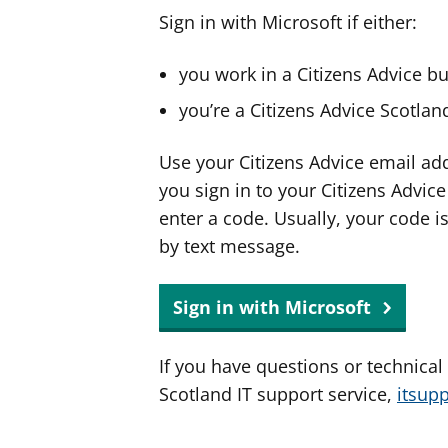
Sign in with Microsoft if either:
you work in a Citizens Advice b
you’re a Citizens Advice Scotla
Use your Citizens Advice email ad
you sign in to your Citizens Advic
enter a code. Usually, your code i
by text message.
Sign in with Microsoft
If you have questions or technical
Scotland IT support service,
itsup