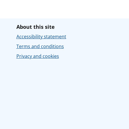
About this site
Accessibility statement
Terms and conditions
Privacy and cookies