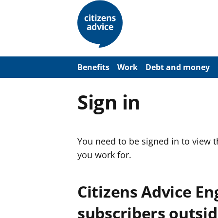
S
k
i
p
t
o
m
a
Benefits
Work
Debt and money
i
n
c
Sign in
o
n
t
e
n
You need to be signed in to view 
t
you work for.
Citizens Advice E
subscribers outsid