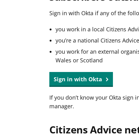
Sign in with Okta if any of the fol
you work in a local Citizens Adv
you’re a national Citizens Advi
you work for an external organis
Wales or Scotland
Sign in with Okta
If you don’t know your Okta sign i
manager.
Citizens Advice ne