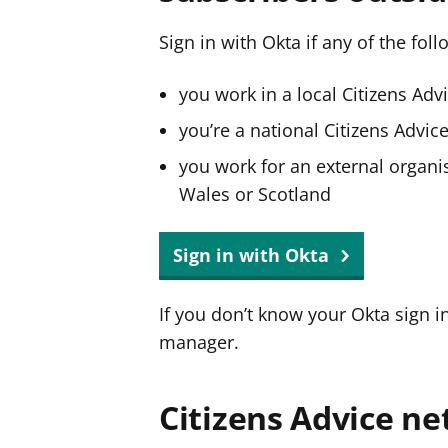
Sign in with Okta if any of the fol
you work in a local Citizens Adv
you’re a national Citizens Advi
you work for an external organis
Wales or Scotland
Sign in with Okta
If you don’t know your Okta sign i
manager.
Citizens Advice ne