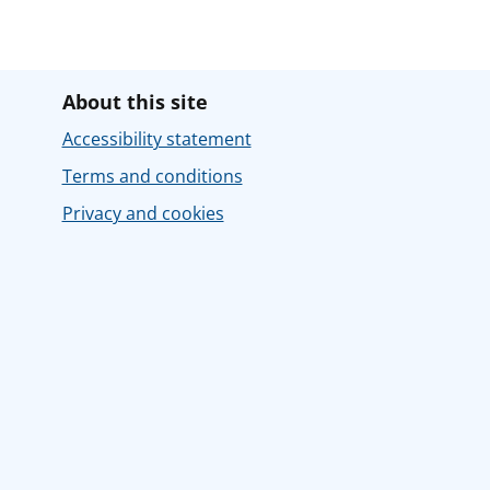
About this site
Accessibility statement
Terms and conditions
Privacy and cookies