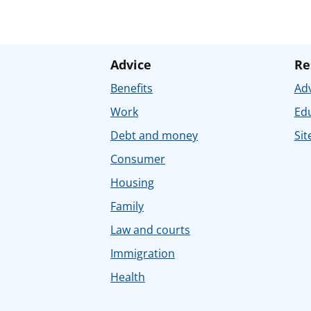
Advice
Re
Benefits
Adv
Work
Ed
Debt and money
Sit
Consumer
Housing
Family
Law and courts
Immigration
Health