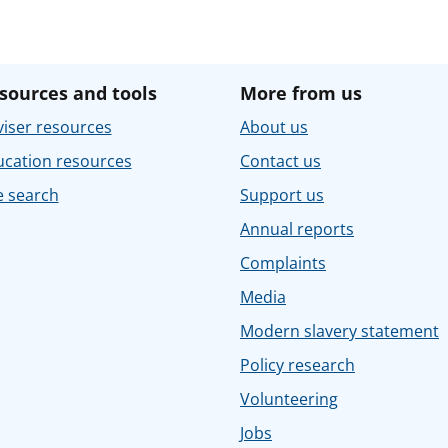
sources and tools
More from us
iser resources
About us
ucation resources
Contact us
e search
Support us
Annual reports
Complaints
Media
Modern slavery statement
Policy research
Volunteering
Jobs