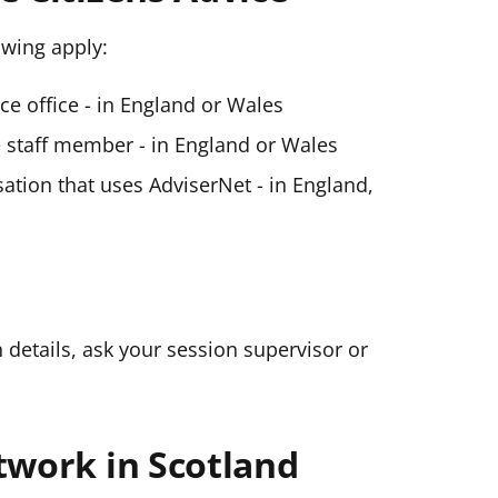
lowing apply:
ice office - in England or Wales
ce staff member - in England or Wales
ation that uses AdviserNet - in England,
n details, ask your session supervisor or
twork in Scotland