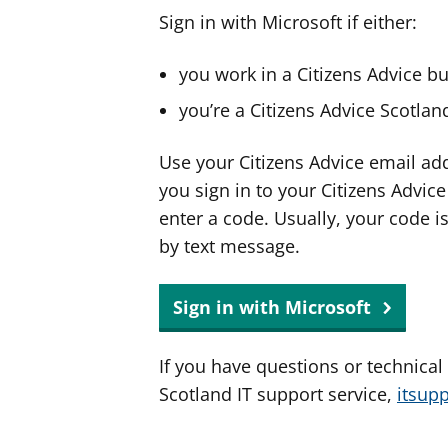
Sign in with Microsoft if either:
you work in a Citizens Advice b
you’re a Citizens Advice Scotla
Use your Citizens Advice email ad
you sign in to your Citizens Advic
enter a code. Usually, your code i
by text message.
Sign in with Microsoft
If you have questions or technical
Scotland IT support service,
itsup