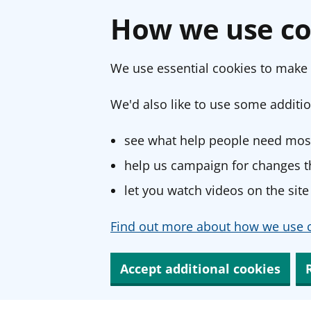
How we use co
We use essential cookies to make 
We'd also like to use some additio
see what help people need most
help us campaign for changes th
let you watch videos on the site
Find out more about how we use c
Accept additional cookies