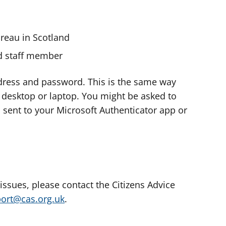
ureau in Scotland
nd staff member
dress and password. This is the same way
e desktop or laptop. You might be asked to
s sent to your Microsoft Authenticator app or
 issues, please contact the Citizens Advice
port@cas.org.uk
.