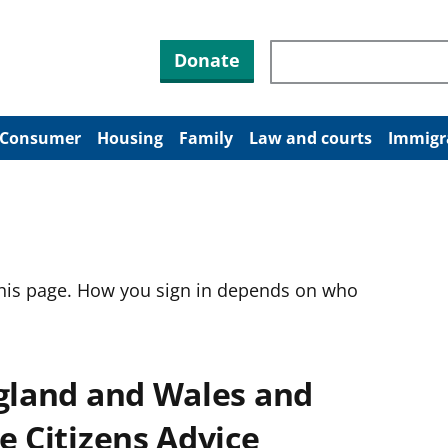
Search through site co
Donate
Consumer
Housing
Family
Law and courts
Immigr
this page. How you sign in depends on who
ngland and Wales and
e Citizens Advice