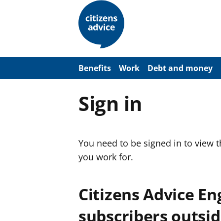
S
k
i
p
t
o
m
a
Benefits
Work
Debt and money
i
n
c
Sign in
o
n
t
e
n
You need to be signed in to view 
t
you work for.
Citizens Advice E
subscribers outsid