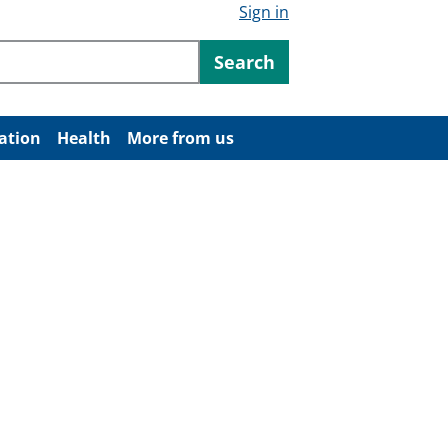
Sign in
ntent
Search
ation
Health
More from us