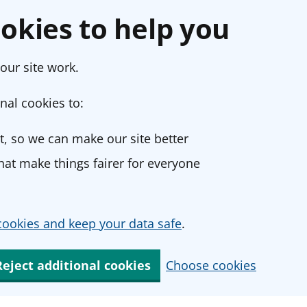
okies to help you
our site work.
nal cookies to:
, so we can make our site better
at make things fairer for everyone
ookies and keep your data safe
.
Reject additional cookies
Choose cookies