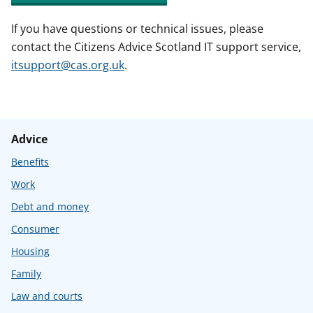
If you have questions or technical issues, please
contact the Citizens Advice Scotland IT support service,
itsupport@cas.org.uk
.
Advice
Benefits
Work
Debt and money
Consumer
Housing
Family
Law and courts