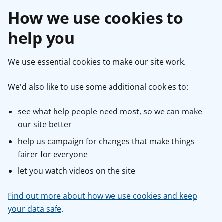
How we use cookies to
help you
We use essential cookies to make our site work.
We'd also like to use some additional cookies to:
see what help people need most, so we can make
our site better
help us campaign for changes that make things
fairer for everyone
let you watch videos on the site
Find out more about how we use cookies and keep
your data safe
.