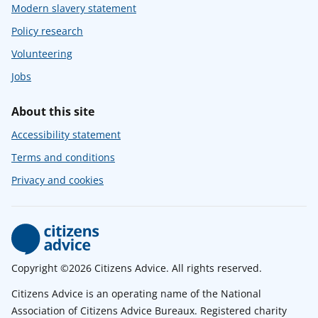
Modern slavery statement
Policy research
Volunteering
Jobs
About this site
Accessibility statement
Terms and conditions
Privacy and cookies
Copyright ©2026 Citizens Advice. All rights reserved.
Citizens Advice is an operating name of the National
Association of Citizens Advice Bureaux. Registered charity