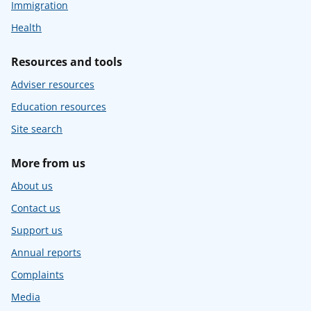
Immigration
Health
Resources and tools
Adviser resources
Education resources
Site search
More from us
About us
Contact us
Support us
Annual reports
Complaints
Media