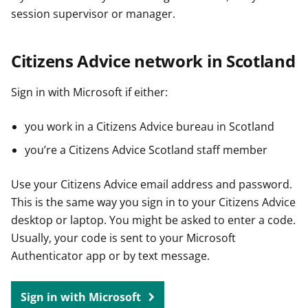
session supervisor or manager.
Citizens Advice network in Scotland
Sign in with Microsoft if either:
you work in a Citizens Advice bureau in Scotland
you’re a Citizens Advice Scotland staff member
Use your Citizens Advice email address and password.
This is the same way you sign in to your Citizens Advice
desktop or laptop. You might be asked to enter a code.
Usually, your code is sent to your Microsoft
Authenticator app or by text message.
Sign in with Microsoft