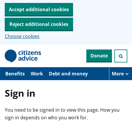
Accept additional cookies
Reject additional cookies
Choose cookies
S
Donate
k
i
p
t
Benefits
Work
Debt and money
More
o
m
a
Sign in
i
n
c
You need to be signed in to view this page. How you
o
n
sign in depends on who you work for.
t
e
n