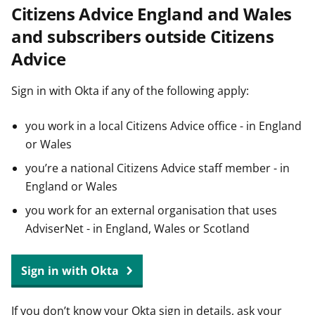
Citizens Advice England and Wales
t
and subscribers outside Citizens
Advice
Sign in with Okta if any of the following apply:
you work in a local Citizens Advice office - in England
or Wales
you’re a national Citizens Advice staff member - in
England or Wales
you work for an external organisation that uses
AdviserNet - in England, Wales or Scotland
Sign in with Okta
If you don’t know your Okta sign in details, ask your