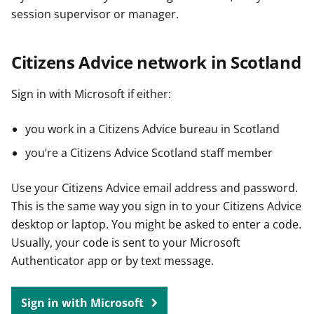
session supervisor or manager.
Citizens Advice network in Scotland
Sign in with Microsoft if either:
you work in a Citizens Advice bureau in Scotland
you’re a Citizens Advice Scotland staff member
Use your Citizens Advice email address and password.
This is the same way you sign in to your Citizens Advice
desktop or laptop. You might be asked to enter a code.
Usually, your code is sent to your Microsoft
Authenticator app or by text message.
Sign in with Microsoft