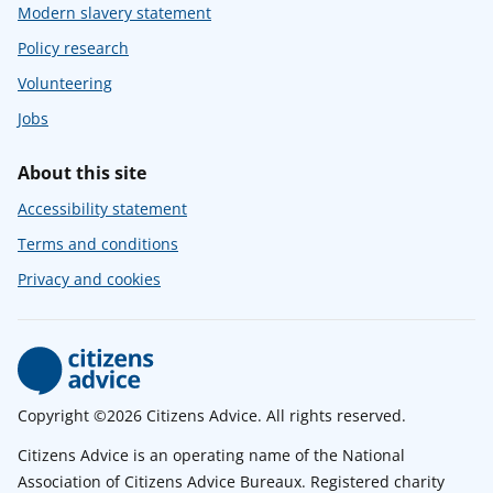
Modern slavery statement
Policy research
Volunteering
Jobs
About this site
Accessibility statement
Terms and conditions
Privacy and cookies
Copyright ©2026 Citizens Advice. All rights reserved.
Citizens Advice is an operating name of the National
Association of Citizens Advice Bureaux. Registered charity