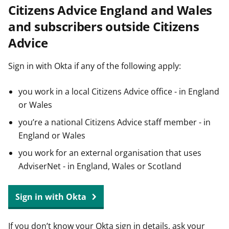
Citizens Advice England and Wales
t
and subscribers outside Citizens
Advice
Sign in with Okta if any of the following apply:
you work in a local Citizens Advice office - in England
or Wales
you’re a national Citizens Advice staff member - in
England or Wales
you work for an external organisation that uses
AdviserNet - in England, Wales or Scotland
Sign in with Okta
If you don’t know your Okta sign in details, ask your