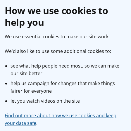
How we use cookies to
help you
We use essential cookies to make our site work.
We'd also like to use some additional cookies to:
see what help people need most, so we can make
our site better
help us campaign for changes that make things
fairer for everyone
let you watch videos on the site
Find out more about how we use cookies and keep
your data safe
.