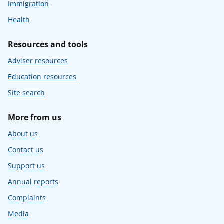
Immigration
Health
Resources and tools
Adviser resources
Education resources
Site search
More from us
About us
Contact us
Support us
Annual reports
Complaints
Media