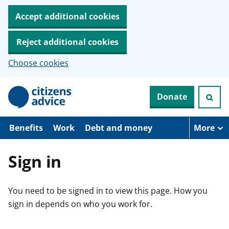
Accept additional cookies
Reject additional cookies
Choose cookies
S
Donate
k
i
p
t
Benefits
Work
Debt and money
More
o
m
a
Sign in
i
n
c
You need to be signed in to view this page. How you
o
n
sign in depends on who you work for.
t
e
n