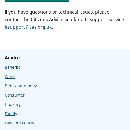
If you have questions or technical issues, please
contact the Citizens Advice Scotland IT support service,
itsupport@cas.org.uk
.
Advice
Benefits
Work
Debt and money
Consumer
Housing
Family
Law and courts