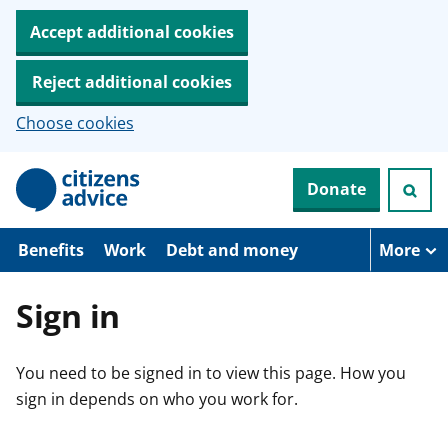
Accept additional cookies
Reject additional cookies
Choose cookies
S
Donate
k
i
p
t
Benefits
Work
Debt and money
More
o
m
a
Sign in
i
n
c
You need to be signed in to view this page. How you
o
n
sign in depends on who you work for.
t
e
n