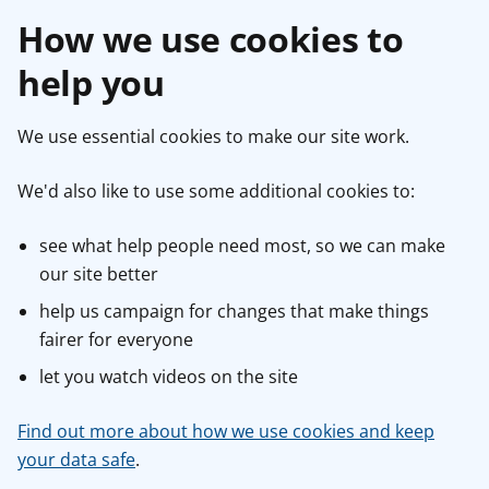
How we use cookies to
help you
We use essential cookies to make our site work.
We'd also like to use some additional cookies to:
see what help people need most, so we can make
our site better
help us campaign for changes that make things
fairer for everyone
let you watch videos on the site
Find out more about how we use cookies and keep
your data safe
.