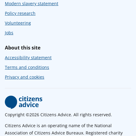
Modern slavery statement
Policy research
Volunteering
Jobs
About this site
Accessibility statement
Terms and conditions
Privacy and cookies
Copyright ©2026 Citizens Advice. All rights reserved.
Citizens Advice is an operating name of the National
Association of Citizens Advice Bureaux. Registered charity