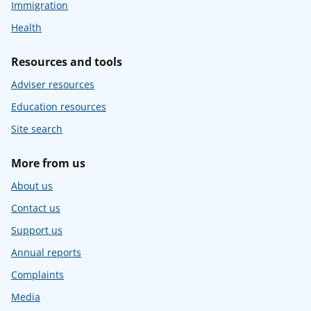
Immigration
Health
Resources and tools
Adviser resources
Education resources
Site search
More from us
About us
Contact us
Support us
Annual reports
Complaints
Media