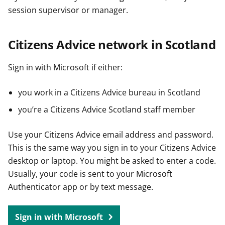
session supervisor or manager.
Citizens Advice network in Scotland
Sign in with Microsoft if either:
you work in a Citizens Advice bureau in Scotland
you’re a Citizens Advice Scotland staff member
Use your Citizens Advice email address and password.
This is the same way you sign in to your Citizens Advice
desktop or laptop. You might be asked to enter a code.
Usually, your code is sent to your Microsoft
Authenticator app or by text message.
Sign in with Microsoft