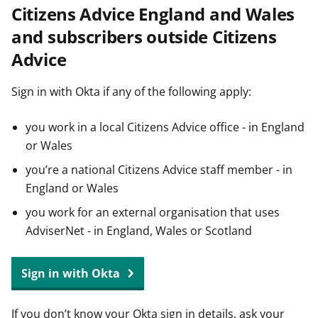
Citizens Advice England and Wales
t
and subscribers outside Citizens
Advice
Sign in with Okta if any of the following apply:
you work in a local Citizens Advice office - in England
or Wales
you’re a national Citizens Advice staff member - in
England or Wales
you work for an external organisation that uses
AdviserNet - in England, Wales or Scotland
Sign in with Okta
If you don’t know your Okta sign in details, ask your