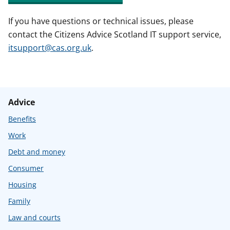
If you have questions or technical issues, please
contact the Citizens Advice Scotland IT support service,
itsupport@cas.org.uk
.
Advice
Benefits
Work
Debt and money
Consumer
Housing
Family
Law and courts