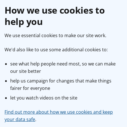
How we use cookies to
help you
We use essential cookies to make our site work.
We'd also like to use some additional cookies to:
see what help people need most, so we can make
our site better
help us campaign for changes that make things
fairer for everyone
let you watch videos on the site
Find out more about how we use cookies and keep
your data safe
.