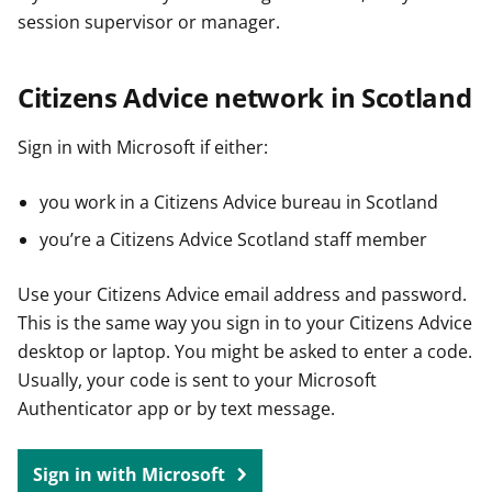
session supervisor or manager.
Citizens Advice network in Scotland
Sign in with Microsoft if either:
you work in a Citizens Advice bureau in Scotland
you’re a Citizens Advice Scotland staff member
Use your Citizens Advice email address and password.
This is the same way you sign in to your Citizens Advice
desktop or laptop. You might be asked to enter a code.
Usually, your code is sent to your Microsoft
Authenticator app or by text message.
Sign in with Microsoft