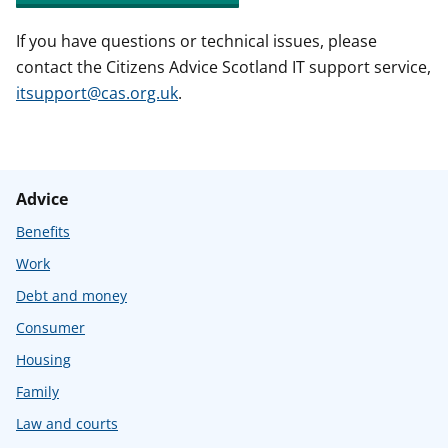
If you have questions or technical issues, please
contact the Citizens Advice Scotland IT support service,
itsupport@cas.org.uk
.
Advice
Benefits
Work
Debt and money
Consumer
Housing
Family
Law and courts