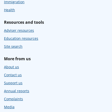
Immigration
Health
Resources and tools
Adviser resources
Education resources
Site search
More from us
About us
Contact us
Support us
Annual reports
Complaints
Media