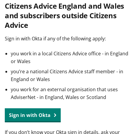
Citizens Advice England and Wales
t
and subscribers outside Citizens
Advice
Sign in with Okta if any of the following apply:
you work in a local Citizens Advice office - in England
or Wales
you’re a national Citizens Advice staff member - in
England or Wales
you work for an external organisation that uses
AdviserNet - in England, Wales or Scotland
Sign in with Okta
If you don’t know your Okta sign in details, ask your