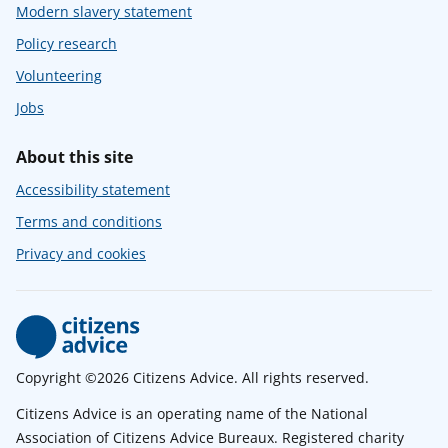
Modern slavery statement
Policy research
Volunteering
Jobs
About this site
Accessibility statement
Terms and conditions
Privacy and cookies
Copyright ©2026 Citizens Advice. All rights reserved.
Citizens Advice is an operating name of the National
Association of Citizens Advice Bureaux. Registered charity