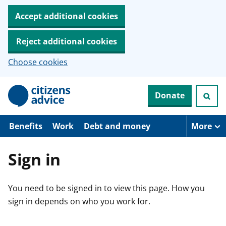
Accept additional cookies
Reject additional cookies
Choose cookies
S
Donate
k
i
p
t
Benefits
Work
Debt and money
More
o
m
a
Sign in
i
n
c
You need to be signed in to view this page. How you
o
n
sign in depends on who you work for.
t
e
n