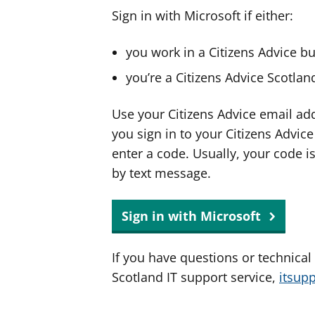
Sign in with Microsoft if either:
you work in a Citizens Advice b
you’re a Citizens Advice Scotla
Use your Citizens Advice email ad
you sign in to your Citizens Advic
enter a code. Usually, your code i
by text message.
Sign in with Microsoft
If you have questions or technical
Scotland IT support service,
itsup