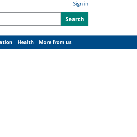
Sign in
ntent
Search
ation
Health
More from us