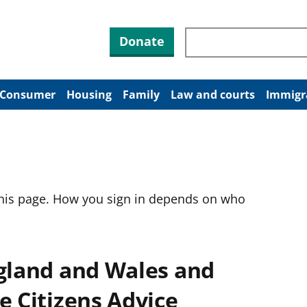
Search through site co
Donate
Consumer
Housing
Family
Law and courts
Immigr
this page. How you sign in depends on who
ngland and Wales and
e Citizens Advice