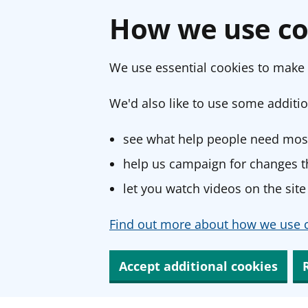
How we use co
We use essential cookies to make 
We'd also like to use some additio
see what help people need most
help us campaign for changes th
let you watch videos on the site
Find out more about how we use c
Accept additional cookies