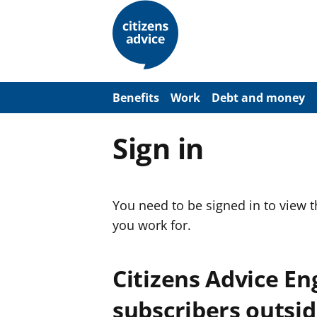
S
k
i
p
t
o
m
a
Benefits
Work
Debt and money
i
n
c
Sign in
o
n
t
e
n
You need to be signed in to view 
t
you work for.
Citizens Advice E
subscribers outsid