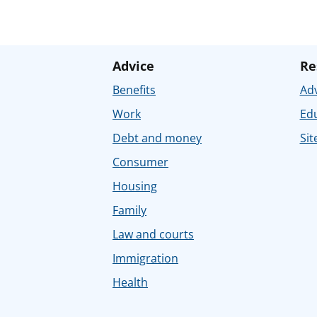
Advice
Re
Benefits
Adv
Work
Ed
Debt and money
Sit
Consumer
Housing
Family
Law and courts
Immigration
Health