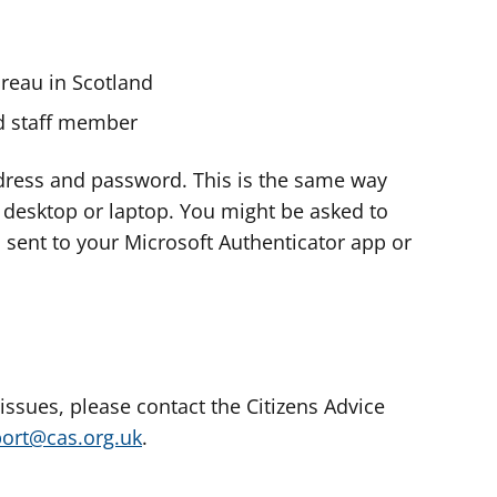
ureau in Scotland
nd staff member
dress and password. This is the same way
e desktop or laptop. You might be asked to
s sent to your Microsoft Authenticator app or
 issues, please contact the Citizens Advice
port@cas.org.uk
.