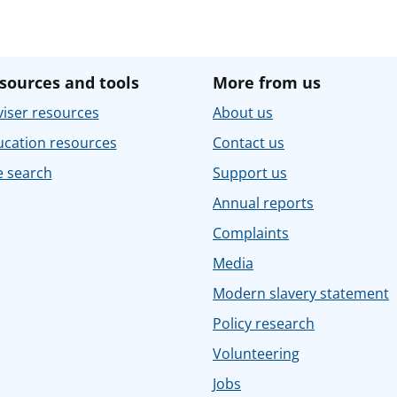
sources and tools
More from us
iser resources
About us
ucation resources
Contact us
e search
Support us
Annual reports
Complaints
Media
Modern slavery statement
Policy research
Volunteering
Jobs