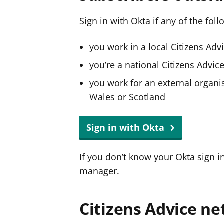
Sign in with Okta if any of the fol
you work in a local Citizens Adv
you’re a national Citizens Advi
you work for an external organis
Wales or Scotland
Sign in with Okta
If you don’t know your Okta sign i
manager.
Citizens Advice ne