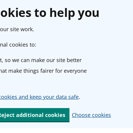
okies to help you
our site work.
nal cookies to:
, so we can make our site better
at make things fairer for everyone
ookies and keep your data safe
.
Reject additional cookies
Choose cookies