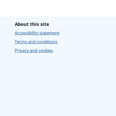
About this site
Accessibility statement
Terms and conditions
Privacy and cookies