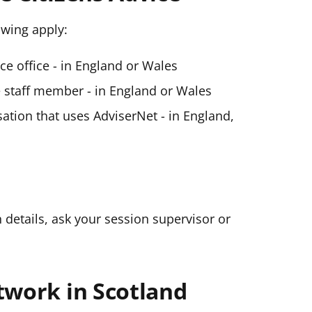
lowing apply:
ice office - in England or Wales
ce staff member - in England or Wales
ation that uses AdviserNet - in England,
n details, ask your session supervisor or
twork in Scotland