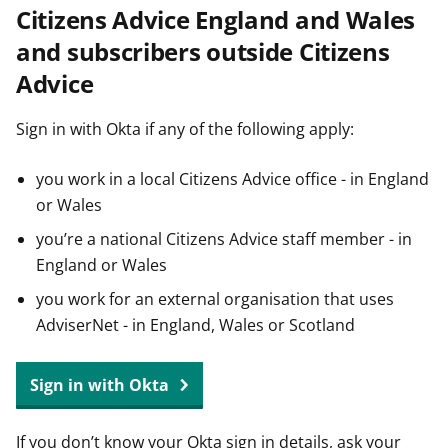
Citizens Advice England and Wales
t
and subscribers outside Citizens
Advice
Sign in with Okta if any of the following apply:
you work in a local Citizens Advice office - in England
or Wales
you’re a national Citizens Advice staff member - in
England or Wales
you work for an external organisation that uses
AdviserNet - in England, Wales or Scotland
Sign in with Okta
If you don’t know your Okta sign in details, ask your