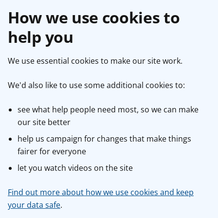
How we use cookies to
help you
We use essential cookies to make our site work.
We'd also like to use some additional cookies to:
see what help people need most, so we can make
our site better
help us campaign for changes that make things
fairer for everyone
let you watch videos on the site
Find out more about how we use cookies and keep
your data safe
.