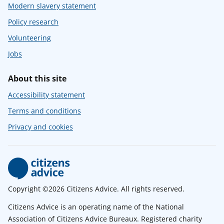
Modern slavery statement
Policy research
Volunteering
Jobs
About this site
Accessibility statement
Terms and conditions
Privacy and cookies
Copyright ©2026 Citizens Advice. All rights reserved.
Citizens Advice is an operating name of the National
Association of Citizens Advice Bureaux. Registered charity