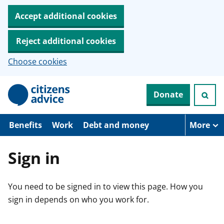
Accept additional cookies
Reject additional cookies
Choose cookies
S
Donate
k
i
p
t
Benefits
Work
Debt and money
More
o
m
a
Sign in
i
n
c
You need to be signed in to view this page. How you
o
n
sign in depends on who you work for.
t
e
n