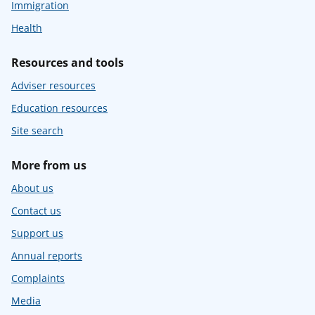
Immigration
Health
Resources and tools
Adviser resources
Education resources
Site search
More from us
About us
Contact us
Support us
Annual reports
Complaints
Media