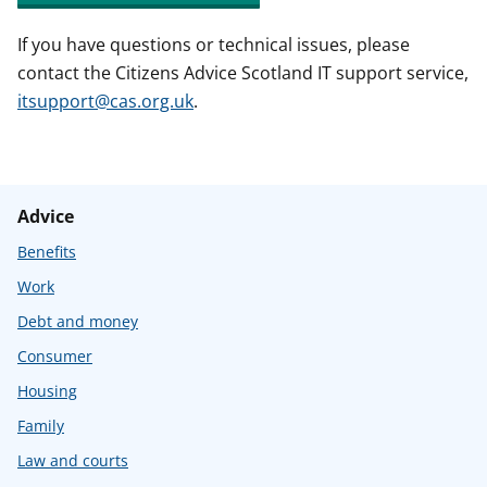
If you have questions or technical issues, please
contact the Citizens Advice Scotland IT support service,
itsupport@cas.org.uk
.
Advice
Benefits
Work
Debt and money
Consumer
Housing
Family
Law and courts