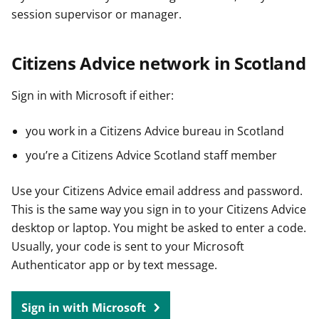
session supervisor or manager.
Citizens Advice network in Scotland
Sign in with Microsoft if either:
you work in a Citizens Advice bureau in Scotland
you’re a Citizens Advice Scotland staff member
Use your Citizens Advice email address and password.
This is the same way you sign in to your Citizens Advice
desktop or laptop. You might be asked to enter a code.
Usually, your code is sent to your Microsoft
Authenticator app or by text message.
Sign in with Microsoft