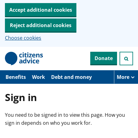
Accept additional cookies
Reject additional cookies
Choose cookies
S
Donate
k
i
p
t
Benefits
Work
Debt and money
More
o
m
a
Sign in
i
n
c
You need to be signed in to view this page. How you
o
n
sign in depends on who you work for.
t
e
n