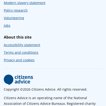
Modern slavery statement
Policy research
Volunteering
Jobs
About this site
Accessibility statement
Terms and conditions
Privacy and cookies
Copyright ©2026 Citizens Advice. All rights reserved.
Citizens Advice is an operating name of the National
Association of Citizens Advice Bureaux. Registered charity