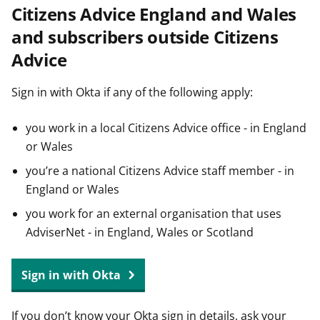
Citizens Advice England and Wales
t
and subscribers outside Citizens
Advice
Sign in with Okta if any of the following apply:
you work in a local Citizens Advice office - in England
or Wales
you’re a national Citizens Advice staff member - in
England or Wales
you work for an external organisation that uses
AdviserNet - in England, Wales or Scotland
Sign in with Okta
If you don’t know your Okta sign in details, ask your