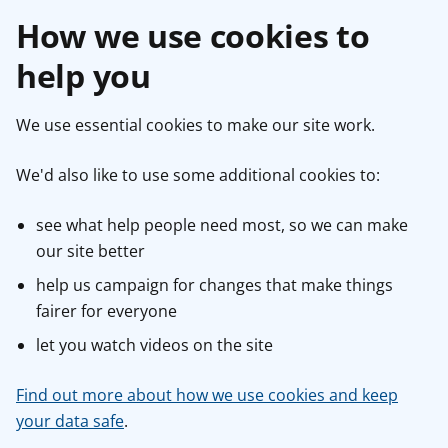
How we use cookies to
help you
We use essential cookies to make our site work.
We'd also like to use some additional cookies to:
see what help people need most, so we can make
our site better
help us campaign for changes that make things
fairer for everyone
let you watch videos on the site
Find out more about how we use cookies and keep
your data safe
.