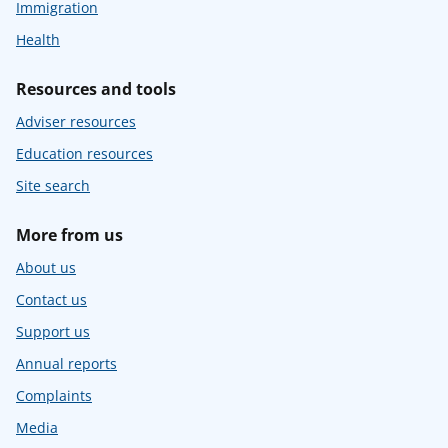
Immigration
Health
Resources and tools
Adviser resources
Education resources
Site search
More from us
About us
Contact us
Support us
Annual reports
Complaints
Media