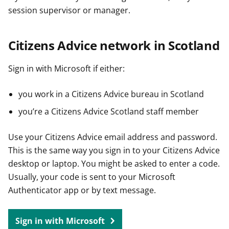
session supervisor or manager.
Citizens Advice network in Scotland
Sign in with Microsoft if either:
you work in a Citizens Advice bureau in Scotland
you’re a Citizens Advice Scotland staff member
Use your Citizens Advice email address and password.
This is the same way you sign in to your Citizens Advice
desktop or laptop. You might be asked to enter a code.
Usually, your code is sent to your Microsoft
Authenticator app or by text message.
Sign in with Microsoft