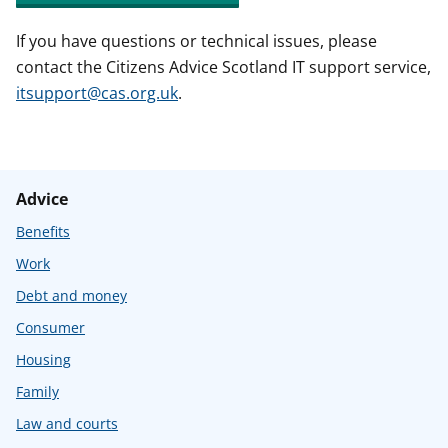
If you have questions or technical issues, please
contact the Citizens Advice Scotland IT support service,
itsupport@cas.org.uk
.
Advice
Benefits
Work
Debt and money
Consumer
Housing
Family
Law and courts