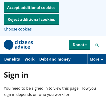
Accept additional cookies
Reject additional cookies
Choose cookies
S
Donate
k
i
p
t
Benefits
Work
Debt and money
More
o
m
a
Sign in
i
n
c
You need to be signed in to view this page. How you
o
n
sign in depends on who you work for.
t
e
n