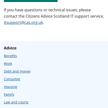
If you have questions or technical issues, please
contact the Citizens Advice Scotland IT support service,
itsupport@cas.org.uk
.
Advice
Benefits
Work
Debt and money
Consumer
Housing
Family
Law and courts