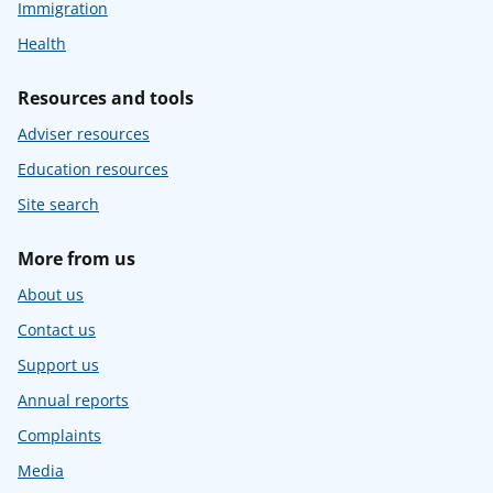
Immigration
Health
Resources and tools
Adviser resources
Education resources
Site search
More from us
About us
Contact us
Support us
Annual reports
Complaints
Media