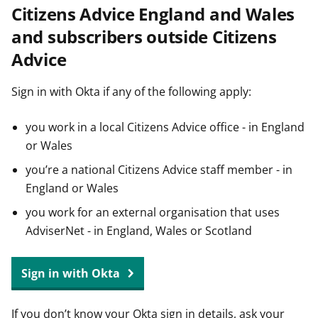
Citizens Advice England and Wales
t
and subscribers outside Citizens
Advice
Sign in with Okta if any of the following apply:
you work in a local Citizens Advice office - in England
or Wales
you’re a national Citizens Advice staff member - in
England or Wales
you work for an external organisation that uses
AdviserNet - in England, Wales or Scotland
Sign in with Okta
If you don’t know your Okta sign in details, ask your