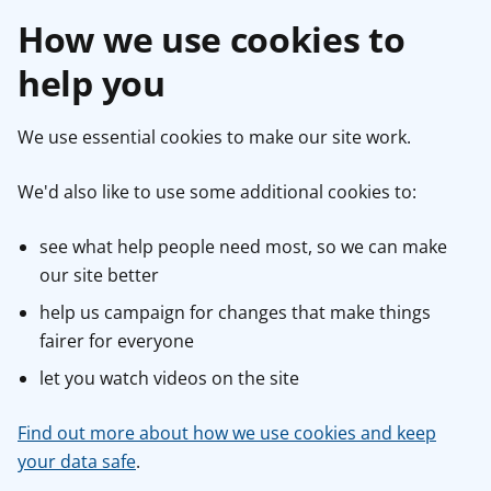
How we use cookies to
help you
We use essential cookies to make our site work.
We'd also like to use some additional cookies to:
see what help people need most, so we can make
our site better
help us campaign for changes that make things
fairer for everyone
let you watch videos on the site
Find out more about how we use cookies and keep
your data safe
.