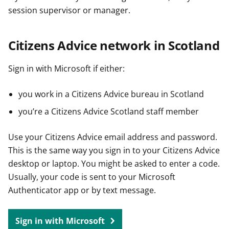
session supervisor or manager.
Citizens Advice network in Scotland
Sign in with Microsoft if either:
you work in a Citizens Advice bureau in Scotland
you’re a Citizens Advice Scotland staff member
Use your Citizens Advice email address and password.
This is the same way you sign in to your Citizens Advice
desktop or laptop. You might be asked to enter a code.
Usually, your code is sent to your Microsoft
Authenticator app or by text message.
Sign in with Microsoft