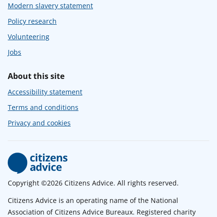
Modern slavery statement
Policy research
Volunteering
Jobs
About this site
Accessibility statement
Terms and conditions
Privacy and cookies
Copyright ©2026 Citizens Advice. All rights reserved.
Citizens Advice is an operating name of the National
Association of Citizens Advice Bureaux. Registered charity