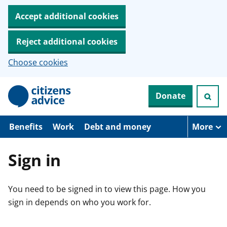
Accept additional cookies
Reject additional cookies
Choose cookies
S
Donate
k
i
p
t
Benefits
Work
Debt and money
More
o
m
a
Sign in
i
n
c
You need to be signed in to view this page. How you
o
n
sign in depends on who you work for.
t
e
n