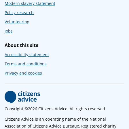
Modern slavery statement
Policy research
Volunteering
Jobs
About this site
Accessibility statement
Terms and conditions
Privacy and cookies
Copyright ©2026 Citizens Advice. All rights reserved.
Citizens Advice is an operating name of the National
Association of Citizens Advice Bureaux. Registered charity