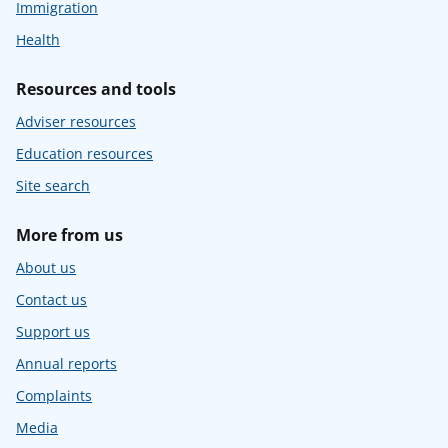
Immigration
Health
Resources and tools
Adviser resources
Education resources
Site search
More from us
About us
Contact us
Support us
Annual reports
Complaints
Media