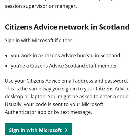
session supervisor or manager.
Citizens Advice network in Scotland
Sign in with Microsoft if either:
you work in a Citizens Advice bureau in Scotland
you’re a Citizens Advice Scotland staff member
Use your Citizens Advice email address and password.
This is the same way you sign in to your Citizens Advice
desktop or laptop. You might be asked to enter a code.
Usually, your code is sent to your Microsoft
Authenticator app or by text message.
Sign in with Microsoft