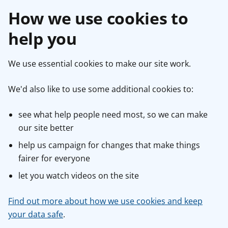
How we use cookies to
help you
We use essential cookies to make our site work.
We'd also like to use some additional cookies to:
see what help people need most, so we can make
our site better
help us campaign for changes that make things
fairer for everyone
let you watch videos on the site
Find out more about how we use cookies and keep
your data safe
.