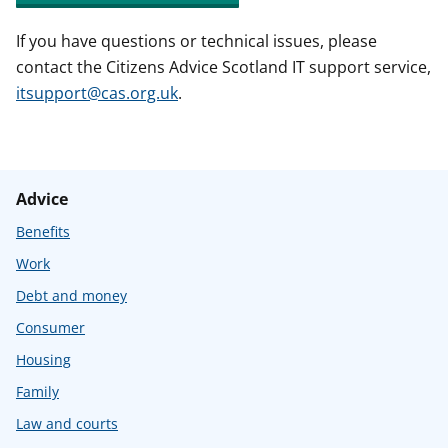
If you have questions or technical issues, please
contact the Citizens Advice Scotland IT support service,
itsupport@cas.org.uk
.
Advice
Benefits
Work
Debt and money
Consumer
Housing
Family
Law and courts