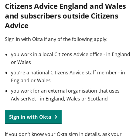
Citizens Advice England and Wales
t
and subscribers outside Citizens
Advice
Sign in with Okta if any of the following apply:
you work in a local Citizens Advice office - in England
or Wales
you’re a national Citizens Advice staff member - in
England or Wales
you work for an external organisation that uses
AdviserNet - in England, Wales or Scotland
Sign in with Okta
If you don’t know your Okta sign in details, ask your