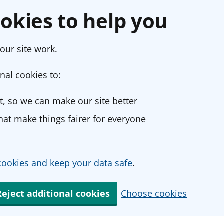
okies to help you
our site work.
nal cookies to:
, so we can make our site better
at make things fairer for everyone
ookies and keep your data safe
.
Reject additional cookies
Choose cookies