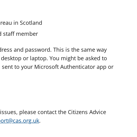
ureau in Scotland
nd staff member
dress and password. This is the same way
e desktop or laptop. You might be asked to
s sent to your Microsoft Authenticator app or
 issues, please contact the Citizens Advice
port@cas.org.uk
.