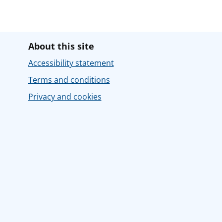
About this site
Accessibility statement
Terms and conditions
Privacy and cookies