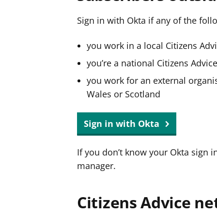
Sign in with Okta if any of the fol
you work in a local Citizens Adv
you’re a national Citizens Advi
you work for an external organis
Wales or Scotland
Sign in with Okta
If you don’t know your Okta sign i
manager.
Citizens Advice ne