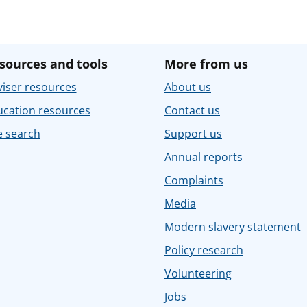
sources and tools
More from us
iser resources
About us
ucation resources
Contact us
e search
Support us
Annual reports
Complaints
Media
Modern slavery statement
Policy research
Volunteering
Jobs