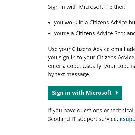
Sign in with Microsoft if either:
you work in a Citizens Advice b
you’re a Citizens Advice Scotla
Use your Citizens Advice email ad
you sign in to your Citizens Advic
enter a code. Usually, your code i
by text message.
Sign in with Microsoft
If you have questions or technical
Scotland IT support service,
itsup