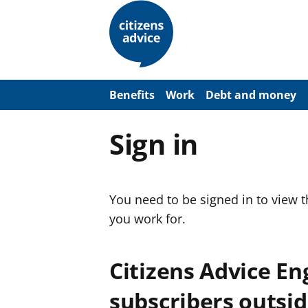
S
k
i
p
t
o
m
a
Benefits
Work
Debt and money
i
n
c
Sign in
o
n
t
e
n
You need to be signed in to view 
t
you work for.
Citizens Advice E
subscribers outsid