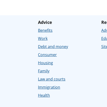
Advice
Re
Benefits
Adv
Work
Ed
Debt and money
Sit
Consumer
Housing
Family
Law and courts
Immigration
Health