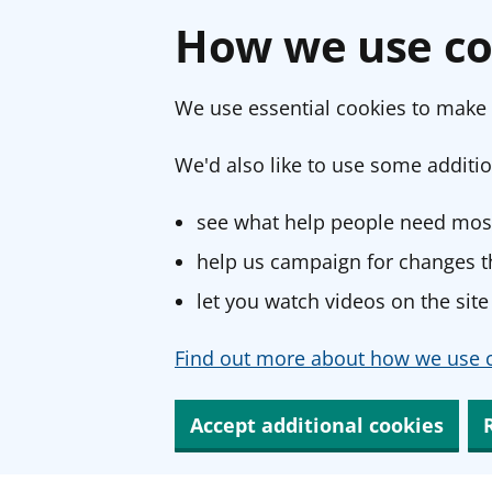
How we use co
We use essential cookies to make 
We'd also like to use some additio
see what help people need most
help us campaign for changes th
let you watch videos on the site
Find out more about how we use c
Accept additional cookies