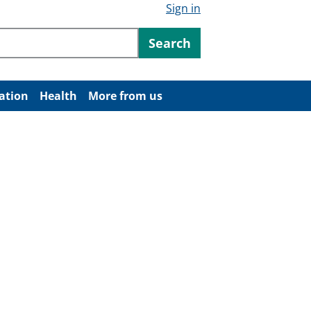
Sign in
ntent
Search
ation
Health
More from us