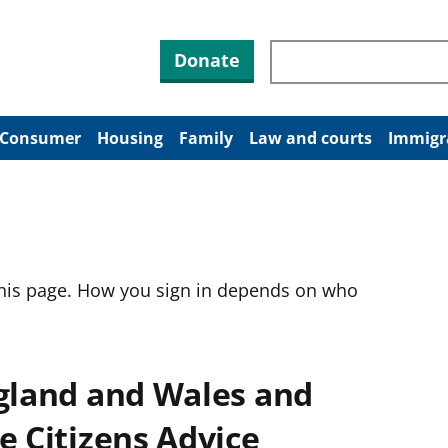
Search through site co
Donate
Consumer
Housing
Family
Law and courts
Immigr
this page. How you sign in depends on who
ngland and Wales and
e Citizens Advice