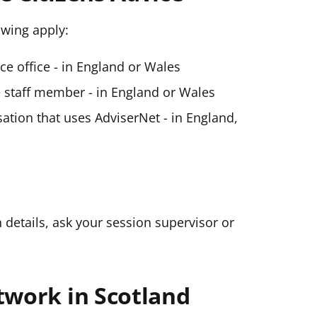
lowing apply:
ice office - in England or Wales
ce staff member - in England or Wales
ation that uses AdviserNet - in England,
n details, ask your session supervisor or
twork in Scotland