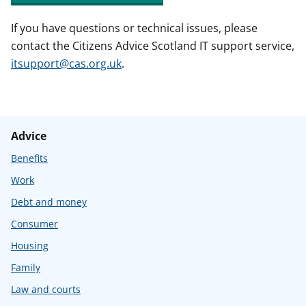
If you have questions or technical issues, please
contact the Citizens Advice Scotland IT support service,
itsupport@cas.org.uk
.
Advice
Benefits
Work
Debt and money
Consumer
Housing
Family
Law and courts