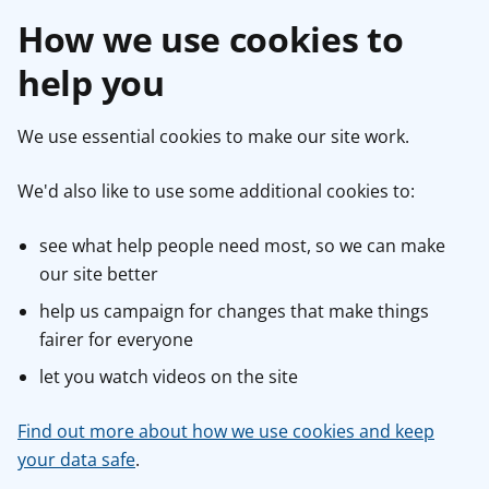
How we use cookies to
help you
We use essential cookies to make our site work.
We'd also like to use some additional cookies to:
see what help people need most, so we can make
our site better
help us campaign for changes that make things
fairer for everyone
let you watch videos on the site
Find out more about how we use cookies and keep
your data safe
.