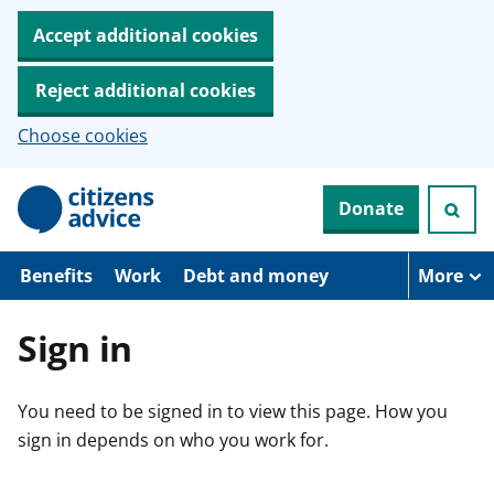
Accept additional cookies
Reject additional cookies
Choose cookies
S
Donate
k
i
p
t
Benefits
Work
Debt and money
More
o
m
a
Sign in
i
n
c
You need to be signed in to view this page. How you
o
n
sign in depends on who you work for.
t
e
n