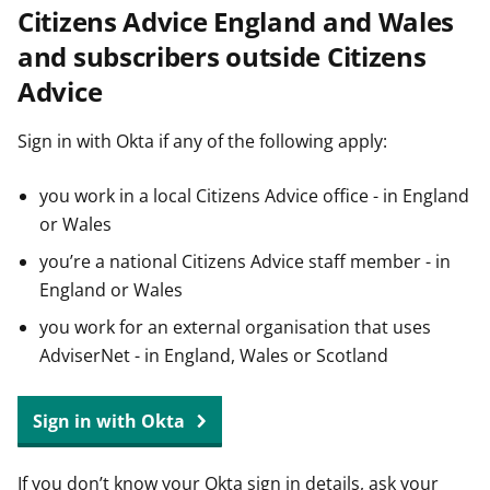
Citizens Advice England and Wales
t
and subscribers outside Citizens
Advice
Sign in with Okta if any of the following apply:
you work in a local Citizens Advice office - in England
or Wales
you’re a national Citizens Advice staff member - in
England or Wales
you work for an external organisation that uses
AdviserNet - in England, Wales or Scotland
Sign in with Okta
If you don’t know your Okta sign in details, ask your