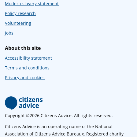
Modern slavery statement
Policy research
Volunteering
Jobs
About this site
Accessibility statement
Terms and conditions
Privacy and cookies
Copyright ©2026 Citizens Advice. All rights reserved.
Citizens Advice is an operating name of the National
Association of Citizens Advice Bureaux. Registered charity