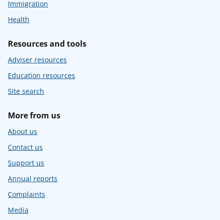
Immigration
Health
Resources and tools
Adviser resources
Education resources
Site search
More from us
About us
Contact us
Support us
Annual reports
Complaints
Media