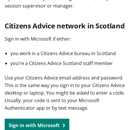
session supervisor or manager.
Citizens Advice network in Scotland
Sign in with Microsoft if either:
you work in a Citizens Advice bureau in Scotland
you’re a Citizens Advice Scotland staff member
Use your Citizens Advice email address and password.
This is the same way you sign in to your Citizens Advice
desktop or laptop. You might be asked to enter a code.
Usually, your code is sent to your Microsoft
Authenticator app or by text message.
Sign in with Microsoft