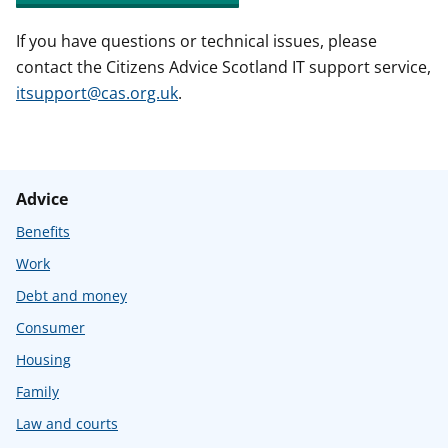
If you have questions or technical issues, please
contact the Citizens Advice Scotland IT support service,
itsupport@cas.org.uk
.
Advice
Benefits
Work
Debt and money
Consumer
Housing
Family
Law and courts