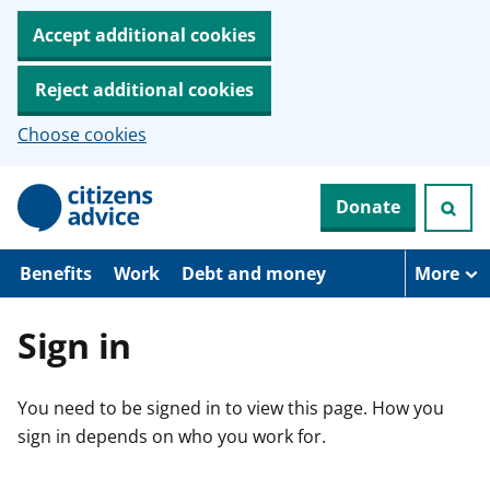
Accept additional cookies
Reject additional cookies
Choose cookies
S
Donate
k
i
p
t
Benefits
Work
Debt and money
More
o
m
a
Sign in
i
n
c
You need to be signed in to view this page. How you
o
n
sign in depends on who you work for.
t
e
n