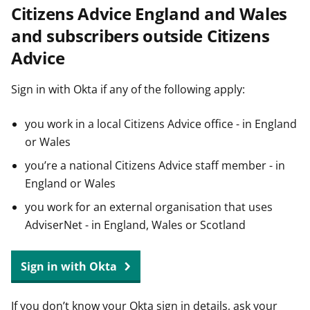
Citizens Advice England and Wales
t
and subscribers outside Citizens
Advice
Sign in with Okta if any of the following apply:
you work in a local Citizens Advice office - in England
or Wales
you’re a national Citizens Advice staff member - in
England or Wales
you work for an external organisation that uses
AdviserNet - in England, Wales or Scotland
Sign in with Okta
If you don’t know your Okta sign in details, ask your