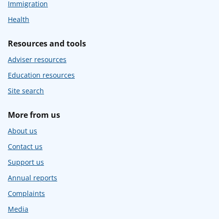
Immigration
Health
Resources and tools
Adviser resources
Education resources
Site search
More from us
About us
Contact us
Support us
Annual reports
Complaints
Media