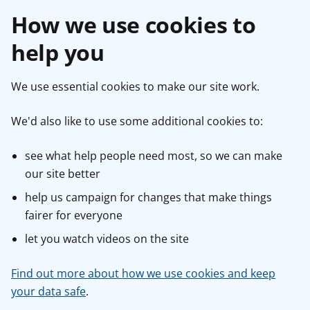
How we use cookies to
help you
We use essential cookies to make our site work.
We'd also like to use some additional cookies to:
see what help people need most, so we can make
our site better
help us campaign for changes that make things
fairer for everyone
let you watch videos on the site
Find out more about how we use cookies and keep
your data safe
.