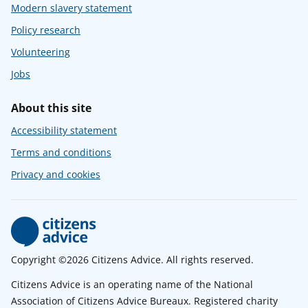
Modern slavery statement
Policy research
Volunteering
Jobs
About this site
Accessibility statement
Terms and conditions
Privacy and cookies
Copyright ©2026 Citizens Advice. All rights reserved.
Citizens Advice is an operating name of the National
Association of Citizens Advice Bureaux. Registered charity