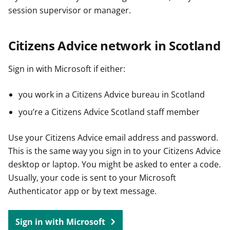
session supervisor or manager.
Citizens Advice network in Scotland
Sign in with Microsoft if either:
you work in a Citizens Advice bureau in Scotland
you’re a Citizens Advice Scotland staff member
Use your Citizens Advice email address and password.
This is the same way you sign in to your Citizens Advice
desktop or laptop. You might be asked to enter a code.
Usually, your code is sent to your Microsoft
Authenticator app or by text message.
Sign in with Microsoft