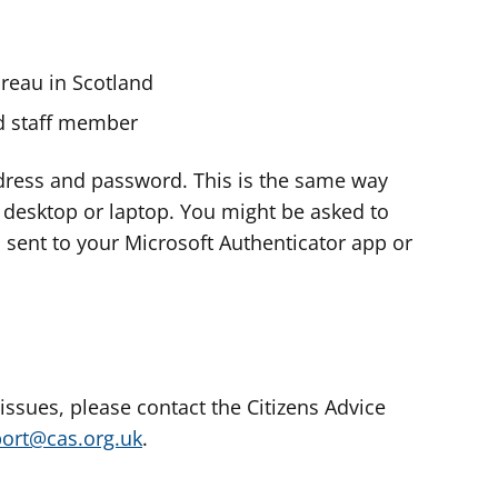
ureau in Scotland
nd staff member
dress and password. This is the same way
e desktop or laptop. You might be asked to
s sent to your Microsoft Authenticator app or
 issues, please contact the Citizens Advice
port@cas.org.uk
.