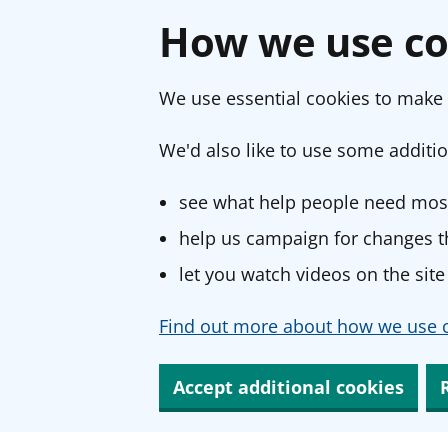
How we use co
We use essential cookies to make 
We'd also like to use some additio
see what help people need most
help us campaign for changes th
let you watch videos on the site
Find out more about how we use c
Accept additional cookies