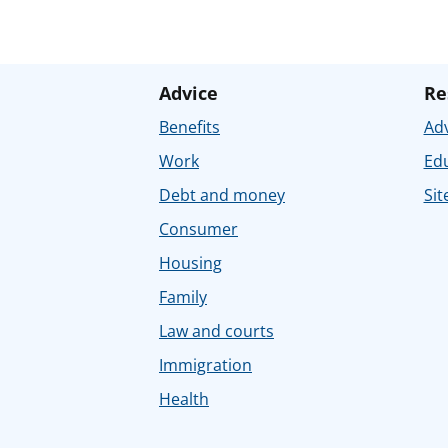
Advice
Re
Benefits
Adv
Work
Ed
Debt and money
Sit
Consumer
Housing
Family
Law and courts
Immigration
Health