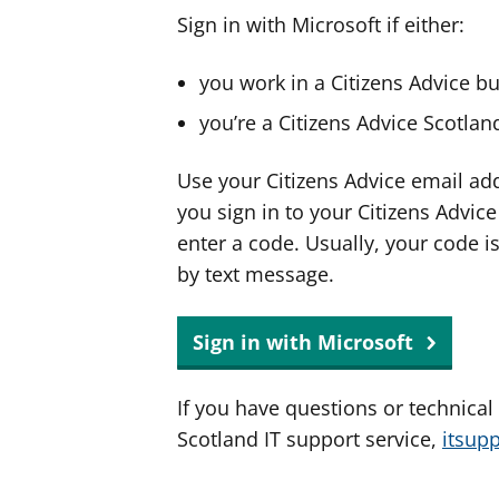
Sign in with Microsoft if either:
you work in a Citizens Advice b
you’re a Citizens Advice Scotla
Use your Citizens Advice email ad
you sign in to your Citizens Advic
enter a code. Usually, your code i
by text message.
Sign in with Microsoft
If you have questions or technical
Scotland IT support service,
itsup