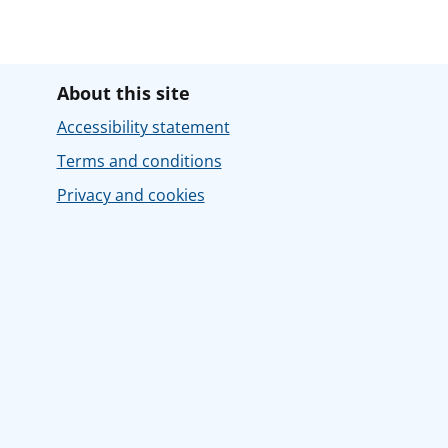
About this site
Accessibility statement
Terms and conditions
Privacy and cookies