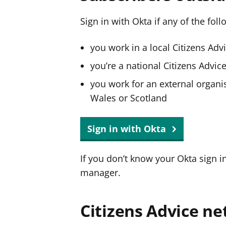
Sign in with Okta if any of the fol
you work in a local Citizens Adv
you’re a national Citizens Advi
you work for an external organis
Wales or Scotland
Sign in with Okta
If you don’t know your Okta sign i
manager.
Citizens Advice ne