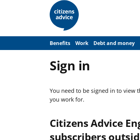
S
k
i
p
t
o
m
a
Benefits
Work
Debt and money
i
n
c
Sign in
o
n
t
e
n
You need to be signed in to view 
t
you work for.
Citizens Advice E
subscribers outsid