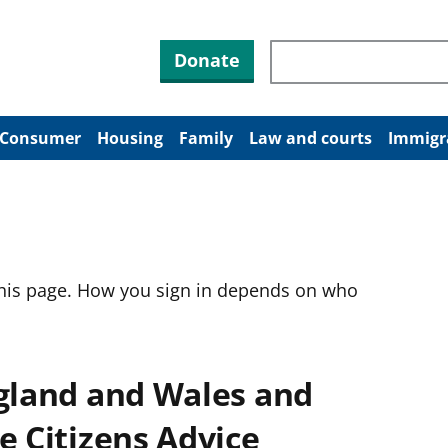
Search through site co
Donate
Consumer
Housing
Family
Law and courts
Immigr
this page. How you sign in depends on who
ngland and Wales and
e Citizens Advice