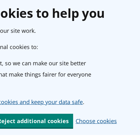
okies to help you
our site work.
nal cookies to:
, so we can make our site better
at make things fairer for everyone
ookies and keep your data safe
.
Reject additional cookies
Choose cookies