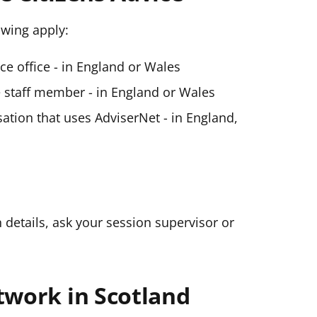
lowing apply:
ice office - in England or Wales
ce staff member - in England or Wales
ation that uses AdviserNet - in England,
n details, ask your session supervisor or
twork in Scotland