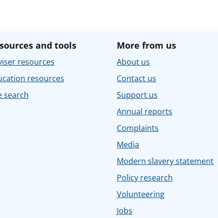
sources and tools
More from us
iser resources
About us
ucation resources
Contact us
e search
Support us
Annual reports
Complaints
Media
Modern slavery statement
Policy research
Volunteering
Jobs