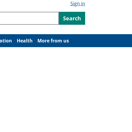
Sign in
ntent
Search
ation
Health
More from us