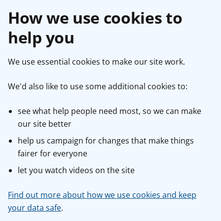
How we use cookies to
help you
We use essential cookies to make our site work.
We'd also like to use some additional cookies to:
see what help people need most, so we can make
our site better
help us campaign for changes that make things
fairer for everyone
let you watch videos on the site
Find out more about how we use cookies and keep
your data safe
.