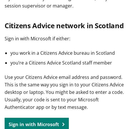
session supervisor or manager.
Citizens Advice network in Scotland
Sign in with Microsoft if either:
you work in a Citizens Advice bureau in Scotland
you’re a Citizens Advice Scotland staff member
Use your Citizens Advice email address and password.
This is the same way you sign in to your Citizens Advice
desktop or laptop. You might be asked to enter a code.
Usually, your code is sent to your Microsoft
Authenticator app or by text message.
Sign in with Microsoft