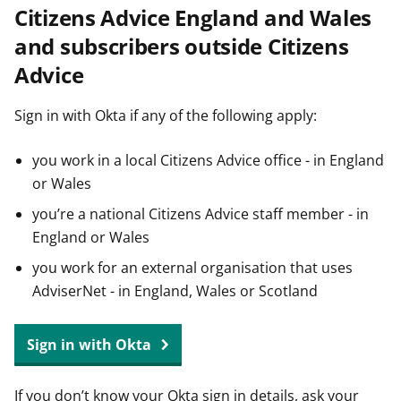
Citizens Advice England and Wales
t
and subscribers outside Citizens
Advice
Sign in with Okta if any of the following apply:
you work in a local Citizens Advice office - in England
or Wales
you’re a national Citizens Advice staff member - in
England or Wales
you work for an external organisation that uses
AdviserNet - in England, Wales or Scotland
Sign in with Okta
If you don’t know your Okta sign in details, ask your