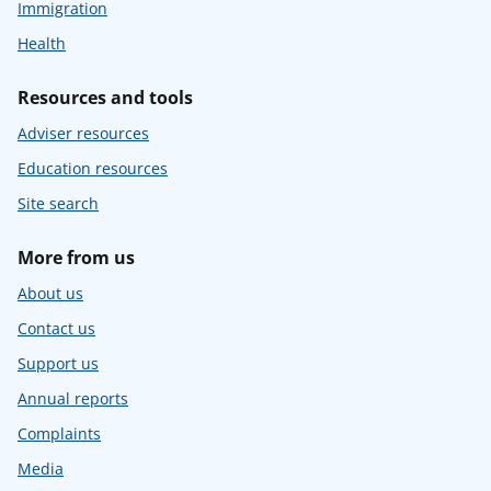
Immigration
Health
Resources and tools
Adviser resources
Education resources
Site search
More from us
About us
Contact us
Support us
Annual reports
Complaints
Media