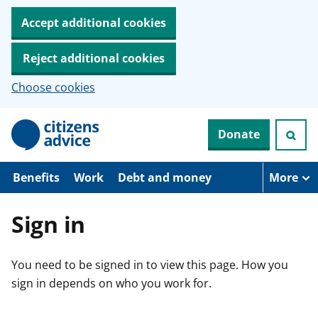
Accept additional cookies
Reject additional cookies
Choose cookies
S
Donate
k
i
p
t
Benefits
Work
Debt and money
More
o
m
a
Sign in
i
n
c
You need to be signed in to view this page. How you
o
n
sign in depends on who you work for.
t
e
n