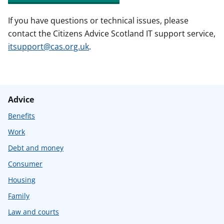
If you have questions or technical issues, please
contact the Citizens Advice Scotland IT support service,
itsupport@cas.org.uk
.
Advice
Benefits
Work
Debt and money
Consumer
Housing
Family
Law and courts