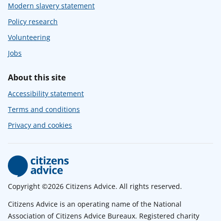
Modern slavery statement
Policy research
Volunteering
Jobs
About this site
Accessibility statement
Terms and conditions
Privacy and cookies
Copyright ©2026 Citizens Advice. All rights reserved.
Citizens Advice is an operating name of the National
Association of Citizens Advice Bureaux. Registered charity