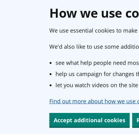
How we use co
We use essential cookies to make 
We'd also like to use some additio
see what help people need most
help us campaign for changes th
let you watch videos on the site
Find out more about how we use c
Accept additional cookies