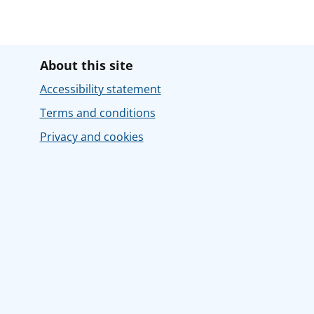
About this site
Accessibility statement
Terms and conditions
Privacy and cookies