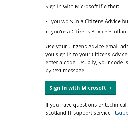
Sign in with Microsoft if either:
you work in a Citizens Advice b
you’re a Citizens Advice Scotla
Use your Citizens Advice email ad
you sign in to your Citizens Advic
enter a code. Usually, your code i
by text message.
Sign in with Microsoft
If you have questions or technical
Scotland IT support service,
itsup