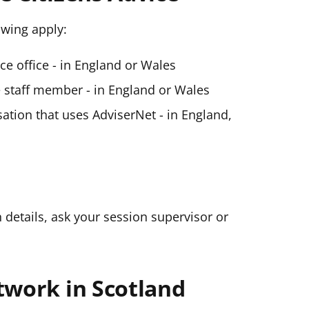
lowing apply:
ice office - in England or Wales
ce staff member - in England or Wales
ation that uses AdviserNet - in England,
n details, ask your session supervisor or
twork in Scotland