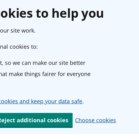
okies to help you
our site work.
nal cookies to:
, so we can make our site better
at make things fairer for everyone
ookies and keep your data safe
.
Reject additional cookies
Choose cookies