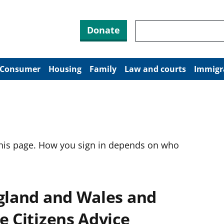
Search through site co
Donate
Consumer
Housing
Family
Law and courts
Immigr
this page. How you sign in depends on who
ngland and Wales and
e Citizens Advice