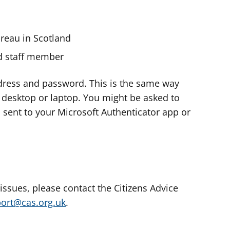
ureau in Scotland
nd staff member
dress and password. This is the same way
e desktop or laptop. You might be asked to
s sent to your Microsoft Authenticator app or
 issues, please contact the Citizens Advice
port@cas.org.uk
.