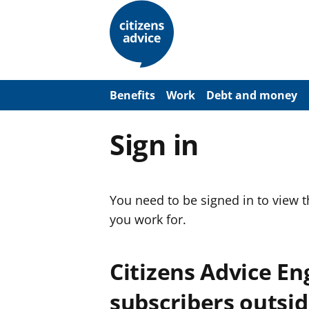
S
k
i
p
t
o
m
a
Benefits
Work
Debt and money
i
n
c
Sign in
o
n
t
e
n
You need to be signed in to view 
t
you work for.
Citizens Advice E
subscribers outsid