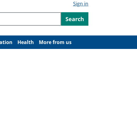
Sign in
ntent
Search
ation
Health
More from us