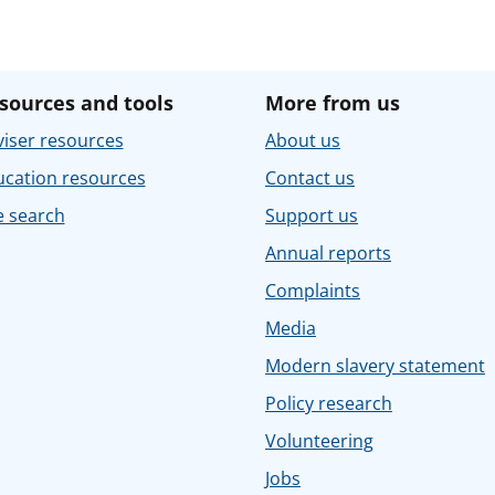
sources and tools
More from us
iser resources
About us
ucation resources
Contact us
e search
Support us
Annual reports
Complaints
Media
Modern slavery statement
Policy research
Volunteering
Jobs