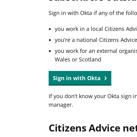
Sign in with Okta if any of the fol
you work in a local Citizens Adv
you’re a national Citizens Advi
you work for an external organis
Wales or Scotland
Sign in with Okta
If you don’t know your Okta sign i
manager.
Citizens Advice ne