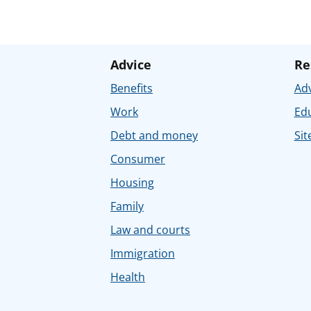
Advice
Re
Benefits
Adv
Work
Ed
Debt and money
Sit
Consumer
Housing
Family
Law and courts
Immigration
Health