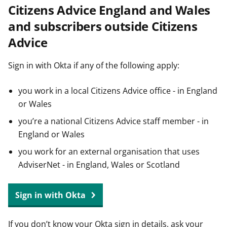
Citizens Advice England and Wales
t
and subscribers outside Citizens
Advice
Sign in with Okta if any of the following apply:
you work in a local Citizens Advice office - in England
or Wales
you’re a national Citizens Advice staff member - in
England or Wales
you work for an external organisation that uses
AdviserNet - in England, Wales or Scotland
Sign in with Okta
If you don’t know your Okta sign in details, ask your