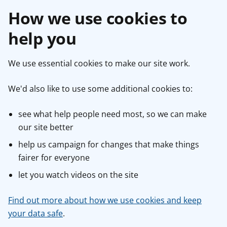
How we use cookies to
help you
We use essential cookies to make our site work.
We'd also like to use some additional cookies to:
see what help people need most, so we can make
our site better
help us campaign for changes that make things
fairer for everyone
let you watch videos on the site
Find out more about how we use cookies and keep
your data safe
.