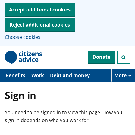
Accept additional cookies
Reject additional cookies
Choose cookies
S
Donate
k
i
p
t
Benefits
Work
Debt and money
More
o
m
a
Sign in
i
n
c
You need to be signed in to view this page. How you
o
n
sign in depends on who you work for.
t
e
n