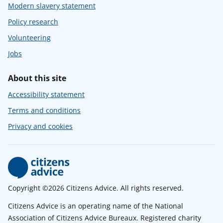
Modern slavery statement
Policy research
Volunteering
Jobs
About this site
Accessibility statement
Terms and conditions
Privacy and cookies
Copyright ©2026 Citizens Advice. All rights reserved.
Citizens Advice is an operating name of the National
Association of Citizens Advice Bureaux. Registered charity