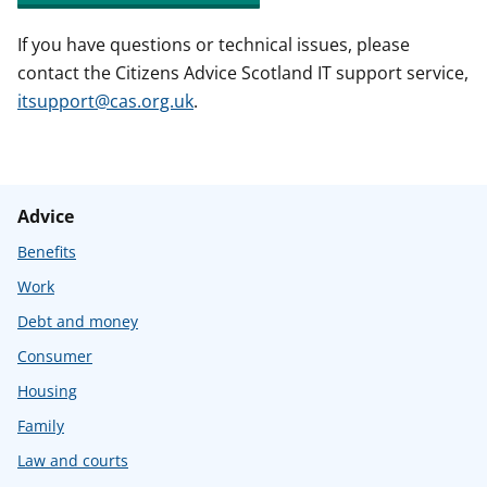
If you have questions or technical issues, please
contact the Citizens Advice Scotland IT support service,
itsupport@cas.org.uk
.
Advice
Benefits
Work
Debt and money
Consumer
Housing
Family
Law and courts