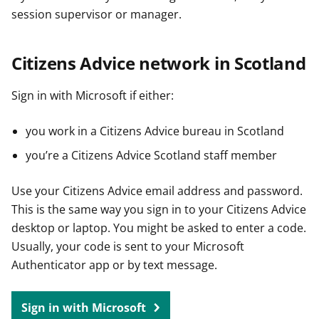
session supervisor or manager.
Citizens Advice network in Scotland
Sign in with Microsoft if either:
you work in a Citizens Advice bureau in Scotland
you’re a Citizens Advice Scotland staff member
Use your Citizens Advice email address and password.
This is the same way you sign in to your Citizens Advice
desktop or laptop. You might be asked to enter a code.
Usually, your code is sent to your Microsoft
Authenticator app or by text message.
Sign in with Microsoft