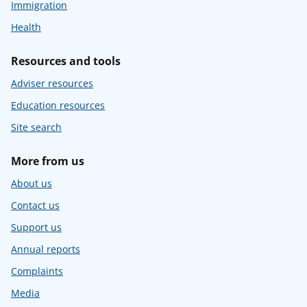
Immigration
Health
Resources and tools
Adviser resources
Education resources
Site search
More from us
About us
Contact us
Support us
Annual reports
Complaints
Media