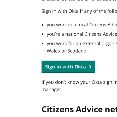
Sign in with Okta if any of the fol
you work in a local Citizens Adv
you’re a national Citizens Advi
you work for an external organis
Wales or Scotland
Sign in with Okta
If you don’t know your Okta sign i
manager.
Citizens Advice ne