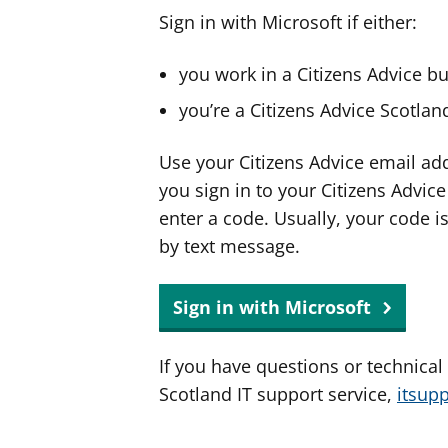
Sign in with Microsoft if either:
you work in a Citizens Advice b
you’re a Citizens Advice Scotla
Use your Citizens Advice email ad
you sign in to your Citizens Advic
enter a code. Usually, your code i
by text message.
Sign in with Microsoft
If you have questions or technical
Scotland IT support service,
itsup