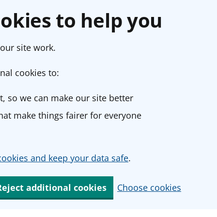
okies to help you
our site work.
nal cookies to:
, so we can make our site better
at make things fairer for everyone
ookies and keep your data safe
.
Reject additional cookies
Choose cookies