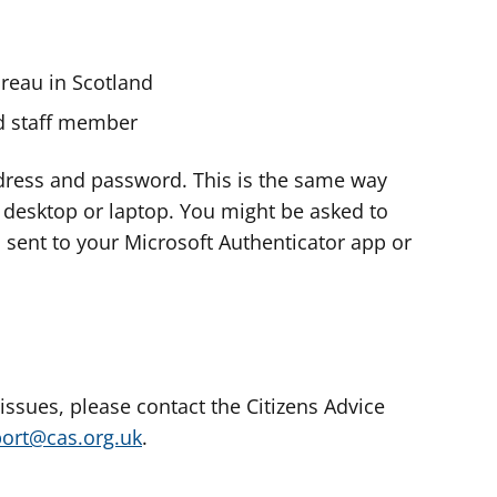
ureau in Scotland
nd staff member
dress and password. This is the same way
e desktop or laptop. You might be asked to
s sent to your Microsoft Authenticator app or
 issues, please contact the Citizens Advice
port@cas.org.uk
.