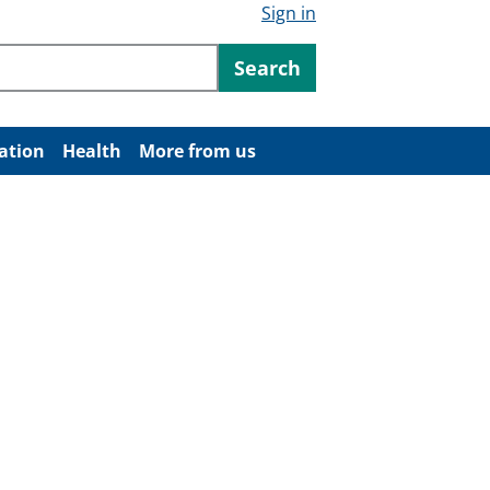
Sign in
ntent
Search
ation
Health
More from us