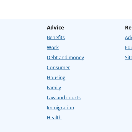
Advice
Re
Benefits
Adv
Work
Ed
Debt and money
Sit
Consumer
Housing
Family
Law and courts
Immigration
Health