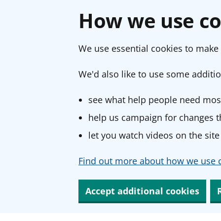
How we use co
We use essential cookies to make 
We'd also like to use some additio
see what help people need most
help us campaign for changes th
let you watch videos on the site
Find out more about how we use c
Accept additional cookies