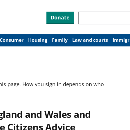
Search through site co
Donate
Consumer
Housing
Family
Law and courts
Immigr
this page. How you sign in depends on who
ngland and Wales and
e Citizens Advice