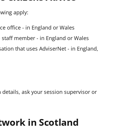
lowing apply:
ice office - in England or Wales
ce staff member - in England or Wales
ation that uses AdviserNet - in England,
n details, ask your session supervisor or
twork in Scotland