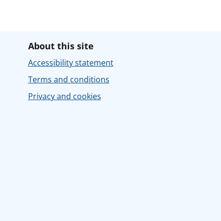
About this site
Accessibility statement
Terms and conditions
Privacy and cookies