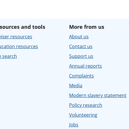
sources and tools
More from us
iser resources
About us
ucation resources
Contact us
e search
Support us
Annual reports
Complaints
Media
Modern slavery statement
Policy research
Volunteering
Jobs