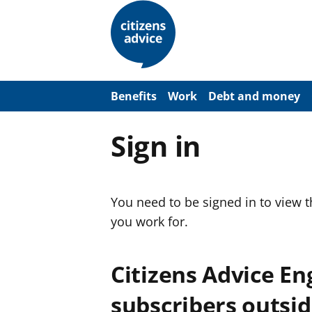
S
k
i
p
t
o
m
a
Benefits
Work
Debt and money
i
n
c
Sign in
o
n
t
e
n
You need to be signed in to view 
t
you work for.
Citizens Advice E
subscribers outsid