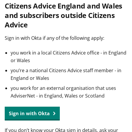
Citizens Advice England and Wales
t
and subscribers outside Citizens
Advice
Sign in with Okta if any of the following apply:
you work in a local Citizens Advice office - in England
or Wales
you’re a national Citizens Advice staff member - in
England or Wales
you work for an external organisation that uses
AdviserNet - in England, Wales or Scotland
Sign in with Okta
If you don’t know your Okta sign in details, ask your