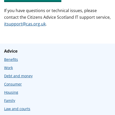
If you have questions or technical issues, please
contact the Citizens Advice Scotland IT support service,
itsupport@cas.org.uk
.
Advice
Benefits
Work
Debt and money
Consumer
Housing
Family
Law and courts