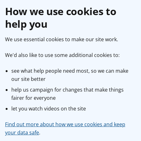
How we use cookies to
help you
We use essential cookies to make our site work.
We'd also like to use some additional cookies to:
see what help people need most, so we can make
our site better
help us campaign for changes that make things
fairer for everyone
let you watch videos on the site
Find out more about how we use cookies and keep
your data safe
.