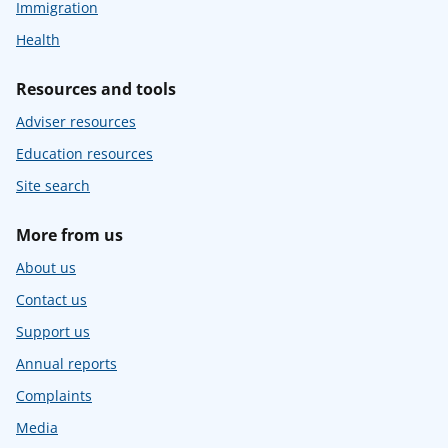
Immigration
Health
Resources and tools
Adviser resources
Education resources
Site search
More from us
About us
Contact us
Support us
Annual reports
Complaints
Media