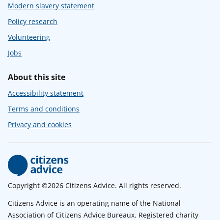
Modern slavery statement
Policy research
Volunteering
Jobs
About this site
Accessibility statement
Terms and conditions
Privacy and cookies
Copyright ©2026 Citizens Advice. All rights reserved.
Citizens Advice is an operating name of the National
Association of Citizens Advice Bureaux. Registered charity