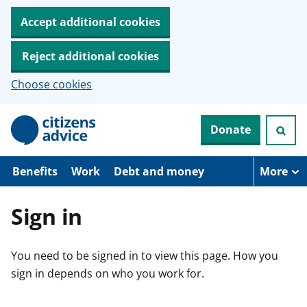
Accept additional cookies
Reject additional cookies
Choose cookies
S
Donate
k
i
p
t
Benefits
Work
Debt and money
More
o
m
a
Sign in
i
n
c
You need to be signed in to view this page. How you
o
n
sign in depends on who you work for.
t
e
n