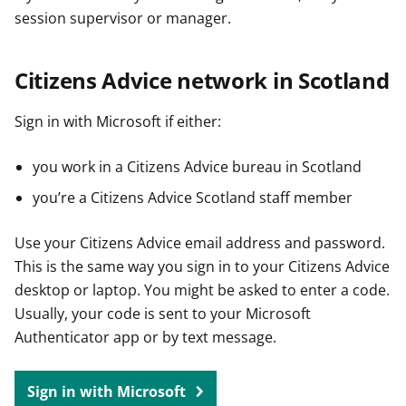
session supervisor or manager.
Citizens Advice network in Scotland
Sign in with Microsoft if either:
you work in a Citizens Advice bureau in Scotland
you’re a Citizens Advice Scotland staff member
Use your Citizens Advice email address and password.
This is the same way you sign in to your Citizens Advice
desktop or laptop. You might be asked to enter a code.
Usually, your code is sent to your Microsoft
Authenticator app or by text message.
Sign in with Microsoft