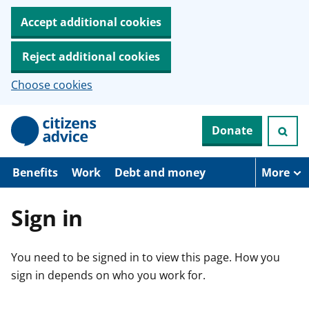
Accept additional cookies
Reject additional cookies
Choose cookies
S
Donate
k
i
p
t
Benefits
Work
Debt and money
More
o
m
a
Sign in
i
n
c
You need to be signed in to view this page. How you
o
n
sign in depends on who you work for.
t
e
n