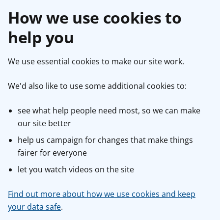
How we use cookies to
help you
We use essential cookies to make our site work.
We'd also like to use some additional cookies to:
see what help people need most, so we can make
our site better
help us campaign for changes that make things
fairer for everyone
let you watch videos on the site
Find out more about how we use cookies and keep
your data safe
.