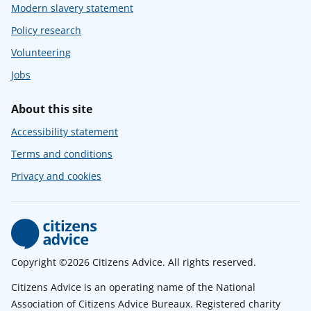
Modern slavery statement
Policy research
Volunteering
Jobs
About this site
Accessibility statement
Terms and conditions
Privacy and cookies
Copyright ©2026 Citizens Advice. All rights reserved.
Citizens Advice is an operating name of the National
Association of Citizens Advice Bureaux. Registered charity