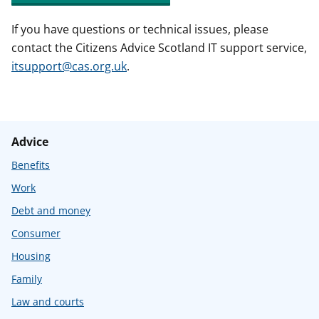
If you have questions or technical issues, please
contact the Citizens Advice Scotland IT support service,
itsupport@cas.org.uk
.
Advice
Benefits
Work
Debt and money
Consumer
Housing
Family
Law and courts