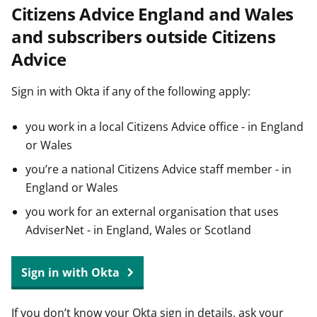
Citizens Advice England and Wales
t
and subscribers outside Citizens
Advice
Sign in with Okta if any of the following apply:
you work in a local Citizens Advice office - in England
or Wales
you’re a national Citizens Advice staff member - in
England or Wales
you work for an external organisation that uses
AdviserNet - in England, Wales or Scotland
Sign in with Okta
If you don’t know your Okta sign in details, ask your