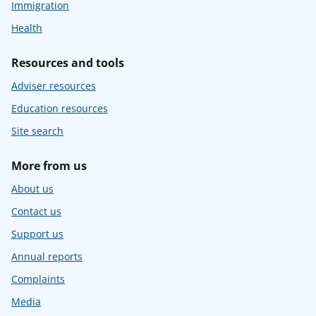
Immigration
Health
Resources and tools
Adviser resources
Education resources
Site search
More from us
About us
Contact us
Support us
Annual reports
Complaints
Media