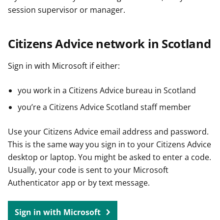
session supervisor or manager.
Citizens Advice network in Scotland
Sign in with Microsoft if either:
you work in a Citizens Advice bureau in Scotland
you’re a Citizens Advice Scotland staff member
Use your Citizens Advice email address and password.
This is the same way you sign in to your Citizens Advice
desktop or laptop. You might be asked to enter a code.
Usually, your code is sent to your Microsoft
Authenticator app or by text message.
Sign in with Microsoft