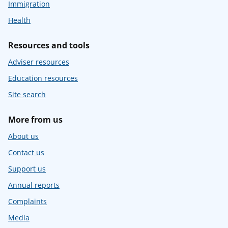
Immigration
Health
Resources and tools
Adviser resources
Education resources
Site search
More from us
About us
Contact us
Support us
Annual reports
Complaints
Media