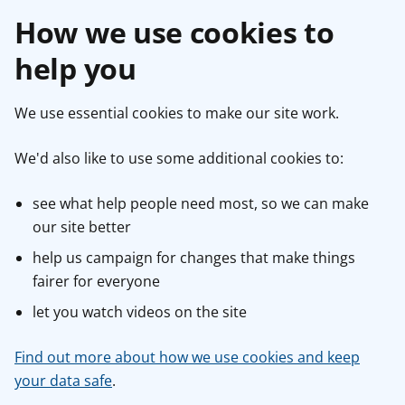
How we use cookies to
help you
We use essential cookies to make our site work.
We'd also like to use some additional cookies to:
see what help people need most, so we can make
our site better
help us campaign for changes that make things
fairer for everyone
let you watch videos on the site
Find out more about how we use cookies and keep
your data safe
.