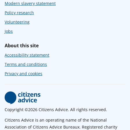
Modern slavery statement
Policy research
Volunteering
Jobs
About this site
Accessibility statement
Terms and conditions
Privacy and cookies
Copyright ©2026 Citizens Advice. All rights reserved.
Citizens Advice is an operating name of the National
Association of Citizens Advice Bureaux. Registered charity