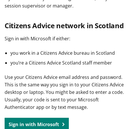
session supervisor or manager.
Citizens Advice network in Scotland
Sign in with Microsoft if either:
you work in a Citizens Advice bureau in Scotland
you’re a Citizens Advice Scotland staff member
Use your Citizens Advice email address and password.
This is the same way you sign in to your Citizens Advice
desktop or laptop. You might be asked to enter a code.
Usually, your code is sent to your Microsoft
Authenticator app or by text message.
Sign in with Microsoft