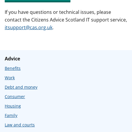
If you have questions or technical issues, please
contact the Citizens Advice Scotland IT support service,
itsupport@cas.org.uk
.
Advice
Benefits
Work
Debt and money
Consumer
Housing
Family
Law and courts