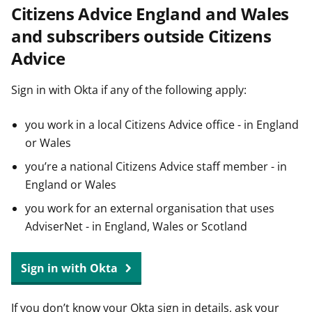
Citizens Advice England and Wales
t
and subscribers outside Citizens
Advice
Sign in with Okta if any of the following apply:
you work in a local Citizens Advice office - in England
or Wales
you’re a national Citizens Advice staff member - in
England or Wales
you work for an external organisation that uses
AdviserNet - in England, Wales or Scotland
Sign in with Okta
If you don’t know your Okta sign in details, ask your