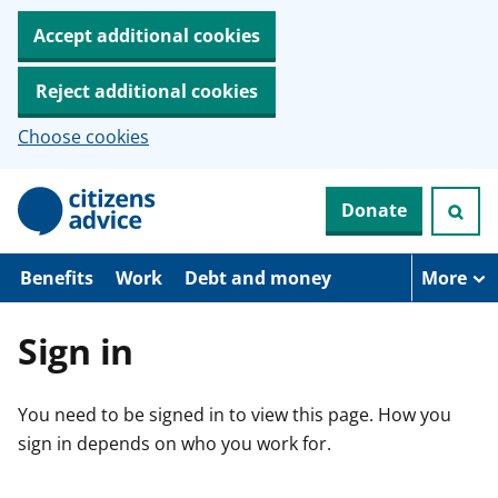
Accept additional cookies
Reject additional cookies
Choose cookies
S
Donate
k
i
p
t
Benefits
Work
Debt and money
More
o
m
a
Sign in
i
n
c
You need to be signed in to view this page. How you
o
n
sign in depends on who you work for.
t
e
n