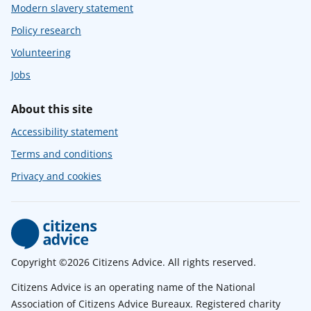
Modern slavery statement
Policy research
Volunteering
Jobs
About this site
Accessibility statement
Terms and conditions
Privacy and cookies
Copyright ©2026 Citizens Advice. All rights reserved.
Citizens Advice is an operating name of the National
Association of Citizens Advice Bureaux. Registered charity