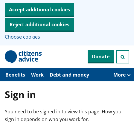
Accept additional cookies
Reject additional cookies
Choose cookies
S
Donate
k
i
p
t
Benefits
Work
Debt and money
More
o
m
a
Sign in
i
n
c
You need to be signed in to view this page. How you
o
n
sign in depends on who you work for.
t
e
n