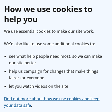
How we use cookies to
help you
We use essential cookies to make our site work.
We'd also like to use some additional cookies to:
see what help people need most, so we can make
our site better
help us campaign for changes that make things
fairer for everyone
let you watch videos on the site
Find out more about how we use cookies and keep
your data safe
.