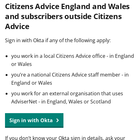
Citizens Advice England and Wales
t
and subscribers outside Citizens
Advice
Sign in with Okta if any of the following apply:
you work in a local Citizens Advice office - in England
or Wales
you’re a national Citizens Advice staff member - in
England or Wales
you work for an external organisation that uses
AdviserNet - in England, Wales or Scotland
Sign in with Okta
If you don’t know your Okta sign in details, ask your