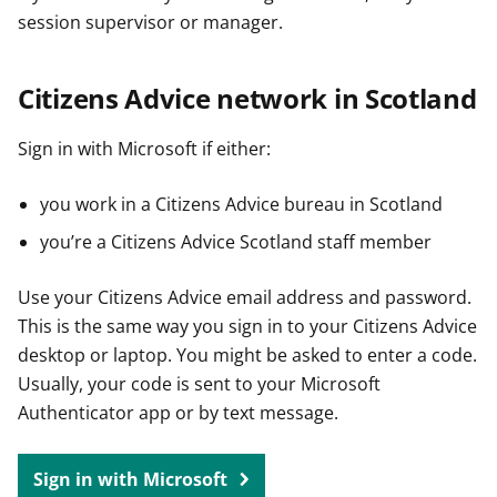
session supervisor or manager.
Citizens Advice network in Scotland
Sign in with Microsoft if either:
you work in a Citizens Advice bureau in Scotland
you’re a Citizens Advice Scotland staff member
Use your Citizens Advice email address and password.
This is the same way you sign in to your Citizens Advice
desktop or laptop. You might be asked to enter a code.
Usually, your code is sent to your Microsoft
Authenticator app or by text message.
Sign in with Microsoft