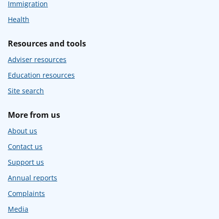
Immigration
Health
Resources and tools
Adviser resources
Education resources
Site search
More from us
About us
Contact us
Support us
Annual reports
Complaints
Media