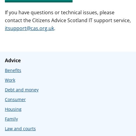
If you have questions or technical issues, please
contact the Citizens Advice Scotland IT support service,
itsupport@cas.org.uk
.
Advice
Benefits
Work
Debt and money
Consumer
Housing
Family
Law and courts